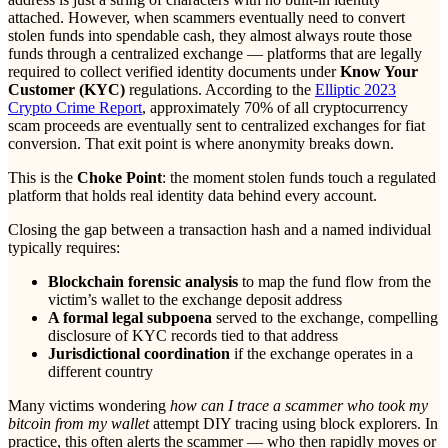
attached. However, when scammers eventually need to convert
stolen funds into spendable cash, they almost always route those
funds through a centralized exchange — platforms that are legally
required to collect verified identity documents under
Know Your
Customer (KYC)
regulations. According to the
Elliptic 2023
Crypto Crime Report
, approximately 70% of all cryptocurrency
scam proceeds are eventually sent to centralized exchanges for fiat
conversion. That exit point is where anonymity breaks down.
This is the
Choke Point
: the moment stolen funds touch a regulated
platform that holds real identity data behind every account.
Closing the gap between a transaction hash and a named individual
typically requires:
Blockchain forensic analysis
to map the fund flow from the
victim’s wallet to the exchange deposit address
A formal legal subpoena
served to the exchange, compelling
disclosure of KYC records tied to that address
Jurisdictional coordination
if the exchange operates in a
different country
Many victims wondering
how can I trace a scammer who took my
bitcoin from my wallet
attempt DIY tracing using block explorers. In
practice, this often alerts the scammer — who then rapidly moves or