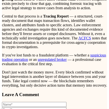
exists precisely to close that gap, combining forensic tracing with
active legal strategy to move cases from analysis to action.
Central to that process is a
Tracing Report
— a structured, court-
ready document that maps transaction flows, identifies wallet
clusters, and attributes funds to specific actors. Law enforcement
agencies and exchanges require this kind of documented evidence
before they'll freeze assets or compel disclosures. Without it, even a
technically solid investigation goes nowhere. The
ACFCS
notes that
formal documentation is a prerequisite for cross-agency cooperation
in crypto investigations.
If you've lost funds to a fraudulent platform — whether a
suspicious
trading operation
or an
unregulated broker
— a professional case
evaluation is the critical first step.
Don't just watch the money move. Every block confirmed without
legal intervention is another layer of distance between you and your
funds. Take legal control now — the blockchain remembers
everything, but only decisive action turns that memory into recovery.
Leave A Comment