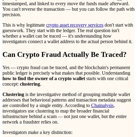
timestamped, and linked to every move the funds made afterward.
You can't reverse the transaction — but you can follow the path with
precision.
This is why legitimate
crypto asset recovery services
don't start with
guesswork. They start with the ledger. The real question isn't
whether a wallet can be traced — it's understanding
how
investigators connect a wallet address to the actual person behind it.
Can Crypto Fraud Actually Be Traced?
Yes — crypto fraud can be traced, and the blockchain's permanent
public ledger is precisely what makes that possible. Understanding
how to find the owner of a crypto wallet
starts with one critical
concept:
clustering
.
Clustering
is the investigative method of grouping multiple wallet
addresses that behavioral patterns and transaction metadata suggest
are controlled by a single entity. According to
Chainalysis
,
investigators use clustering to map the broader financial
infrastructure behind a scam — not just one wallet, but the entire
network a fraudster relies on.
Investigators make a key distinction: