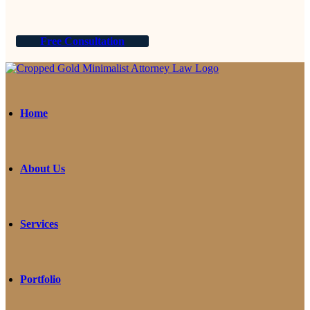
Free Consultation
Home
About Us
Services
Portfolio