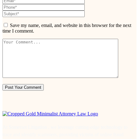
Save my name, email, and website in this browser for the next
time I comment.
At Somerset Litigation , we leverage cutting-edge technology to
trace and identify scammers, providing victims of online fraud