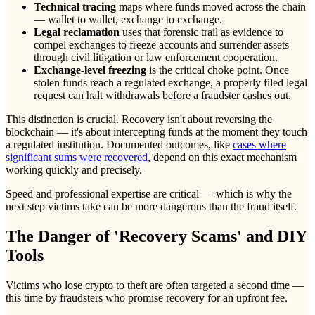
Technical tracing
maps where funds moved across the chain
— wallet to wallet, exchange to exchange.
Legal reclamation
uses that forensic trail as evidence to
compel exchanges to freeze accounts and surrender assets
through civil litigation or law enforcement cooperation.
Exchange-level freezing
is the critical choke point. Once
stolen funds reach a regulated exchange, a properly filed legal
request can halt withdrawals before a fraudster cashes out.
This distinction is crucial. Recovery isn't about reversing the
blockchain — it's about intercepting funds at the moment they touch
a regulated institution. Documented outcomes, like
cases where
significant sums were recovered
, depend on this exact mechanism
working quickly and precisely.
Speed and professional expertise are critical — which is why the
next step victims take can be more dangerous than the fraud itself.
The Danger of 'Recovery Scams' and DIY
Tools
Victims who lose crypto to theft are often targeted a second time —
this time by fraudsters who promise recovery for an upfront fee.