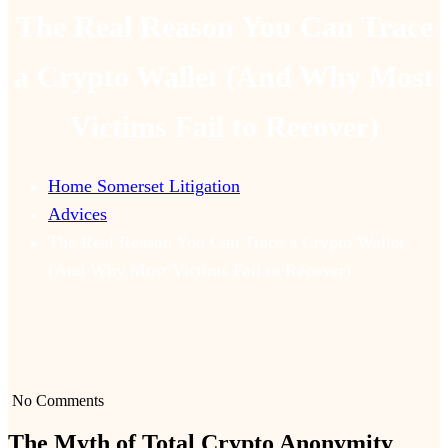
The Real Reason You Can Trace
a Crypto Wallet (And Why Most
Victims Fail to Recover)
Home Somerset Litigation
Advices
The Real Reason You Can Trace a Crypto Wallet
(And Why Most Victims Fail to Recover)
No Comments
The Myth of Total Crypto Anonymity