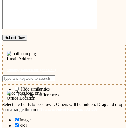
Submit Now
Email Address
admin@somersetlitigation.org
Hide similarities
Highlight differences
Office Location
Select the fields to be shown. Others will be hidden. Drag and drop
53 Shoreditch Road, Taunton, United Kingdom, TA1 3DF
to rearrange the order.
Image
SKU