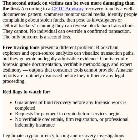
The second attack on victims can be even more damaging than
the first.
According to a
CFTC Advisory
, recovery fraud is a well-
documented pattern: scammers monitor social media, identify people
complaining about stolen funds, then pose as investigators or
"ethical hackers" claiming they can reverse blockchain transactions.
They cannot. No individual can override a confirmed transaction.
The only outcome is a second loss.
Free tracing tools
present a different problem. Blockchain
explorers and open-source analytics can visualize transaction paths,
but they generate no legally admissible evidence. Courts require
forensic-grade documentation, verifiable methodology, and expert
testimony — outputs that consumer tools cannot provide. Amateur
reports are routinely dismissed before they influence any legal
proceeding.
Red flags to watch for:
Guarantees of fund recovery before any forensic work is
completed
Requests for payment in crypto before services begin
No verifiable credentials, firm registration, or professional
indemnity insurance
Legitimate cryptocurrency tracing and recovery investigations