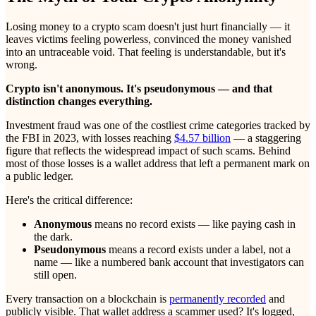
Losing money to a crypto scam doesn't just hurt financially — it
leaves victims feeling powerless, convinced the money vanished
into an untraceable void. That feeling is understandable, but it's
wrong.
Crypto isn't anonymous. It's pseudonymous — and that
distinction changes everything.
Investment fraud was one of the costliest crime categories tracked by
the FBI in 2023, with losses reaching
$4.57 billion
— a staggering
figure that reflects the widespread impact of such scams. Behind
most of those losses is a wallet address that left a permanent mark on
a public ledger.
Here's the critical difference:
Anonymous
means no record exists — like paying cash in
the dark.
Pseudonymous
means a record exists under a label, not a
name — like a numbered bank account that investigators can
still open.
Every transaction on a blockchain is
permanently recorded
and
publicly visible. That wallet address a scammer used? It's logged,