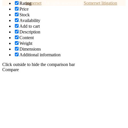
© 2026
somerset
.
All rights reserved by
Somerset litigation
Rating
Price
Stock
Availability
Add to cart
Description
Content
Weight
Dimensions
Additional information
Click outside to hide the comparison bar
Compare