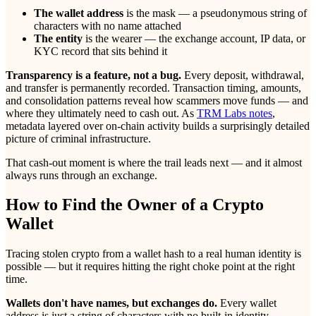
The wallet address
is the mask — a pseudonymous string of
characters with no name attached
The entity
is the wearer — the exchange account, IP data, or
KYC record that sits behind it
Transparency is a feature, not a bug.
Every deposit, withdrawal,
and transfer is permanently recorded. Transaction timing, amounts,
and consolidation patterns reveal how scammers move funds — and
where they ultimately need to cash out. As
TRM Labs notes
,
metadata layered over on-chain activity builds a surprisingly detailed
picture of criminal infrastructure.
That cash-out moment is where the trail leads next — and it almost
always runs through an exchange.
How to Find the Owner of a Crypto
Wallet
Tracing stolen crypto from a wallet hash to a real human identity is
possible — but it requires hitting the right choke point at the right
time.
Wallets don't have names, but exchanges do.
Every wallet
address is just a string of characters with no built-in identity