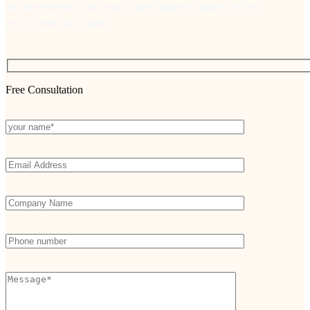
and investment scams with expert litigation support to help
recover their lost funds
Free Consultation