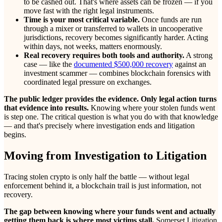
to be cashed out. That's where assets can be frozen — if you
move fast with the right legal instruments.
Time is your most critical variable.
Once funds are run
through a mixer or transferred to wallets in uncooperative
jurisdictions, recovery becomes significantly harder. Acting
within days, not weeks, matters enormously.
Real recovery requires both tools and authority.
A strong
case — like the
documented $500,000 recovery
against an
investment scammer — combines blockchain forensics with
coordinated legal pressure on exchanges.
The public ledger provides the evidence. Only legal action turns
that evidence into results.
Knowing where your stolen funds went
is step one. The critical question is what you do with that knowledge
— and that's precisely where investigation ends and litigation
begins.
Moving from Investigation to Litigation
Tracing stolen crypto is only half the battle — without legal
enforcement behind it, a blockchain trail is just information, not
recovery.
The gap between knowing where your funds went and actually
getting them back is where most victims stall.
Somerset Litigation