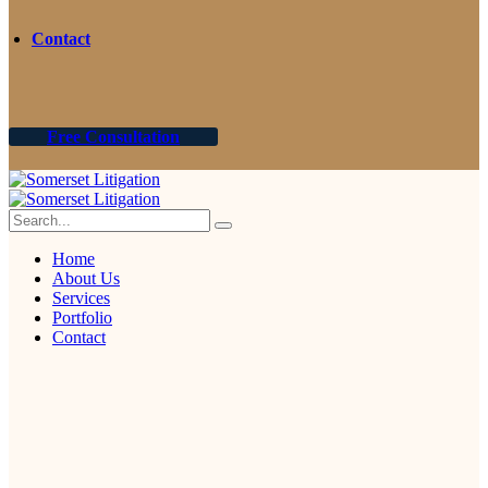
Contact
Free Consultation
Home
About Us
Services
Portfolio
Contact