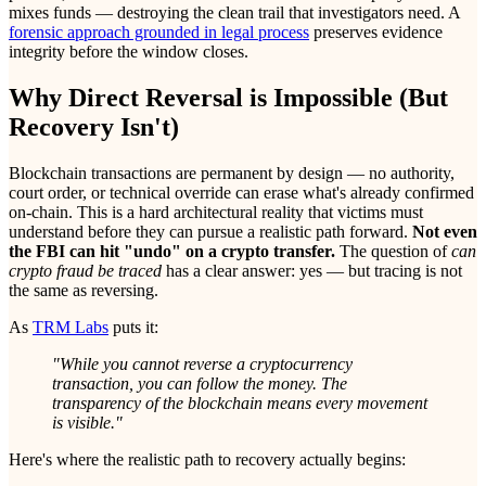
mixes funds — destroying the clean trail that investigators need. A
forensic approach grounded in legal process
preserves evidence
integrity before the window closes.
Why Direct Reversal is Impossible (But
Recovery Isn't)
Blockchain transactions are permanent by design — no authority,
court order, or technical override can erase what's already confirmed
on-chain. This is a hard architectural reality that victims must
understand before they can pursue a realistic path forward.
Not even
the FBI can hit "undo" on a crypto transfer.
The question of
can
crypto fraud be traced
has a clear answer: yes — but tracing is not
the same as reversing.
As
TRM Labs
puts it:
"While you cannot reverse a cryptocurrency
transaction, you can follow the money. The
transparency of the blockchain means every movement
is visible."
Here's where the realistic path to recovery actually begins: