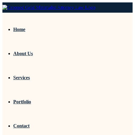
Home
About Us
Services
Portfolio
Contact