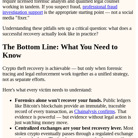
require licensed forensic analysts and qualified legal counsel
working in tandem. If you suspect fraud,
professional fraud
investigation support
is the appropriate starting point — not a social
media "fixer."
Understanding these pitfalls sets up a critical question: what does a
successful recovery actually look like in practice?
The Bottom Line: What You Need to
Know
Crypto theft recovery is achievable — but only when forensic
tracing and legal enforcement work together as a unified strategy,
not as separate efforts.
Here's what every victim needs to understand:
Forensics alone won't recover your funds.
Public ledgers
like Bitcoin's blockchain provide an immutable, traceable
record of every transaction, as
Chainalysis confirms
. That
evidence is powerful — but evidence without legal action is
just watching money move.
Centralized exchanges are your best recovery lever.
Most
stolen crypto eventually passes through a regulated exchange