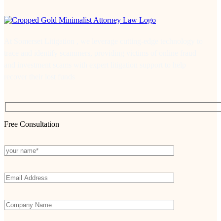
At Somerset Litigation , we leverage cutting-edge technology to
trace and identify scammers, providing victims of online fraud
and investment scams with expert litigation support to help
recover their lost funds
Free Consultation