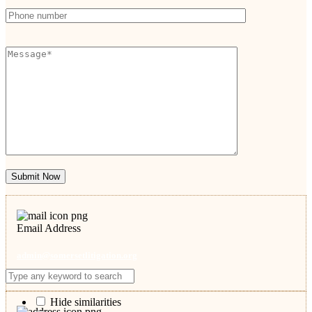
Submit Now
Email Address
admin@somersetlitigation.org
Hide similarities