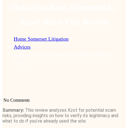
Have You Been Scammed by
Xzot? Read This Review
Home Somerset Litigation
Advices
Have You Been Scammed by Xzot? Read This
Review
No Comments
Summary:
This review analyzes Xzot for potential scam
risks, providing insights on how to verify its legitimacy and
what to do if you’ve already used the site.