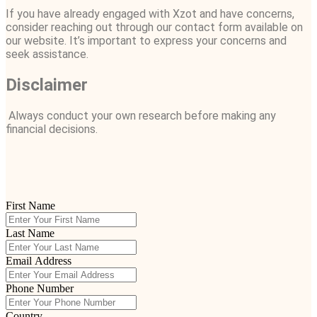
If you have already engaged with Xzot and have concerns,
consider reaching out through our contact form available on
our website. It’s important to express your concerns and
seek assistance.
Disclaimer
Always conduct your own research before making any
financial decisions.
First Name
Last Name
Email Address
Phone Number
Country