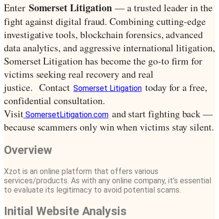
Somerset Litigation
Enter
— a trusted leader in the
fight against digital fraud. Combining cutting-edge
investigative tools, blockchain forensics, advanced
data analytics, and aggressive international litigation,
Somerset Litigation has become the go-to firm for
victims seeking real recovery and real
justice.
Contact
today for a free,
Somerset Litigation
confidential consultation.
Visit
and start fighting back —
SomersetLitigation.com
because scammers only win when victims stay silent.
Overview
Xzot is an online platform that offers various
services/products. As with any online company, it’s essential
to evaluate its legitimacy to avoid potential scams.
Initial Website Analysis