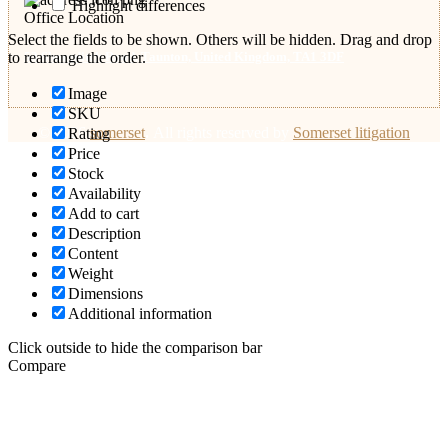
Highlight differences
Office Location
Select the fields to be shown. Others will be hidden. Drag and drop
53 Shoreditch Road, Taunton, United Kingdom, TA1 3DF
to rearrange the order.
Image
SKU
© 2026
somerset
.
All rights reserved by
Somerset litigation
Rating
Price
Stock
Availability
Add to cart
Description
Content
Weight
Dimensions
Additional information
Click outside to hide the comparison bar
Compare