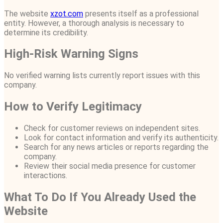
The website
xzot.com
presents itself as a professional
entity. However, a thorough analysis is necessary to
determine its credibility.
High-Risk Warning Signs
No verified warning lists currently report issues with this
company.
How to Verify Legitimacy
Check for customer reviews on independent sites.
Look for contact information and verify its authenticity.
Search for any news articles or reports regarding the
company.
Review their social media presence for customer
interactions.
What To Do If You Already Used the
Website