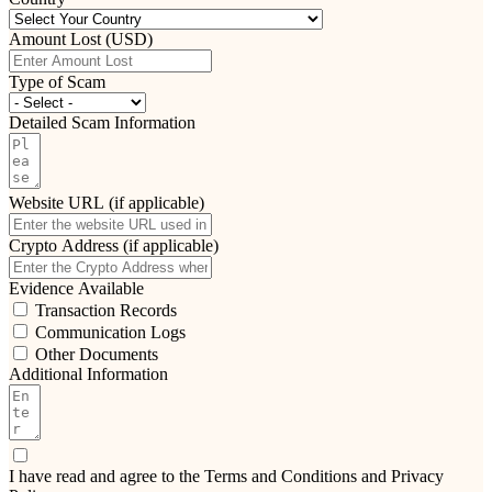
Amount Lost (USD)
Type of Scam
Detailed Scam Information
Website URL (if applicable)
Crypto Address (if applicable)
Evidence Available
Transaction Records
Communication Logs
Other Documents
Additional Information
I have read and agree to the Terms and Conditions and Privacy