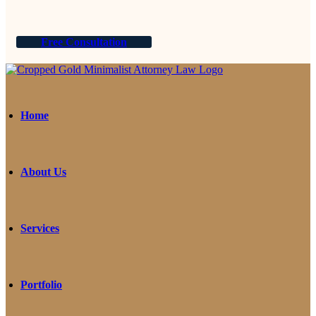
Free Consultation
Home
About Us
Services
Portfolio