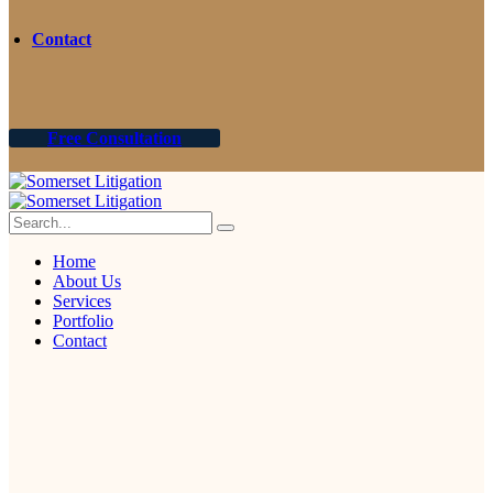
Contact
Free Consultation
Home
About Us
Services
Portfolio
Contact