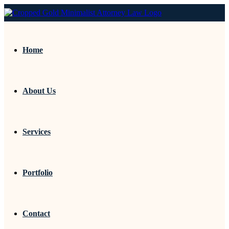
Home
About Us
Services
Portfolio
Contact