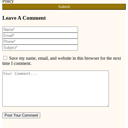
Policy
Submit
Leave A Comment
Save my name, email, and website in this browser for the next
time I comment.