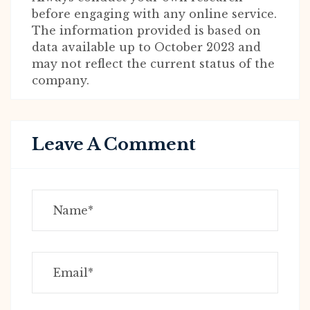
before engaging with any online service.
The information provided is based on
data available up to October 2023 and
may not reflect the current status of the
company.
Leave A Comment