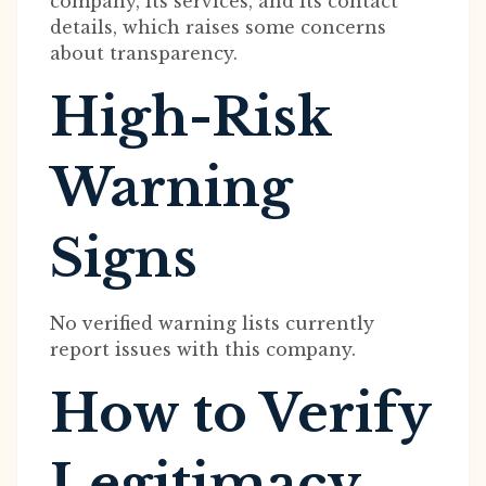
company, its services, and its contact
details, which raises some concerns
about transparency.
High-Risk
Warning
Signs
No verified warning lists currently
report issues with this company.
How to Verify
Legitimacy