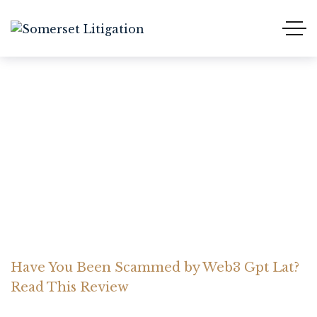
Have You Been Scammed
by Web3 Gpt Lat? Read
This Review
Home Somerset Litigation
Advices
Have You Been Scammed by Web3 Gpt Lat?
Read This Review