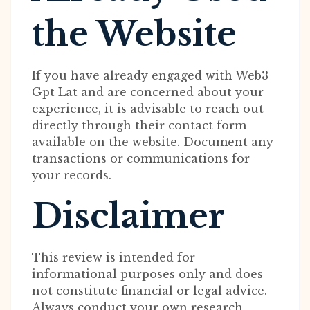
the Website
If you have already engaged with Web3
Gpt Lat and are concerned about your
experience, it is advisable to reach out
directly through their contact form
available on the website. Document any
transactions or communications for
your records.
Disclaimer
This review is intended for
informational purposes only and does
not constitute financial or legal advice.
Always conduct your own research