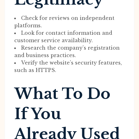
Check for reviews on independent
platforms.
Look for contact information and
customer service availability.
Research the company’s registration
and business practices.
Verify the website’s security features,
such as HTTPS.
What To Do
If You
Already Used