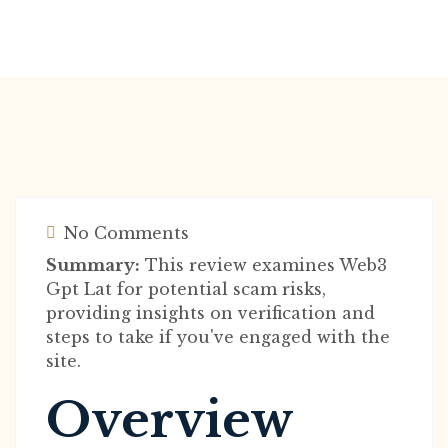
No Comments
Summary:
This review examines Web3
Gpt Lat for potential scam risks,
providing insights on verification and
steps to take if you've engaged with the
site.
Overview