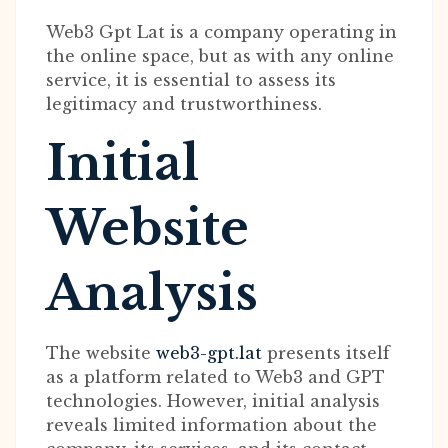
Web3 Gpt Lat is a company operating in
the online space, but as with any online
service, it is essential to assess its
legitimacy and trustworthiness.
Initial
Website
Analysis
The website
web3-gpt.lat
presents itself
as a platform related to Web3 and GPT
technologies. However, initial analysis
reveals limited information about the