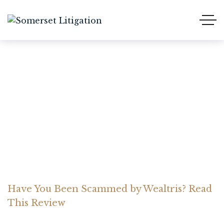
Have You Been Scammed
by Wealtris? Read This
Review
Home Somerset Litigation
Advices
Have You Been Scammed by Wealtris? Read
This Review