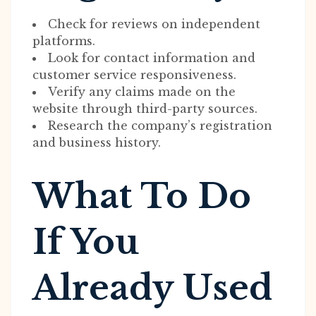
Check for reviews on independent
platforms.
Look for contact information and
customer service responsiveness.
Verify any claims made on the
website through third-party sources.
Research the company’s registration
and business history.
What To Do
If You
Already Used