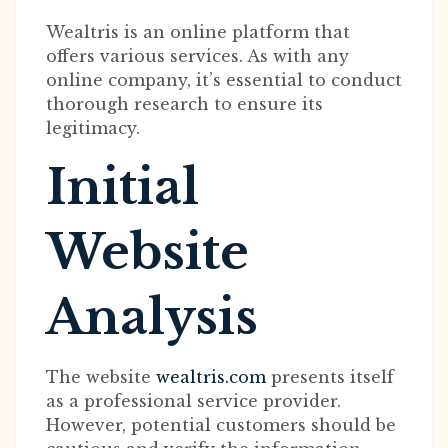
Wealtris is an online platform that
offers various services. As with any
online company, it’s essential to conduct
thorough research to ensure its
legitimacy.
Initial
Website
Analysis
The website
wealtris.com
presents itself
as a professional service provider.
However, potential customers should be