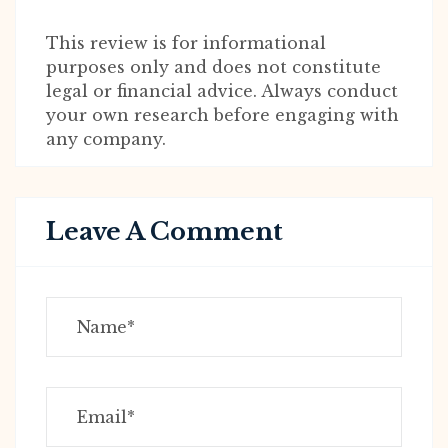
This review is for informational
purposes only and does not constitute
legal or financial advice. Always conduct
your own research before engaging with
any company.
Leave A Comment