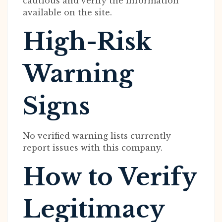
cautious and verify the information
available on the site.
High-Risk
Warning
Signs
No verified warning lists currently
report issues with this company.
How to Verify
Legitimacy