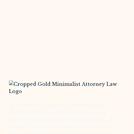
At Somerset Litigation , we leverage
cutting-edge technology to trace and
identify scammers, providing victims of
online fraud and investment scams with
expert litigation support to help recover