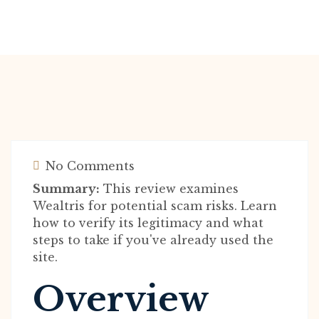
No Comments
Summary:
This review examines
Wealtris for potential scam risks. Learn
how to verify its legitimacy and what
steps to take if you've already used the
site.
Overview