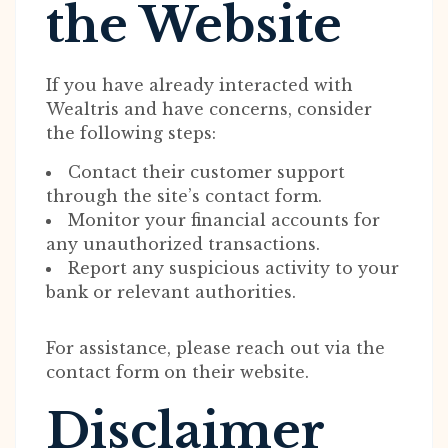
the Website
If you have already interacted with
Wealtris and have concerns, consider
the following steps:
Contact their customer support
through the site’s contact form.
Monitor your financial accounts for
any unauthorized transactions.
Report any suspicious activity to your
bank or relevant authorities.
For assistance, please reach out via the
contact form on their website.
Disclaimer