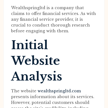
Wealthspringltd is a company that
claims to offer financial services. As with
any financial service provider, it is
crucial to conduct thorough research
before engaging with them.
Initial
Website
Analysis
The website
wealthspringltd.com
presents information about its services.
However, potential customers should