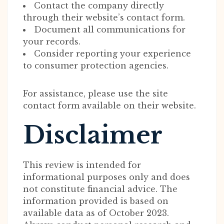
Contact the company directly
through their website’s contact form.
Document all communications for
your records.
Consider reporting your experience
to consumer protection agencies.
For assistance, please use the site
contact form available on their website.
Disclaimer
This review is intended for
informational purposes only and does
not constitute financial advice. The
information provided is based on
available data as of October 2023.