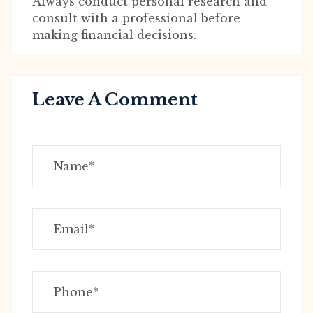
Always conduct personal research and
consult with a professional before
making financial decisions.
Leave A Comment