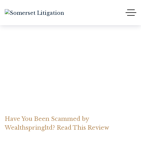
Have You Been Scammed
by Wealthspringltd? Read
This Review
Home Somerset Litigation
Advices
Have You Been Scammed by
Wealthspringltd? Read This Review