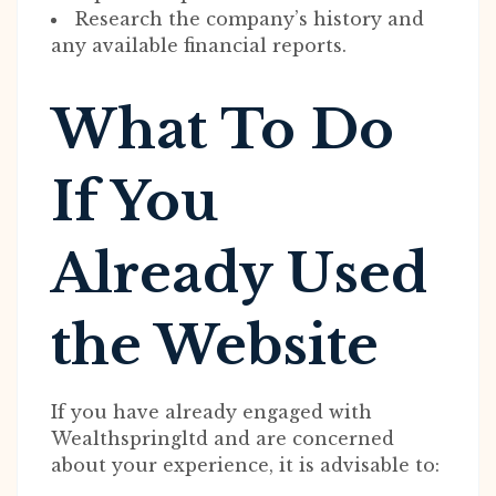
Research the company’s history and
any available financial reports.
What To Do
If You
Already Used
the Website
If you have already engaged with
Wealthspringltd and are concerned
about your experience, it is advisable to: