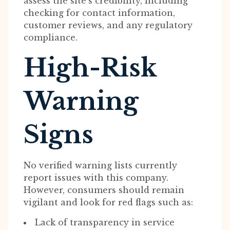
assess the site’s credibility, including
checking for contact information,
customer reviews, and any regulatory
compliance.
High-Risk
Warning
Signs
No verified warning lists currently
report issues with this company.
However, consumers should remain
vigilant and look for red flags such as:
Lack of transparency in service