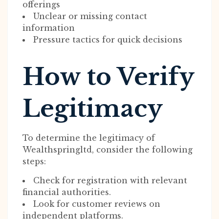
offerings
Unclear or missing contact
information
Pressure tactics for quick decisions
How to Verify
Legitimacy
To determine the legitimacy of
Wealthspringltd, consider the following
steps:
Check for registration with relevant
financial authorities.
Look for customer reviews on
independent platforms.