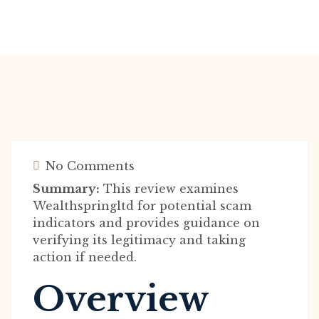
No Comments
Summary:
This review examines
Wealthspringltd for potential scam
indicators and provides guidance on
verifying its legitimacy and taking
action if needed.
Overview