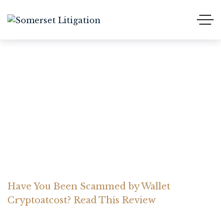
Have You Been Scammed
by Wallet Cryptoatcost?
Read This Review
Home Somerset Litigation
Advices
Have You Been Scammed by Wallet
Cryptoatcost? Read This Review