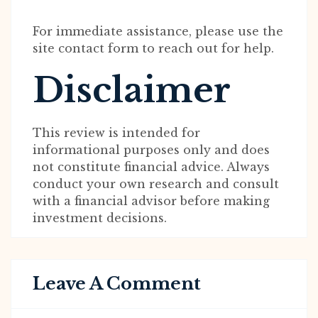
For immediate assistance, please use the
site contact form to reach out for help.
Disclaimer
This review is intended for
informational purposes only and does
not constitute financial advice. Always
conduct your own research and consult
with a financial advisor before making
investment decisions.
Leave A Comment