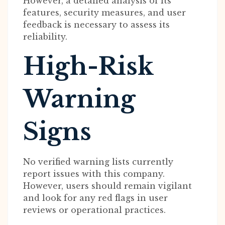
However, a detailed analysis of its
features, security measures, and user
feedback is necessary to assess its
reliability.
High-Risk
Warning
Signs
No verified warning lists currently
report issues with this company.
However, users should remain vigilant
and look for any red flags in user
reviews or operational practices.