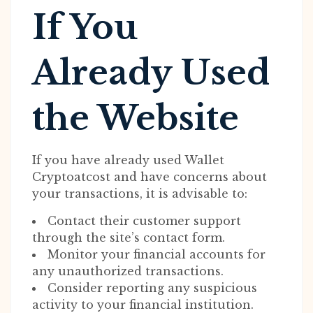
If You
Already Used
the Website
If you have already used Wallet
Cryptoatcost and have concerns about
your transactions, it is advisable to:
Contact their customer support
through the site’s contact form.
Monitor your financial accounts for
any unauthorized transactions.
Consider reporting any suspicious
activity to your financial institution.