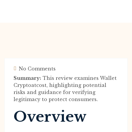
No Comments
Summary:
This review examines Wallet
Cryptoatcost, highlighting potential
risks and guidance for verifying
legitimacy to protect consumers.
Overview