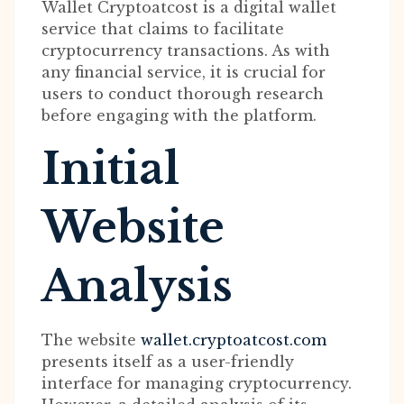
Wallet Cryptoatcost is a digital wallet
service that claims to facilitate
cryptocurrency transactions. As with
any financial service, it is crucial for
users to conduct thorough research
before engaging with the platform.
Initial
Website
Analysis
The website
wallet.cryptoatcost.com
presents itself as a user-friendly
interface for managing cryptocurrency.