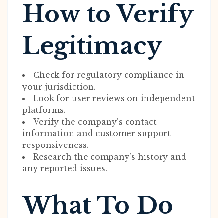
How to Verify
Legitimacy
Check for regulatory compliance in
your jurisdiction.
Look for user reviews on independent
platforms.
Verify the company’s contact
information and customer support
responsiveness.
Research the company’s history and
any reported issues.
What To Do