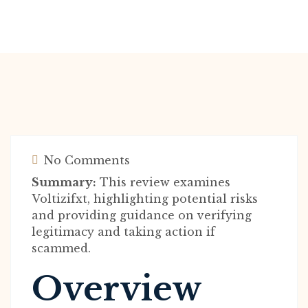
No Comments
Summary:
This review examines
Voltizifxt, highlighting potential risks
and providing guidance on verifying
legitimacy and taking action if
scammed.
Overview