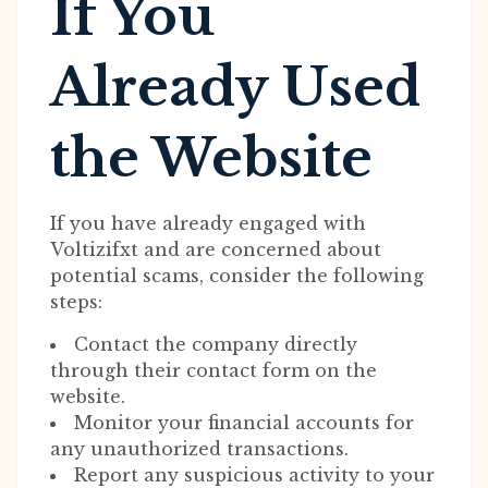
If You
Already Used
the Website
If you have already engaged with
Voltizifxt and are concerned about
potential scams, consider the following
steps:
Contact the company directly
through their contact form on the
website.
Monitor your financial accounts for
any unauthorized transactions.
Report any suspicious activity to your