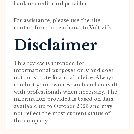
bank or credit card provider.
For assistance, please use the site
contact form to reach out to Voltizifxt.
Disclaimer
This review is intended for
informational purposes only and does
not constitute financial advice. Always
conduct your own research and consult
with professionals when necessary. The
information provided is based on data
available up to October 2023 and may
not reflect the most current status of
the company.