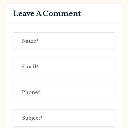
Leave A Comment