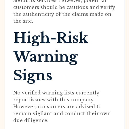
about its services. However, potential
customers should be cautious and verify
the authenticity of the claims made on
the site.
High-Risk
Warning
Signs
No verified warning lists currently
report issues with this company.
However, consumers are advised to
remain vigilant and conduct their own
due diligence.