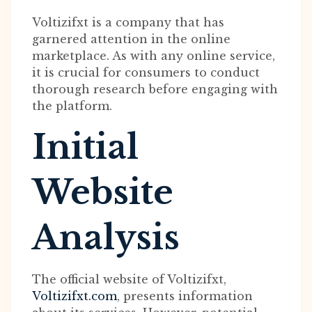
Voltizifxt is a company that has
garnered attention in the online
marketplace. As with any online service,
it is crucial for consumers to conduct
thorough research before engaging with
the platform.
Initial
Website
Analysis
The official website of Voltizifxt,
Voltizifxt.com
, presents information