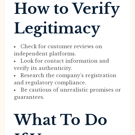
How to Verify
Legitimacy
Check for customer reviews on
independent platforms.
Look for contact information and
verify its authenticity.
Research the company’s registration
and regulatory compliance.
Be cautious of unrealistic promises or
guarantees.
What To Do