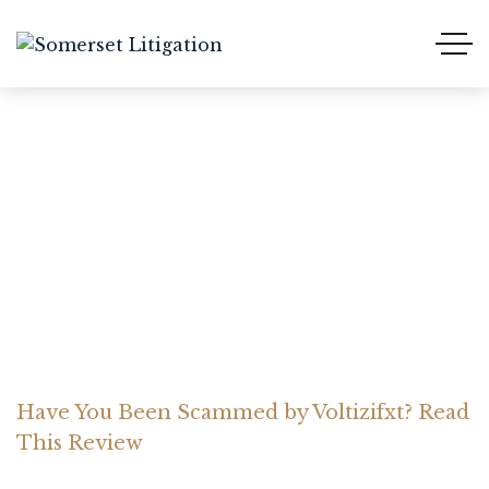
Have You Been Scammed
by Voltizifxt? Read This
Review
Home Somerset Litigation
Advices
Have You Been Scammed by Voltizifxt? Read
This Review