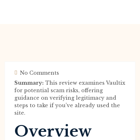
No Comments
Summary:
This review examines Vaultix
for potential scam risks, offering
guidance on verifying legitimacy and
steps to take if you've already used the
site.
Overview