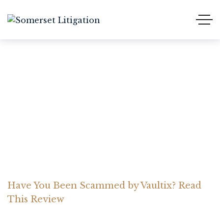
Have You Been Scammed
by Vaultix? Read This
Review
Home Somerset Litigation
Advices
Have You Been Scammed by Vaultix? Read
This Review