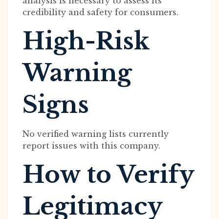
analysis is necessary to assess its
credibility and safety for consumers.
High-Risk
Warning
Signs
No verified warning lists currently
report issues with this company.
How to Verify
Legitimacy