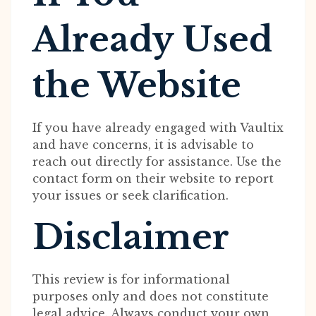
Already Used
the Website
If you have already engaged with Vaultix
and have concerns, it is advisable to
reach out directly for assistance. Use the
contact form on their website to report
your issues or seek clarification.
Disclaimer
This review is for informational
purposes only and does not constitute
legal advice. Always conduct your own