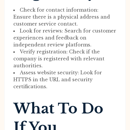
Check for contact information:
Ensure there is a physical address and
customer service contact.
Look for reviews: Search for customer
experiences and feedback on
independent review platforms.
Verify registration: Check if the
company is registered with relevant
authorities.
Assess website security: Look for
HTTPS in the URL and security
certifications.
What To Do
If You