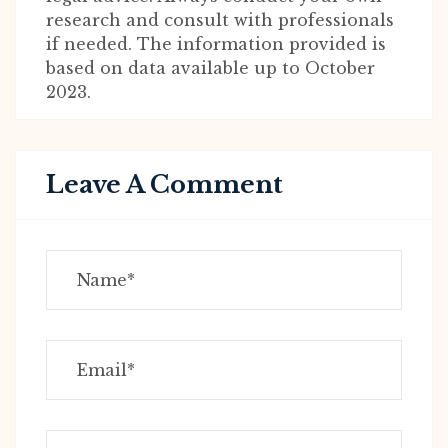
research and consult with professionals
if needed. The information provided is
based on data available up to October
2023.
Leave A Comment