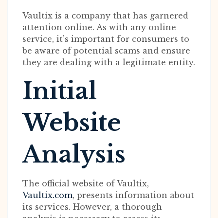
Vaultix is a company that has garnered
attention online. As with any online
service, it’s important for consumers to
be aware of potential scams and ensure
they are dealing with a legitimate entity.
Initial
Website
Analysis
The official website of Vaultix,
Vaultix.com
, presents information about
its services. However, a thorough