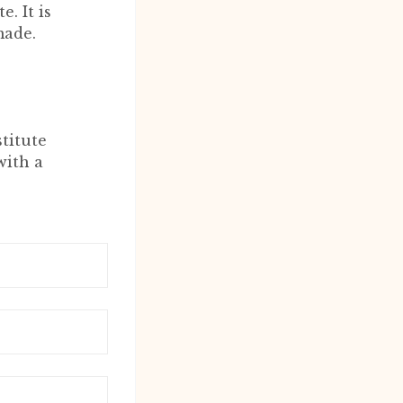
. It is
made.
titute
with a