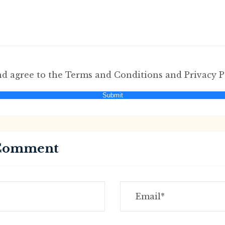
nd agree to the Terms and Conditions and Privacy P
Submit
 Comment