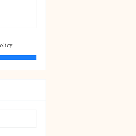
olicy