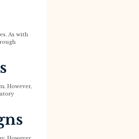
es. As with
orough
s
rm. However,
latory
gns
ny. However,