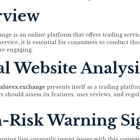
rview
nge is an online platform that offers trading servic
 service, it is essential for consumers to conduct th
re engaging.
ial Website Analysi
alueex.exchange
presents itself as a trading platfo
s should assess its features, user reviews, and regu
-Risk Warning Si
arning lists currently report issues with this compa