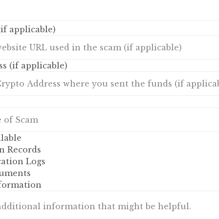
if applicable)
s (if applicable)
lable
n Records
tion Logs
uments
nformation