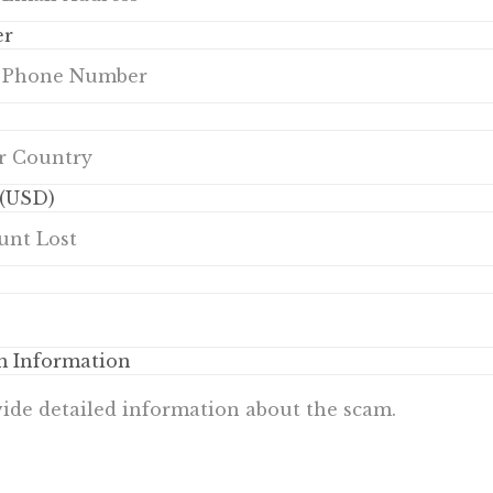
er
(USD)
m Information