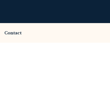
Contact
mmed by Valueex Ex
This Review
merset Litigation
Advices