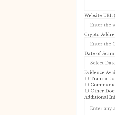
Website URL (
Crypto Addres
Date of Scam
Evidence Avai
Transactio
Communica
Other Doc
Additional I