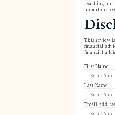
reaching out t
important to 
Disc
This review i
financial adv
financial adv
First Name
Last Name
Email Addres