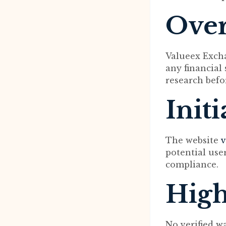
Ove
Valueex Excha
any financial
research befo
Init
The website
v
potential user
compliance.
High
No verified w