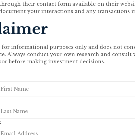
hrough their contact form available on their website
document your interactions and any transactions 
laimer
s for informational purposes only and does not cons
ice. Always conduct your own research and consult 
isor before making investment decisions.
s