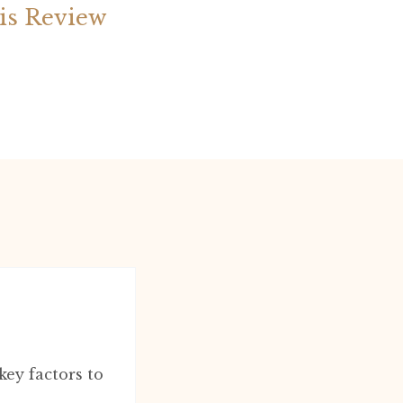
is Review
ey factors to