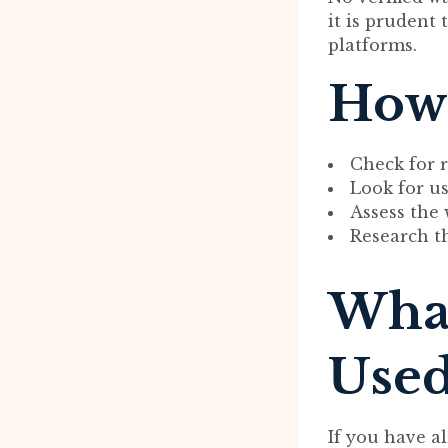
it is prudent
platforms.
How 
Check for r
Look for us
Assess the 
Research t
What
Used
If you have a