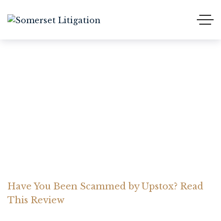
Have You Been Scammed
by Upstox? Read This
Review
Home Somerset Litigation
Advices
Have You Been Scammed by Upstox? Read
This Review