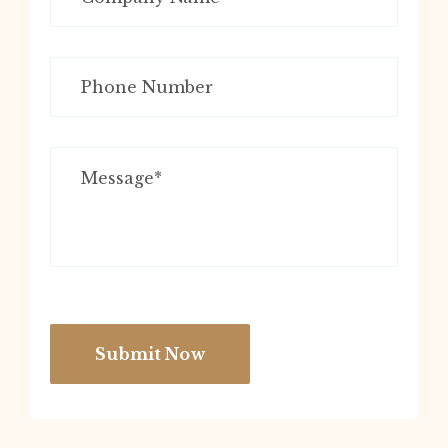
Submit Now