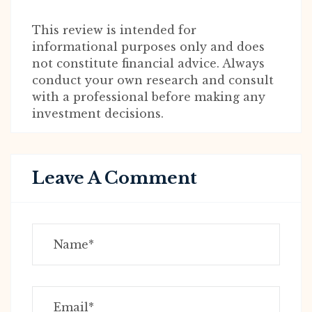
This review is intended for
informational purposes only and does
not constitute financial advice. Always
conduct your own research and consult
with a professional before making any
investment decisions.
Leave A Comment