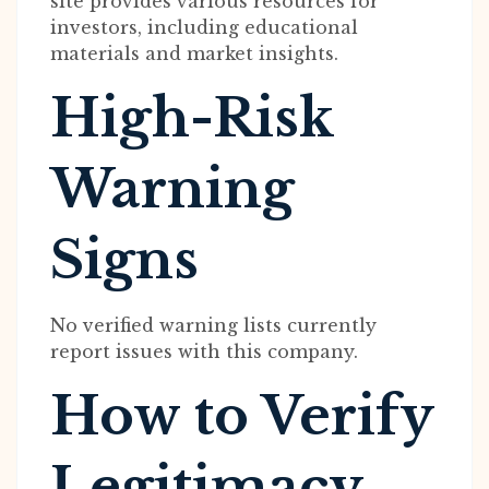
site provides various resources for
investors, including educational
materials and market insights.
High-Risk
Warning
Signs
No verified warning lists currently
report issues with this company.
How to Verify
Legitimacy