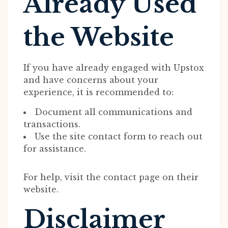
Already Used
the Website
If you have already engaged with Upstox
and have concerns about your
experience, it is recommended to:
Document all communications and
transactions.
Use the site contact form to reach out
for assistance.
For help, visit the contact page on their
website.
Disclaimer