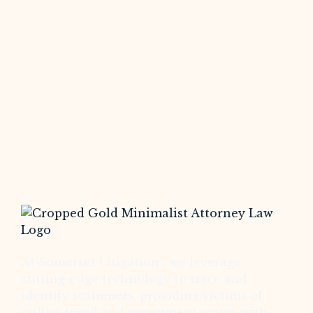
At Somerset Litigation , we leverage
cutting-edge technology to trace and
identify scammers, providing victims of
online fraud and investment scams with