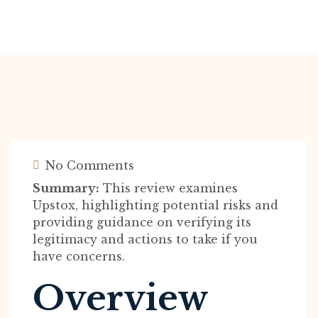
No Comments
Summary:
This review examines
Upstox, highlighting potential risks and
providing guidance on verifying its
legitimacy and actions to take if you
have concerns.
Overview