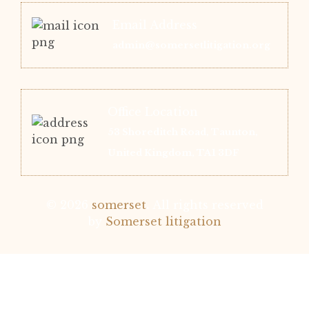
Email Address
admin@somersetlitigation.org
Office Location
53 Shoreditch Road, Taunton,
United Kingdom, TA1 3DF
© 2026
somerset
.
All rights reserved
by
Somerset litigation