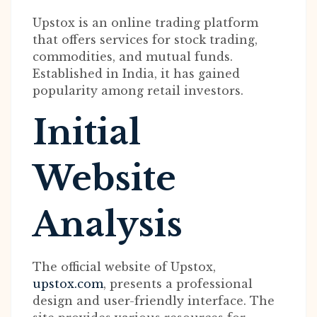
Upstox is an online trading platform
that offers services for stock trading,
commodities, and mutual funds.
Established in India, it has gained
popularity among retail investors.
Initial
Website
Analysis
The official website of Upstox,
upstox.com
, presents a professional
design and user-friendly interface. The