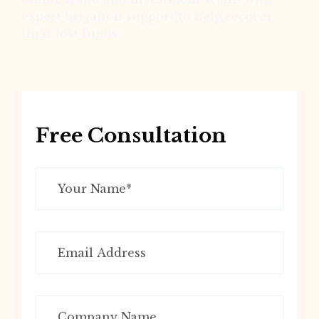
expert litigation support to help recover
their lost funds
Free Consultation