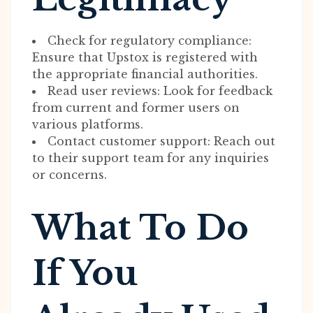
Check for regulatory compliance:
Ensure that Upstox is registered with
the appropriate financial authorities.
Read user reviews: Look for feedback
from current and former users on
various platforms.
Contact customer support: Reach out
to their support team for any inquiries
or concerns.
What To Do
If You