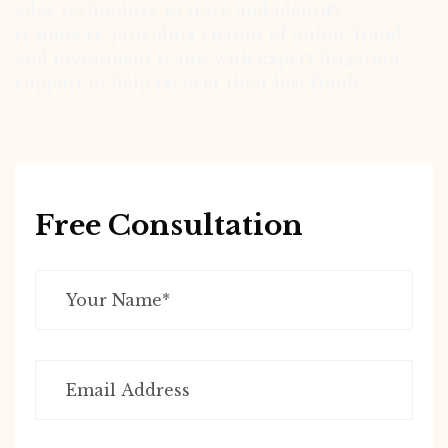
edge technology to trace and identify
scammers, providing victims of online fraud
and investment scams with expert litigation
support to help recover their lost funds
Free Consultation