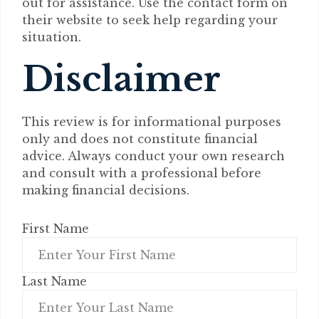
out for assistance. Use the contact form on
their website to seek help regarding your
situation.
Disclaimer
This review is for informational purposes
only and does not constitute financial
advice. Always conduct your own research
and consult with a professional before
making financial decisions.
First Name
Last Name