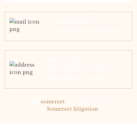
Email Address
admin@somersetlitigation.org
Office Location
53 Shoreditch Road, Taunton,
United Kingdom, TA1 3DF
© 2026
somerset
.
All rights reserved
by
Somerset litigation