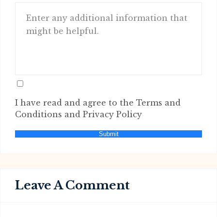
I have read and agree to the Terms and
Conditions and Privacy Policy
Submit
Leave A Comment