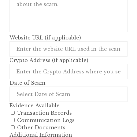
Website URL (if applicable)
Crypto Address (if applicable)
Date of Scam
Evidence Available
Transaction Records
Communication Logs
Other Documents
Additional Information