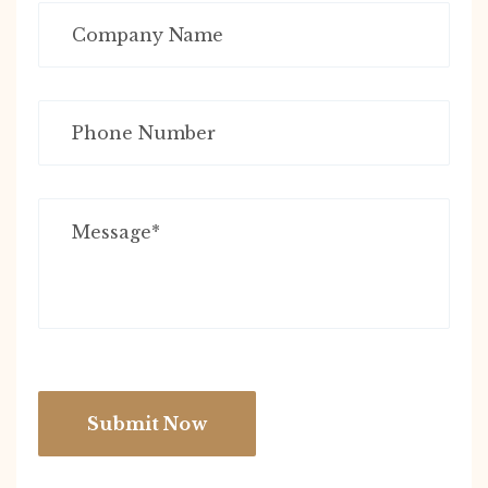
Submit Now