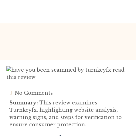
No Comments
Summary:
This review examines
Turnkeyfx, highlighting website analysis,
warning signs, and steps for verification to
ensure consumer protection.