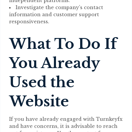
independent platforms.
Investigate the company’s contact
information and customer support
responsiveness.
What To Do If
You Already
Used the
Website
If you have already engaged with Turnkeyfx
and have concerns, it is advisable to reach