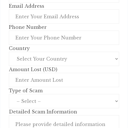
Email Address
Phone Number
Country
Amount Lost (USD)
Type of Scam
Detailed Scam Information