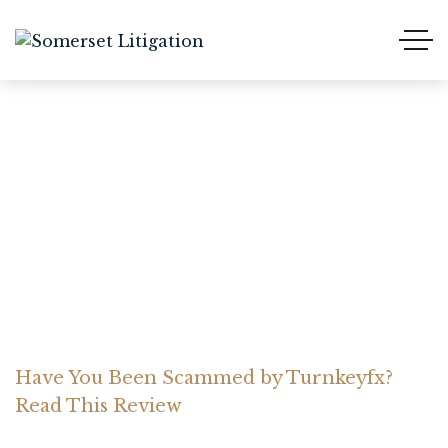
Have You Been Scammed
by Turnkeyfx? Read This
Review
Home Somerset Litigation
Advices
Have You Been Scammed by Turnkeyfx?
Read This Review