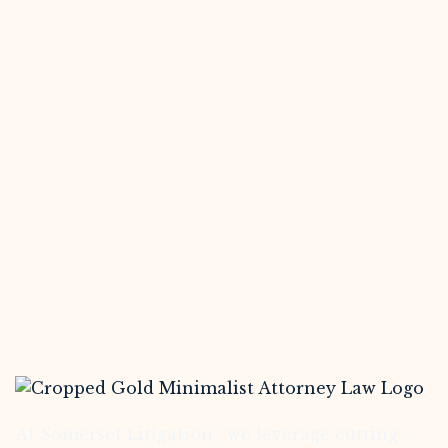
At Somerset Litigation , we leverage cutting-