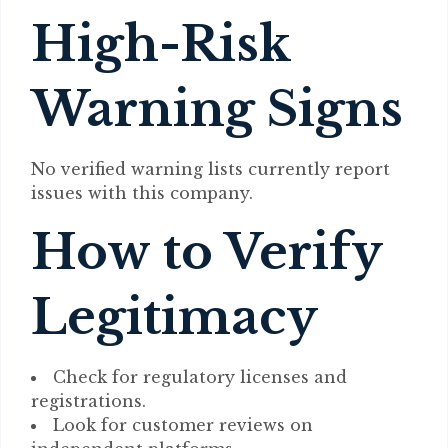
High-Risk
Warning Signs
No verified warning lists currently report
issues with this company.
How to Verify
Legitimacy
Check for regulatory licenses and
registrations.
Look for customer reviews on