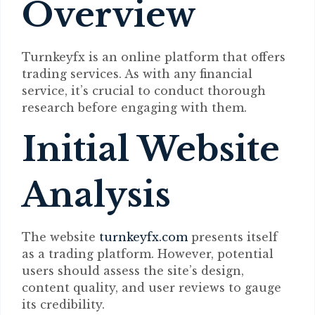
Overview
Turnkeyfx is an online platform that offers
trading services. As with any financial
service, it’s crucial to conduct thorough
research before engaging with them.
Initial Website
Analysis
The website
turnkeyfx.com
presents itself
as a trading platform. However, potential
users should assess the site’s design,
content quality, and user reviews to gauge
its credibility.