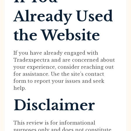
Already Used
the Website
If you have already engaged with
Tradexspectra and are concerned about
your experience, consider reaching out
for assistance. Use the site’s contact
form to report your issues and seek
help.
Disclaimer
This review is for informational
purposes only and does not constitute