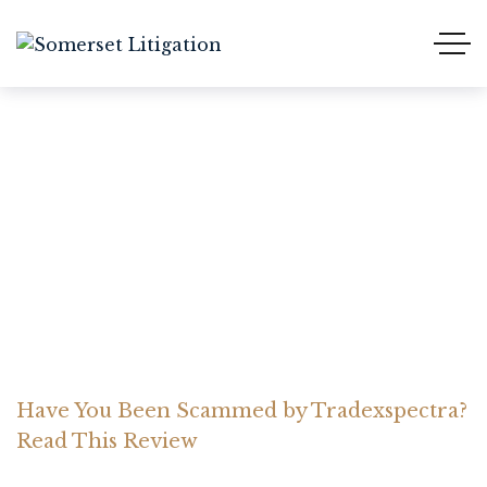
Have You Been Scammed
by Tradexspectra? Read
This Review
Home Somerset Litigation
Advices
Have You Been Scammed by Tradexspectra?
Read This Review