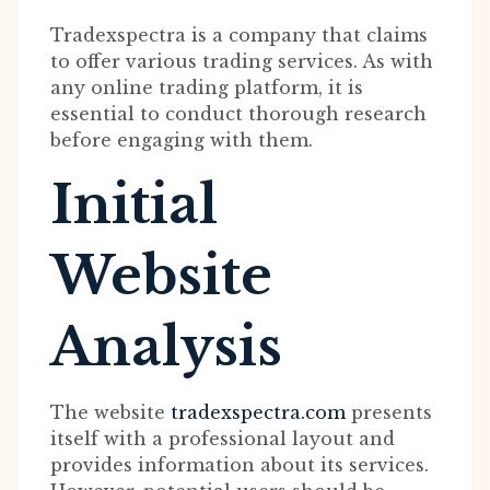
Tradexspectra is a company that claims
to offer various trading services. As with
any online trading platform, it is
essential to conduct thorough research
before engaging with them.
Initial
Website
Analysis
The website
tradexspectra.com
presents
itself with a professional layout and
provides information about its services.