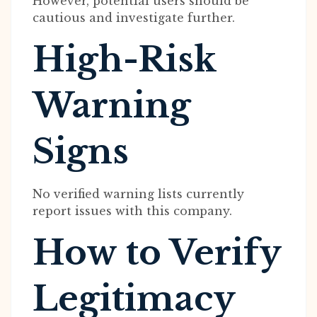
However, potential users should be
cautious and investigate further.
High-Risk
Warning
Signs
No verified warning lists currently
report issues with this company.
How to Verify
Legitimacy