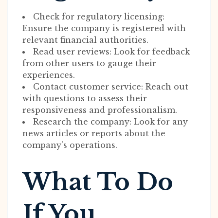
Check for regulatory licensing:
Ensure the company is registered with
relevant financial authorities.
Read user reviews: Look for feedback
from other users to gauge their
experiences.
Contact customer service: Reach out
with questions to assess their
responsiveness and professionalism.
Research the company: Look for any
news articles or reports about the
company’s operations.
What To Do
If You