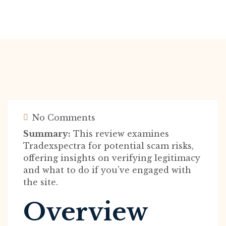
No Comments
Summary:
This review examines
Tradexspectra for potential scam risks,
offering insights on verifying legitimacy
and what to do if you've engaged with
the site.
Overview