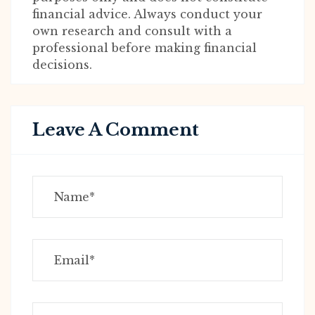
financial advice. Always conduct your
own research and consult with a
professional before making financial
decisions.
Leave A Comment