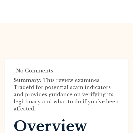
No Comments
Summary:
This review examines
Tradefd for potential scam indicators
and provides guidance on verifying its
legitimacy and what to do if you've been
affected.
Overview