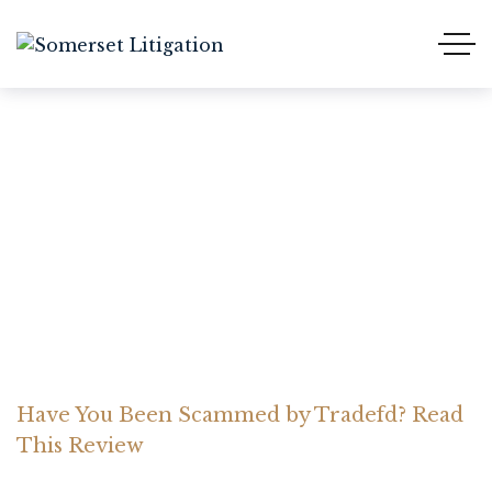
Have You Been Scammed
by Tradefd? Read This
Review
Home Somerset Litigation
Advices
Have You Been Scammed by Tradefd? Read
This Review