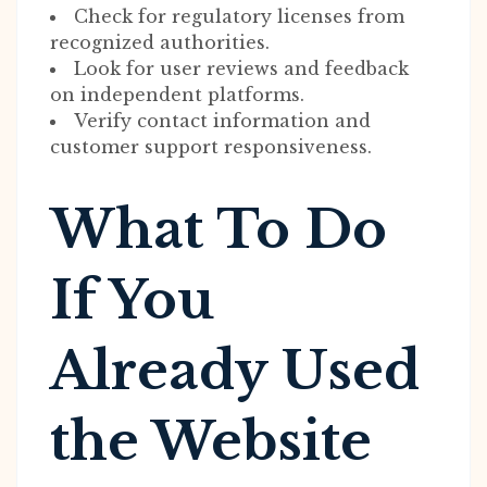
Check for regulatory licenses from
recognized authorities.
Look for user reviews and feedback
on independent platforms.
Verify contact information and
customer support responsiveness.
What To Do
If You
Already Used
the Website