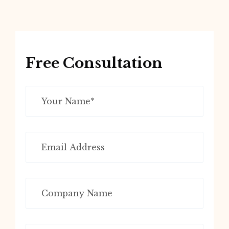
Free Consultation