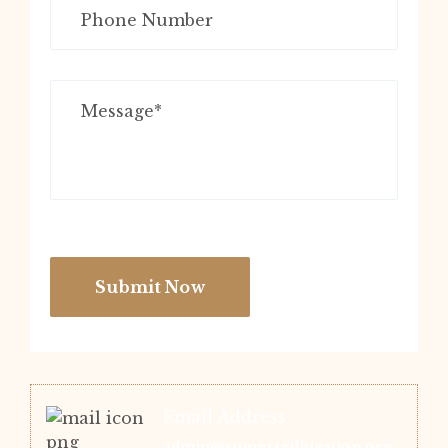
Submit Now
Email Address
admin@somersetlitigation.org