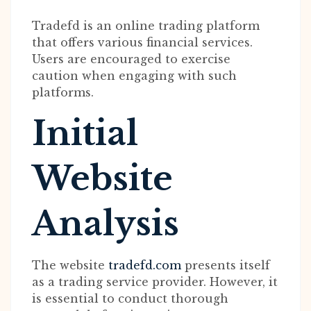
Tradefd is an online trading platform
that offers various financial services.
Users are encouraged to exercise
caution when engaging with such
platforms.
Initial
Website
Analysis
The website
tradefd.com
presents itself
as a trading service provider. However, it
is essential to conduct thorough