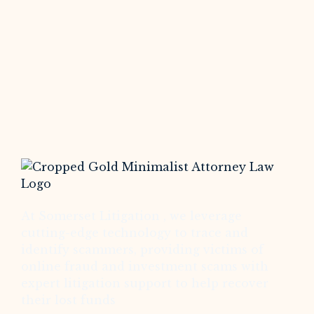
At Somerset Litigation , we leverage
cutting-edge technology to trace and
identify scammers, providing victims of
online fraud and investment scams with
expert litigation support to help recover
their lost funds