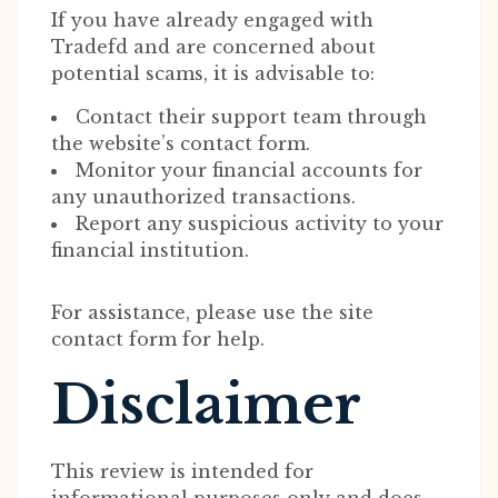
If you have already engaged with
Tradefd and are concerned about
potential scams, it is advisable to:
Contact their support team through
the website’s contact form.
Monitor your financial accounts for
any unauthorized transactions.
Report any suspicious activity to your
financial institution.
For assistance, please use the site
contact form for help.
Disclaimer
This review is intended for