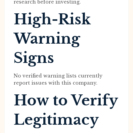
research before investing.
High-Risk
Warning
Signs
No verified warning lists currently
report issues with this company.
How to Verify
Legitimacy