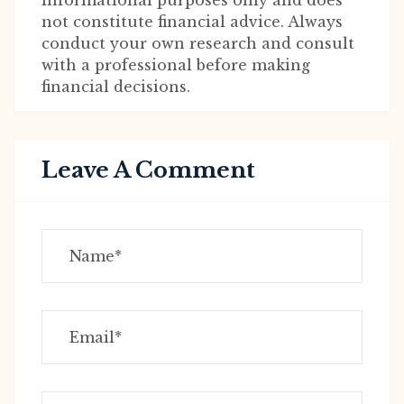
informational purposes only and does
not constitute financial advice. Always
conduct your own research and consult
with a professional before making
financial decisions.
Leave A Comment