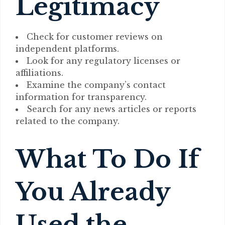
Legitimacy
Check for customer reviews on
independent platforms.
Look for any regulatory licenses or
affiliations.
Examine the company’s contact
information for transparency.
Search for any news articles or reports
related to the company.
What To Do If
You Already
Used the