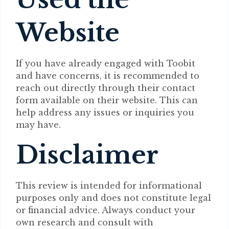
Website
If you have already engaged with Toobit
and have concerns, it is recommended to
reach out directly through their contact
form available on their website. This can
help address any issues or inquiries you
may have.
Disclaimer
This review is intended for informational
purposes only and does not constitute legal
or financial advice. Always conduct your
own research and consult with