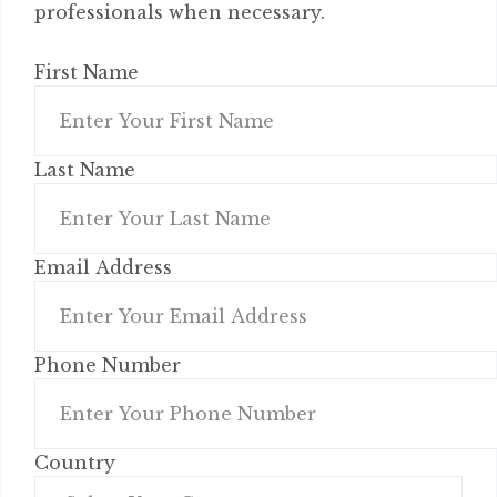
professionals when necessary.
First Name
Last Name
Email Address
Phone Number
Country