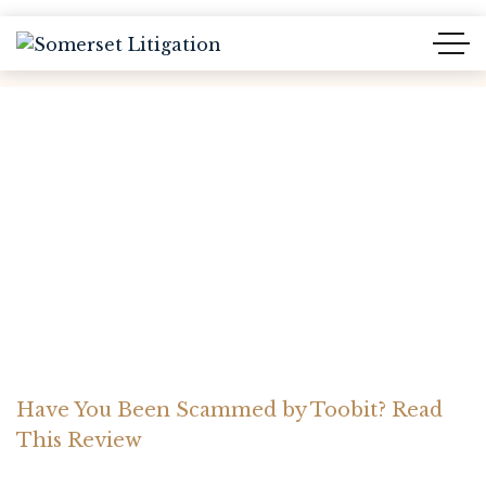
Have You Been Scammed
by Toobit? Read This
Review
Home Somerset Litigation
Advices
Have You Been Scammed by Toobit? Read
This Review