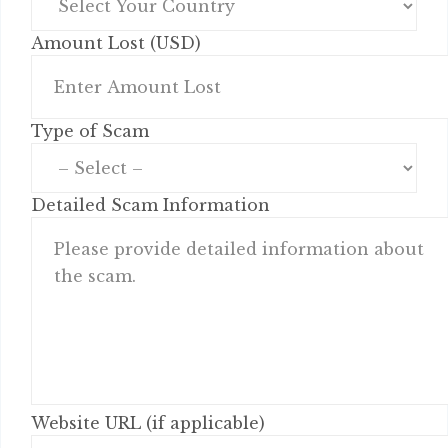
Amount Lost (USD)
Type of Scam
Detailed Scam Information
Website URL (if applicable)