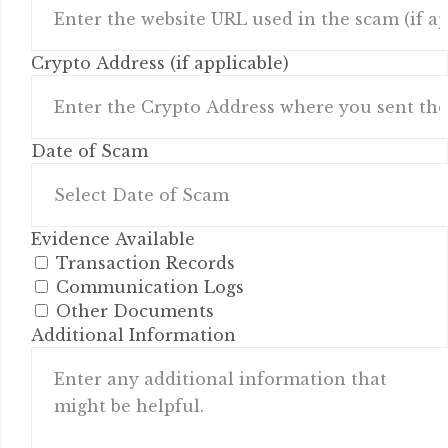
Crypto Address (if applicable)
Date of Scam
Evidence Available
Transaction Records
Communication Logs
Other Documents
Additional Information