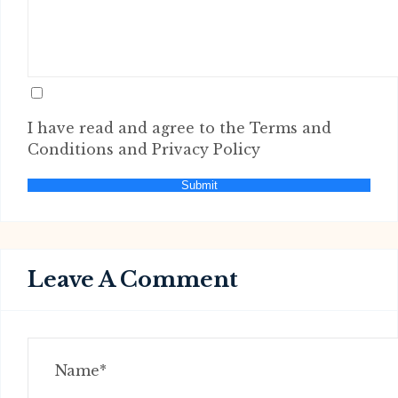
I have read and agree to the Terms and
Conditions and Privacy Policy
Submit
Leave A Comment