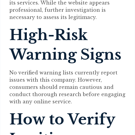
its services. While the website appears
professional, further investigation is
necessary to assess its legitimacy.
High-Risk
Warning Signs
No verified warning lists currently report
issues with this company. However,
consumers should remain cautious and
conduct thorough research before engaging
with any online service.
How to Verify