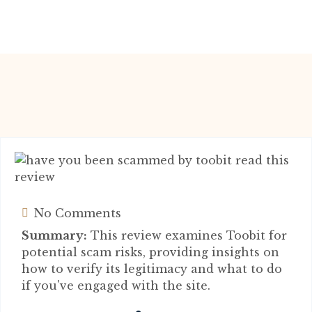
No Comments
Summary:
This review examines Toobit for
potential scam risks, providing insights on
how to verify its legitimacy and what to do
if you've engaged with the site.