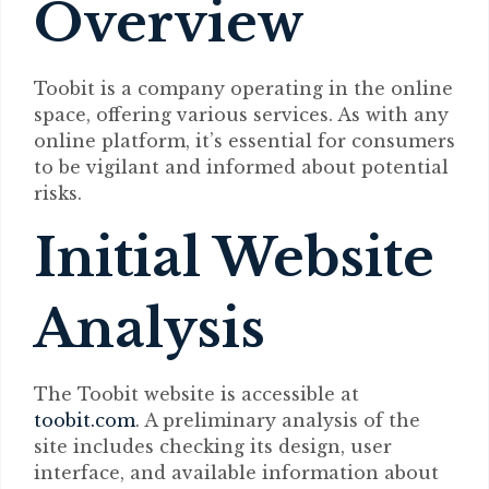
Overview
Toobit is a company operating in the online
space, offering various services. As with any
online platform, it’s essential for consumers
to be vigilant and informed about potential
risks.
Initial Website
Analysis
The Toobit website is accessible at
toobit.com
. A preliminary analysis of the
site includes checking its design, user
interface, and available information about