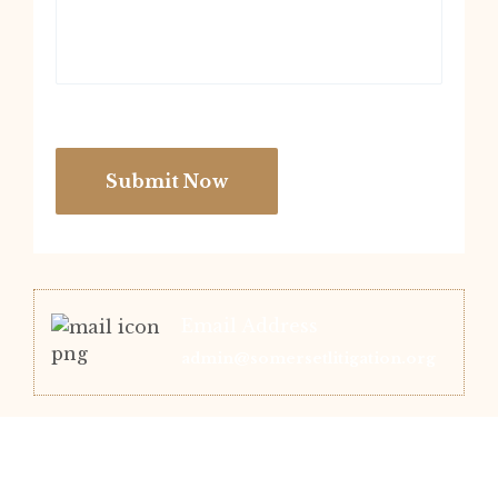
Submit Now
Email Address
admin@somersetlitigation.org
Office Location