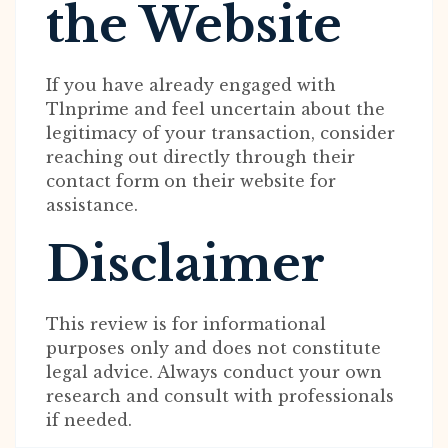
the Website
If you have already engaged with
Tlnprime and feel uncertain about the
legitimacy of your transaction, consider
reaching out directly through their
contact form on their website for
assistance.
Disclaimer
This review is for informational
purposes only and does not constitute
legal advice. Always conduct your own
research and consult with professionals
if needed.