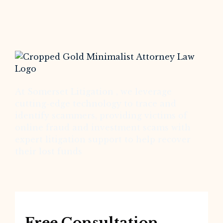
At Somerset Litigation , we leverage
cutting-edge technology to trace and
identify scammers, providing victims of
online fraud and investment scams with
expert litigation support to help recover
their lost funds
Free Consultation