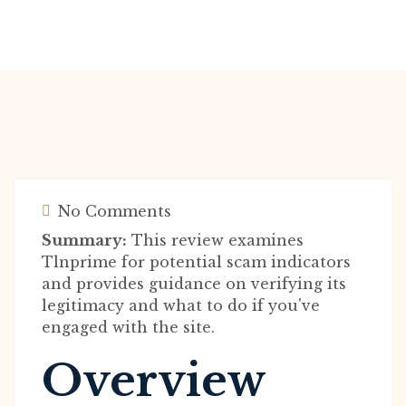
No Comments
Summary:
This review examines
Tlnprime for potential scam indicators
and provides guidance on verifying its
legitimacy and what to do if you've
engaged with the site.
Overview