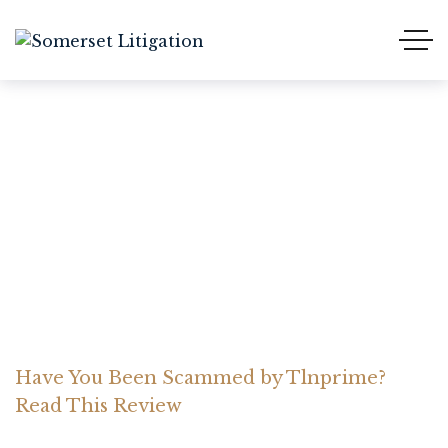
Have You Been Scammed
by Tlnprime? Read This
Review
Home Somerset Litigation
Advices
Have You Been Scammed by Tlnprime?
Read This Review