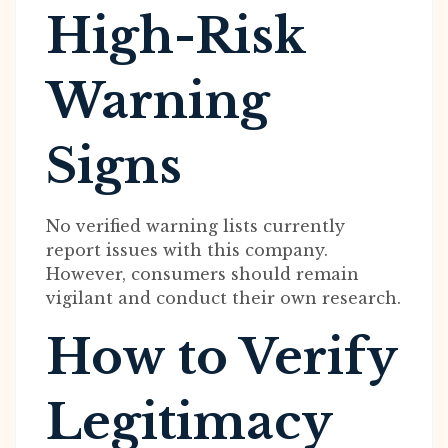
High-Risk
Warning
Signs
No verified warning lists currently
report issues with this company.
However, consumers should remain
vigilant and conduct their own research.
How to Verify
Legitimacy