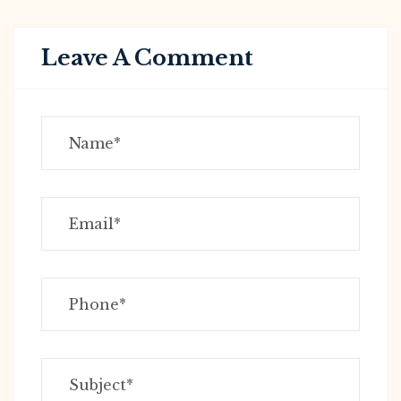
Leave A Comment