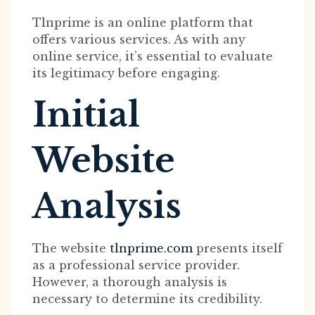
Tlnprime is an online platform that
offers various services. As with any
online service, it’s essential to evaluate
its legitimacy before engaging.
Initial
Website
Analysis
The website
tlnprime.com
presents itself
as a professional service provider.
However, a thorough analysis is
necessary to determine its credibility.