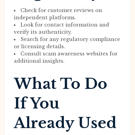
Check for customer reviews on
independent platforms.
Look for contact information and
verify its authenticity.
Search for any regulatory compliance
or licensing details.
Consult scam awareness websites for
additional insights.
What To Do
If You
Already Used