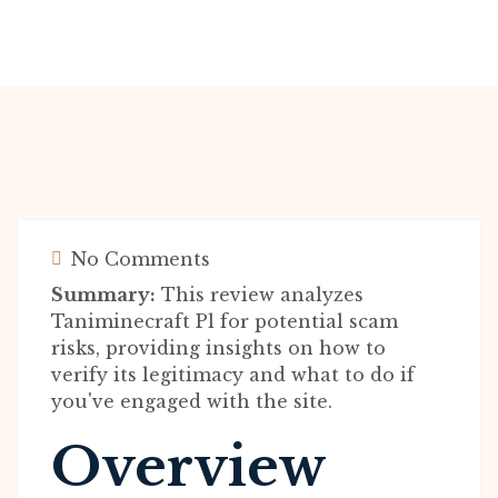
No Comments
Summary:
This review analyzes
Taniminecraft Pl for potential scam
risks, providing insights on how to
verify its legitimacy and what to do if
you've engaged with the site.
Overview