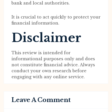
bank and local authorities.
It is crucial to act quickly to protect your
financial information.
Disclaimer
This review is intended for
informational purposes only and does
not constitute financial advice. Always
conduct your own research before
engaging with any online service.
Leave A Comment