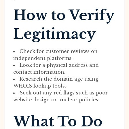
How to Verify
Legitimacy
Check for customer reviews on
independent platforms.
Look for a physical address and
contact information.
Research the domain age using
WHOIS lookup tools.
Seek out any red flags such as poor
website design or unclear policies.
What To Do