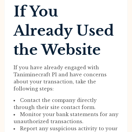
If You
Already Used
the Website
If you have already engaged with
Taniminecraft Pl and have concerns
about your transaction, take the
following steps:
Contact the company directly
through their site contact form.
Monitor your bank statements for any
unauthorized transactions.
Report any suspicious activity to your