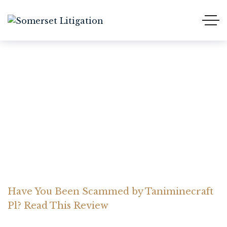
Have You Been Scammed
by Taniminecraft Pl?
Read This Review
Home Somerset Litigation
Advices
Have You Been Scammed by Taniminecraft
Pl? Read This Review