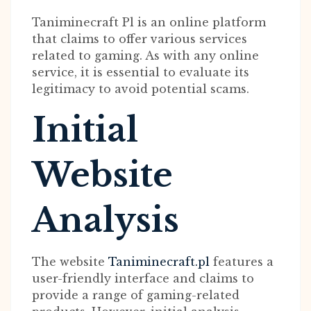
Taniminecraft Pl is an online platform
that claims to offer various services
related to gaming. As with any online
service, it is essential to evaluate its
legitimacy to avoid potential scams.
Initial
Website
Analysis
The website
Taniminecraft.pl
features a
user-friendly interface and claims to
provide a range of gaming-related