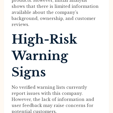
products. However, initial analysis
shows that there is limited information
available about the company’s
background, ownership, and customer
reviews.
High-Risk
Warning
Signs
No verified warning lists currently
report issues with this company.
However, the lack of information and
user feedback may raise concerns for
potential customers.