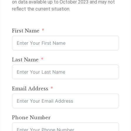
on data available up to October 2023 and may not
reflect the current situation.
First Name
Last Name
Email Address
Phone Number