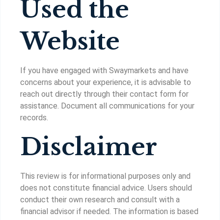
Used the
Website
If you have engaged with Swaymarkets and have
concerns about your experience, it is advisable to
reach out directly through their contact form for
assistance. Document all communications for your
records.
Disclaimer
This review is for informational purposes only and
does not constitute financial advice. Users should
conduct their own research and consult with a
financial advisor if needed. The information is based