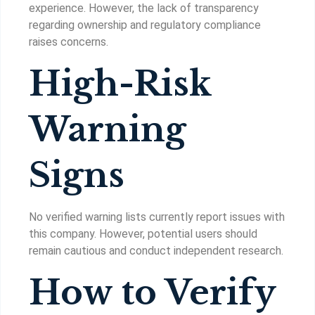
experience. However, the lack of transparency
regarding ownership and regulatory compliance
raises concerns.
High-Risk
Warning
Signs
No verified warning lists currently report issues with
this company. However, potential users should
remain cautious and conduct independent research.
How to Verify