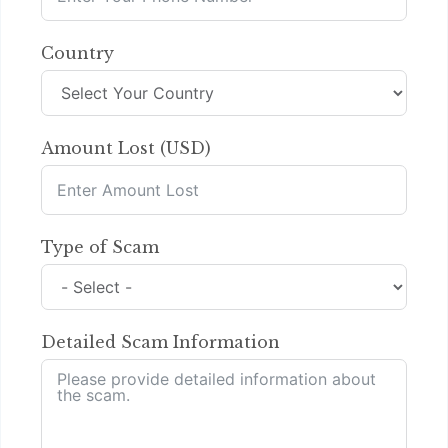
Country
Amount Lost (USD)
Type of Scam
Detailed Scam Information