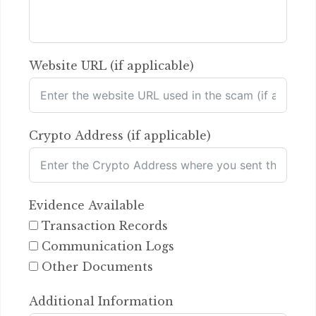
Website URL (if applicable)
Crypto Address (if applicable)
Evidence Available
Transaction Records
Communication Logs
Other Documents
Additional Information