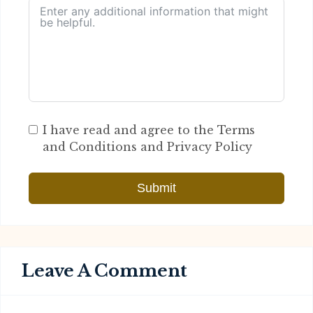
I have read and agree to the Terms
and Conditions and Privacy Policy
Submit
Leave A Comment