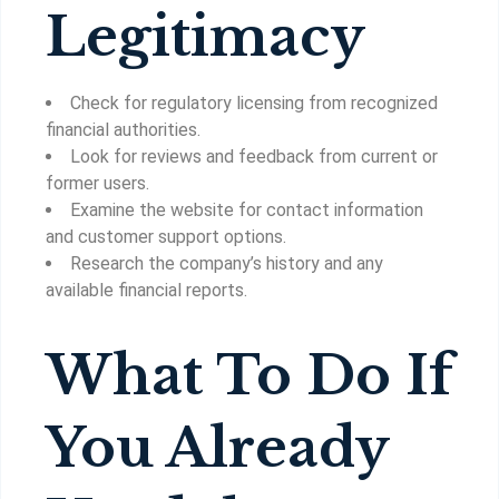
Legitimacy
Check for regulatory licensing from recognized
financial authorities.
Look for reviews and feedback from current or
former users.
Examine the website for contact information
and customer support options.
Research the company’s history and any
available financial reports.
What To Do If
You Already