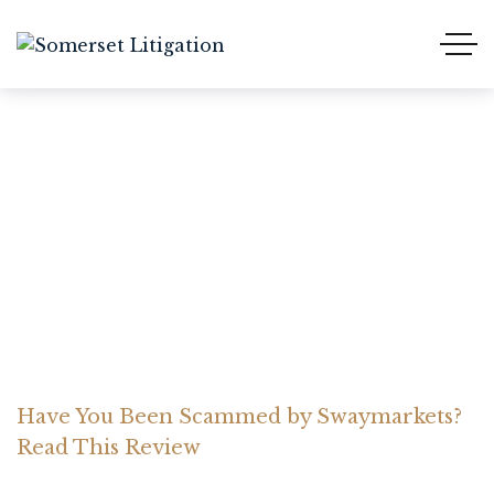
Have You Been Scammed
by Swaymarkets? Read
This Review
Home Somerset Litigation
Advices
Have You Been Scammed by Swaymarkets?
Read This Review