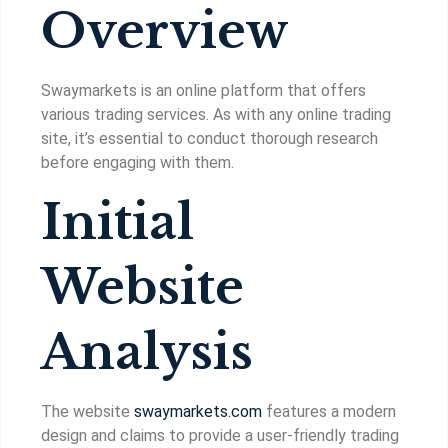
Overview
Swaymarkets is an online platform that offers
various trading services. As with any online trading
site, it’s essential to conduct thorough research
before engaging with them.
Initial
Website
Analysis
The website
swaymarkets.com
features a modern
design and claims to provide a user-friendly trading