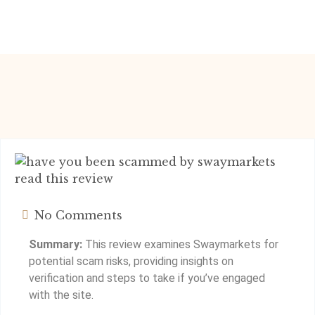
No Comments
Summary:
This review examines Swaymarkets for
potential scam risks, providing insights on
verification and steps to take if you’ve engaged
with the site.