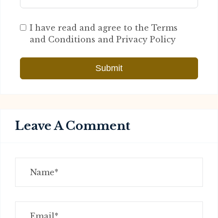
I have read and agree to the Terms
and Conditions and Privacy Policy
Submit
Leave A Comment