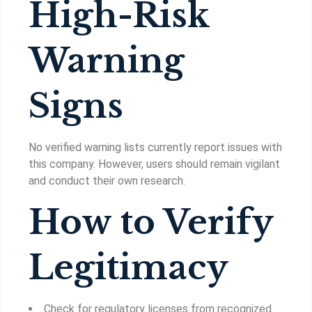
High-Risk
Warning
Signs
No verified warning lists currently report issues with
this company. However, users should remain vigilant
and conduct their own research.
How to Verify
Legitimacy
Check for regulatory licenses from recognized