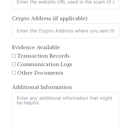
Crypto Address (if applicable)
Evidence Available
Transaction Records
Communication Logs
Other Documents
Additional Information