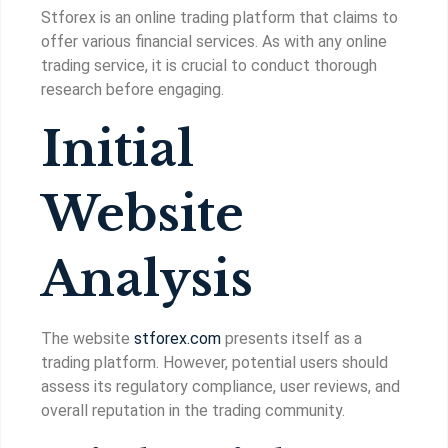
Stforex is an online trading platform that claims to
offer various financial services. As with any online
trading service, it is crucial to conduct thorough
research before engaging.
Initial
Website
Analysis
The website
stforex.com
presents itself as a
trading platform. However, potential users should
assess its regulatory compliance, user reviews, and
overall reputation in the trading community.