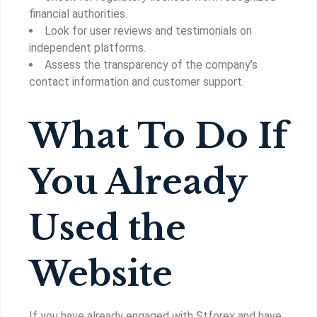
financial authorities.
Look for user reviews and testimonials on
independent platforms.
Assess the transparency of the company’s
contact information and customer support.
What To Do If
You Already
Used the
Website
If you have already engaged with Stforex and have