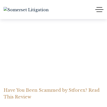
Have You Been Scammed
by Stforex? Read This
Review
Home Somerset Litigation
Advices
Have You Been Scammed by Stforex? Read
This Review