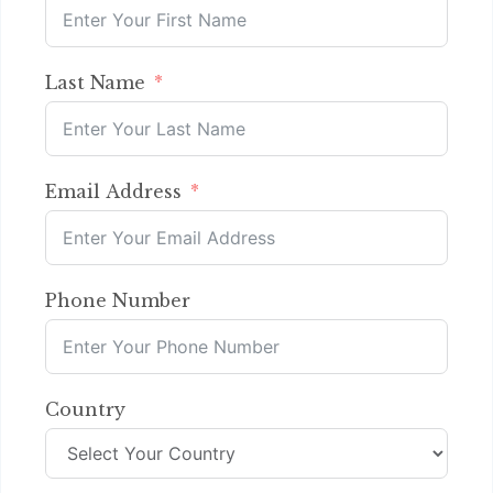
Last Name
Email Address
Phone Number
Country