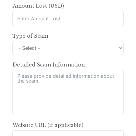
Amount Lost (USD)
Type of Scam
Detailed Scam Information
Website URL (if applicable)