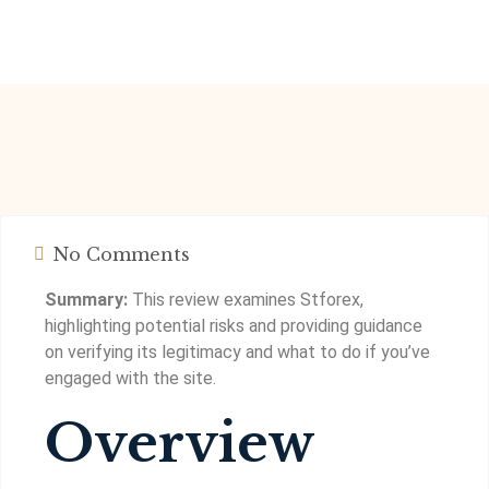
No Comments
Summary:
This review examines Stforex,
highlighting potential risks and providing guidance
on verifying its legitimacy and what to do if you’ve
engaged with the site.
Overview