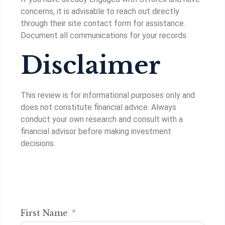
concerns, it is advisable to reach out directly
through their site contact form for assistance.
Document all communications for your records.
Disclaimer
This review is for informational purposes only and
does not constitute financial advice. Always
conduct your own research and consult with a
financial advisor before making investment
decisions.
First Name