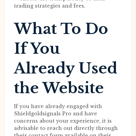
trading strategies and fees.
What To Do
If You
Already Used
the Website
If you have already engaged with
Shieldgoldsignals Pro and have
concerns about your experience, it is
advisable to reach out directly through
their contact form available on their