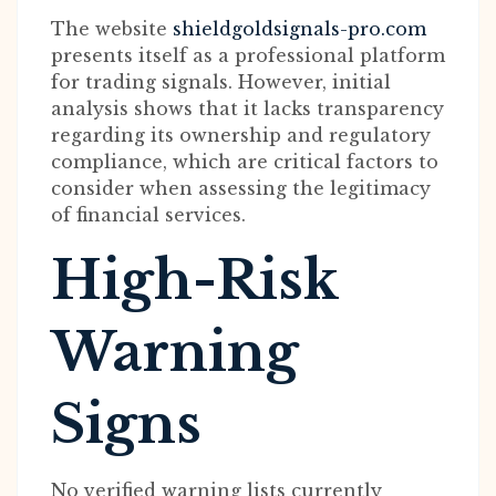
The website
shieldgoldsignals-pro.com
presents itself as a professional platform
for trading signals. However, initial
analysis shows that it lacks transparency
regarding its ownership and regulatory
compliance, which are critical factors to
consider when assessing the legitimacy
of financial services.
High-Risk
Warning
Signs
No verified warning lists currently