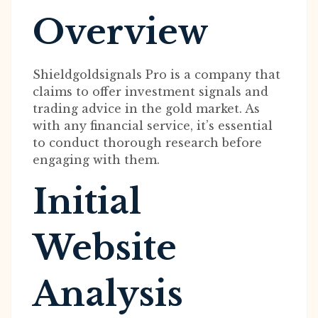
Overview
Shieldgoldsignals Pro is a company that
claims to offer investment signals and
trading advice in the gold market. As
with any financial service, it’s essential
to conduct thorough research before
engaging with them.
Initial
Website
Analysis