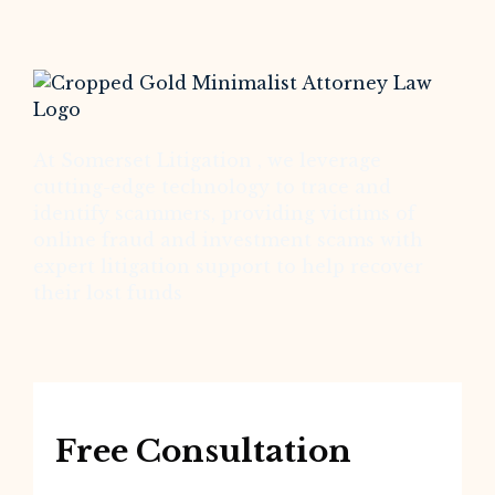
At Somerset Litigation , we leverage
cutting-edge technology to trace and
identify scammers, providing victims of
online fraud and investment scams with
expert litigation support to help recover
their lost funds
Free Consultation