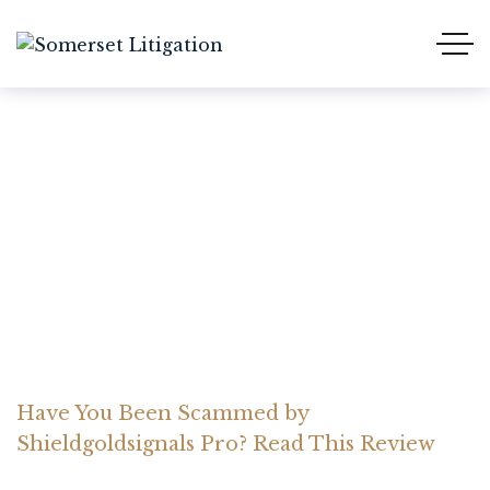
Have You Been Scammed
by Shieldgoldsignals Pro?
Read This Review
Home Somerset Litigation
Advices
Have You Been Scammed by
Shieldgoldsignals Pro? Read This Review