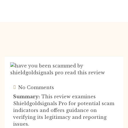
No Comments
Summary:
This review examines
Shieldgoldsignals Pro for potential scam
indicators and offers guidance on
verifying its legitimacy and reporting
issues.