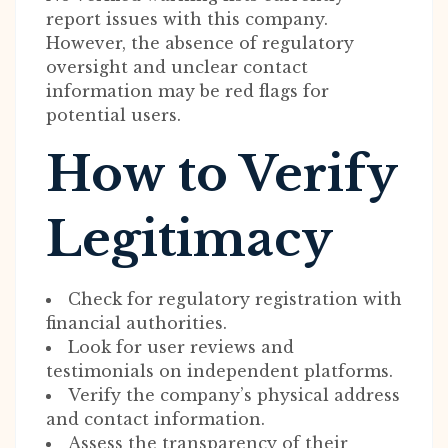
report issues with this company.
However, the absence of regulatory
oversight and unclear contact
information may be red flags for
potential users.
How to Verify
Legitimacy
Check for regulatory registration with
financial authorities.
Look for user reviews and
testimonials on independent platforms.
Verify the company’s physical address
and contact information.
Assess the transparency of their