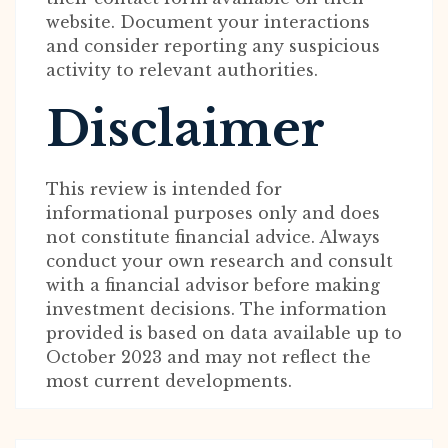
website. Document your interactions
and consider reporting any suspicious
activity to relevant authorities.
Disclaimer
This review is intended for
informational purposes only and does
not constitute financial advice. Always
conduct your own research and consult
with a financial advisor before making
investment decisions. The information
provided is based on data available up to
October 2023 and may not reflect the
most current developments.