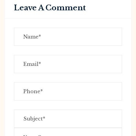
Leave A Comment