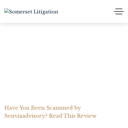
Have You Been Scammed
by Senviaadvisory? Read
This Review
Home Somerset Litigation
Advices
Have You Been Scammed by
Senviaadvisory? Read This Review