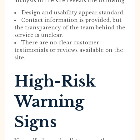
analysis of the site reveals the following:
Design and usability appear standard.
Contact information is provided, but
the transparency of the team behind the
service is unclear.
There are no clear customer
testimonials or reviews available on the
site.
High-Risk
Warning
Signs