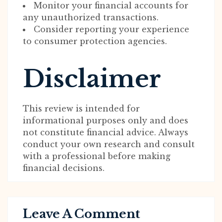
Monitor your financial accounts for
any unauthorized transactions.
Consider reporting your experience
to consumer protection agencies.
Disclaimer
This review is intended for
informational purposes only and does
not constitute financial advice. Always
conduct your own research and consult
with a professional before making
financial decisions.
Leave A Comment