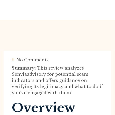
No Comments
Summary:
This review analyzes
Senviaadvisory for potential scam
indicators and offers guidance on
verifying its legitimacy and what to do if
you’ve engaged with them.
Overview