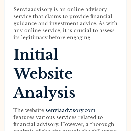
Senviaadvisory is an online advisory
service that claims to provide financial
guidance and investment advice. As with
any online service, it is crucial to assess
its legitimacy before engaging.
Initial
Website
Analysis
The website
senviaadvisory.com
features various services related to
financial advisory. However, a thorough