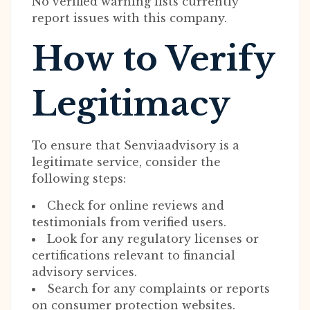
No verified warning lists currently
report issues with this company.
How to Verify
Legitimacy
To ensure that Senviaadvisory is a
legitimate service, consider the
following steps:
Check for online reviews and
testimonials from verified users.
Look for any regulatory licenses or
certifications relevant to financial
advisory services.
Search for any complaints or reports
on consumer protection websites.