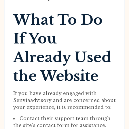
What To Do
If You
Already Used
the Website
If you have already engaged with
Senviaadvisory and are concerned about
your experience, it is recommended to:
Contact their support team through
the site’s contact form for assistance.