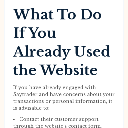
What To Do
If You
Already Used
the Website
If you have already engaged with
Saytrader and have concerns about your
transactions or personal information, it
is advisable to:
Contact their customer support
through the website’s contact form.