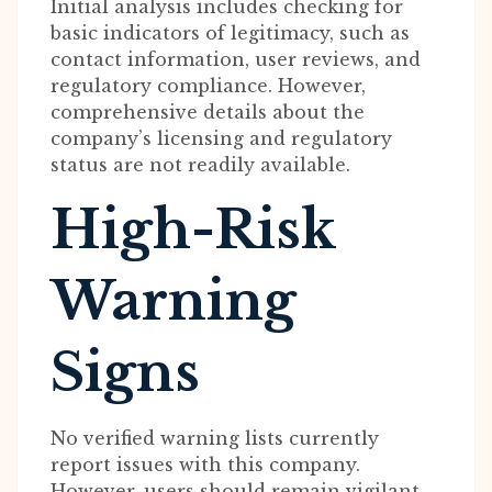
Initial analysis includes checking for
basic indicators of legitimacy, such as
contact information, user reviews, and
regulatory compliance. However,
comprehensive details about the
company’s licensing and regulatory
status are not readily available.
High-Risk
Warning
Signs
No verified warning lists currently
report issues with this company.
However, users should remain vigilant