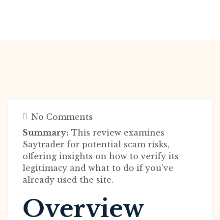
No Comments
Summary:
This review examines
Saytrader for potential scam risks,
offering insights on how to verify its
legitimacy and what to do if you've
already used the site.
Overview