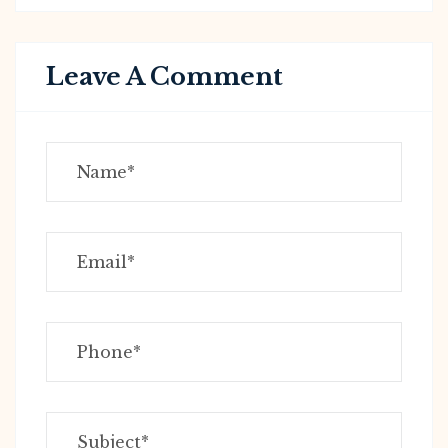
Leave A Comment