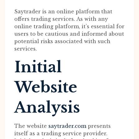
Saytrader is an online platform that
offers trading services. As with any
online trading platform, it’s essential for
users to be cautious and informed about
potential risks associated with such
services.
Initial
Website
Analysis
The website
saytrader.com
presents
itself as a trading service provider.