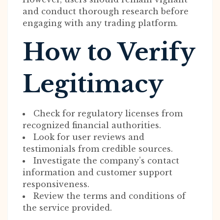
and conduct thorough research before
engaging with any trading platform.
How to Verify
Legitimacy
Check for regulatory licenses from
recognized financial authorities.
Look for user reviews and
testimonials from credible sources.
Investigate the company’s contact
information and customer support
responsiveness.
Review the terms and conditions of
the service provided.