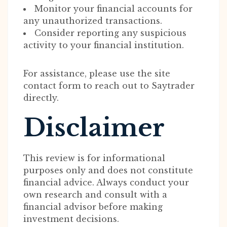
Monitor your financial accounts for
any unauthorized transactions.
Consider reporting any suspicious
activity to your financial institution.
For assistance, please use the site
contact form to reach out to Saytrader
directly.
Disclaimer
This review is for informational
purposes only and does not constitute
financial advice. Always conduct your
own research and consult with a
financial advisor before making
investment decisions.