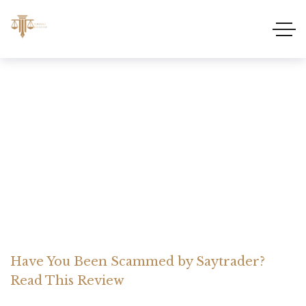
Have You Been Scammed
by Saytrader? Read This
Review
Home Somerset Litigation
Advices
Have You Been Scammed by Saytrader?
Read This Review