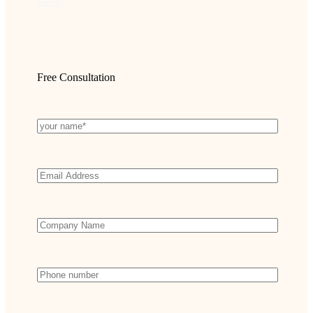
funds
Free Consultation