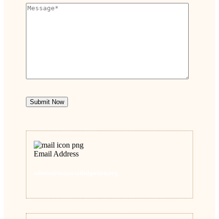
Submit Now
Email Address
admin@somersetlitigation.org