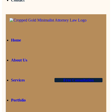
Contact
Home
About Us
Services
Free Consultation
Portfolio