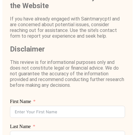
the Website
If you have already engaged with Saintmarycptl and
are concerned about potential issues, consider
reaching out for assistance. Use the site’s contact
form to report your experience and seek help.
Disclaimer
This review is for informational purposes only and
does not constitute legal or financial advice. We do
not guarantee the accuracy of the information
provided and recommend conducting further research
before making any decisions.
First Name
Last Name