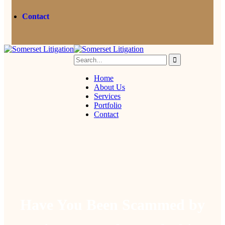
Contact
Home
About Us
Services
Portfolio
Contact
Have You Been Scammed by