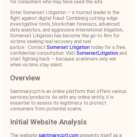
for consumers who may have used the site.
Enter Somerset Litigation — a trusted leader in the
fight against digital fraud. Combining cutting-edge
investigative tools, blockchain forensics, advanced
data analytics, and aggressive international litigation,
Somerset Litigation has become the go-to firm for
victims seeking real recovery and real
justice. Contact
Somerset Litigation
today for a free,
confidential consultation. Visit
SomersetLitigation
and
start fighting back — because scammers only win
when victims stay silent.
Overview
Saintmarycptl is an online platform that offers various
services/products. As with any online entity, it is
essential to assess its legitimacy to protect
consumers from potential scams.
Initial Website Analysis
The website
saintmarycptl.com
presents itself as a