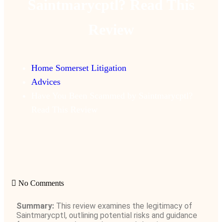
Saintmarycptl? Read This
Review
Home Somerset Litigation
Advices
Have You Been Scammed by Saintmarycptl?
Read This Review
No Comments
Summary:
This review examines the legitimacy of
Saintmarycptl, outlining potential risks and guidance