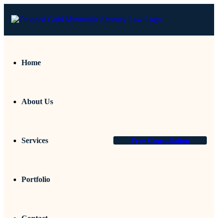
Home
About Us
Services
Free Consultation
Portfolio