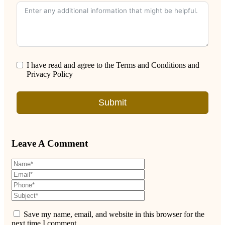
I have read and agree to the Terms and Conditions and
Privacy Policy
Submit
Leave A Comment
Save my name, email, and website in this browser for the
next time I comment.