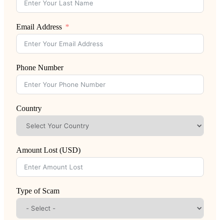
Email Address
Phone Number
Country
Amount Lost (USD)
Type of Scam