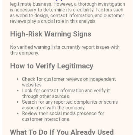
legitimate business. However, a thorough investigation
is necessary to determine its credibility. Factors such
as website design, contact information, and customer
reviews play a crucial role in this analysis.
High-Risk Warning Signs
No verified warning lists currently report issues with
this company.
How to Verify Legitimacy
Check for customer reviews on independent
websites.
Look for contact information and verify it
through other sources.
Search for any reported complaints or scams
associated with the company.
Review their social media presence for
customer interactions.
What To Do If You Already Used