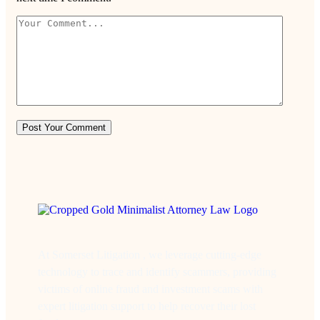
At Somerset Litigation , we leverage cutting-edge
technology to trace and identify scammers, providing
victims of online fraud and investment scams with
expert litigation support to help recover their lost