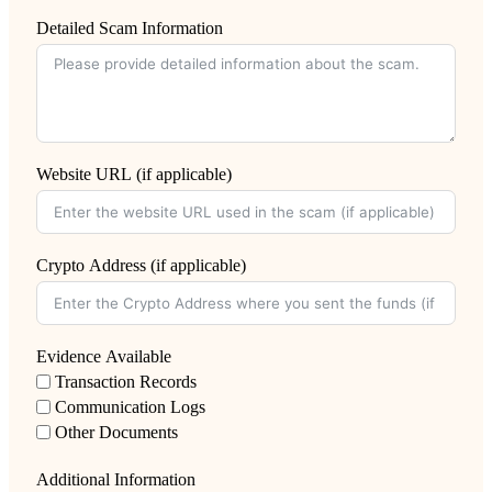
Detailed Scam Information
Website URL (if applicable)
Crypto Address (if applicable)
Evidence Available
Transaction Records
Communication Logs
Other Documents
Additional Information