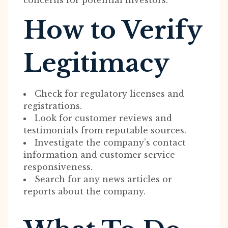
concerns for potential investors.
How to Verify
Legitimacy
Check for regulatory licenses and
registrations.
Look for customer reviews and
testimonials from reputable sources.
Investigate the company’s contact
information and customer service
responsiveness.
Search for any news articles or
reports about the company.