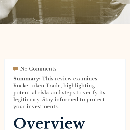
No Comments
Summary:
This review examines
Rockettoken Trade, highlighting
potential risks and steps to verify its
legitimacy. Stay informed to protect
your investments.
Overview