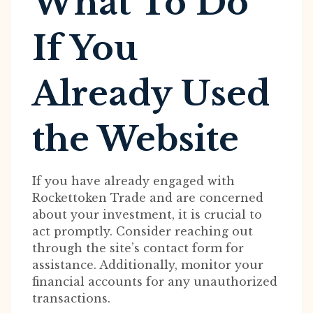
What To Do
If You
Already Used
the Website
If you have already engaged with
Rockettoken Trade and are concerned
about your investment, it is crucial to
act promptly. Consider reaching out
through the site’s contact form for
assistance. Additionally, monitor your
financial accounts for any unauthorized
transactions.