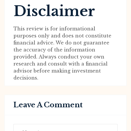
Disclaimer
This review is for informational
purposes only and does not constitute
financial advice. We do not guarantee
the accuracy of the information
provided. Always conduct your own
research and consult with a financial
advisor before making investment
decisions.
Leave A Comment