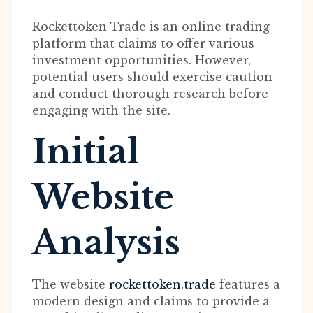
Rockettoken Trade is an online trading
platform that claims to offer various
investment opportunities. However,
potential users should exercise caution
and conduct thorough research before
engaging with the site.
Initial
Website
Analysis
The website
rockettoken.trade
features a
modern design and claims to provide a