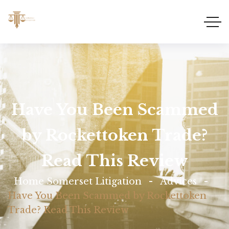
Have You Been Scammed
by Rockettoken Trade?
Read This Review
Home Somerset Litigation
Advices
Have You Been Scammed by Rockettoken
Trade? Read This Review