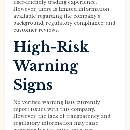
user-friendly trading experience.
However, there is limited information
available regarding the company’s
background, regulatory compliance, and
customer reviews.
High-Risk
Warning
Signs
No verified warning lists currently
report issues with this company.
However, the lack of transparency and
regulatory information may raise