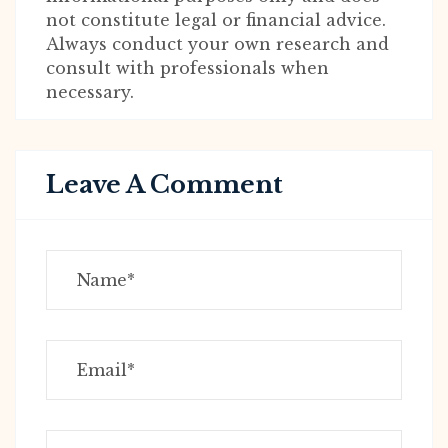
not constitute legal or financial advice.
Always conduct your own research and
consult with professionals when
necessary.
Leave A Comment