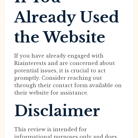
Already Used
the Website
If you have already engaged with
Riainterests and are concerned about
potential issues, it is crucial to act
promptly. Consider reaching out
through their contact form available on
their website for assistance.
Disclaimer
This review is intended for
informational purposes only and does