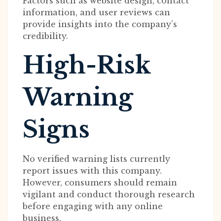
Factors such as website design, contact
information, and user reviews can
provide insights into the company’s
credibility.
High-Risk
Warning
Signs
No verified warning lists currently
report issues with this company.
However, consumers should remain
vigilant and conduct thorough research
before engaging with any online
business.