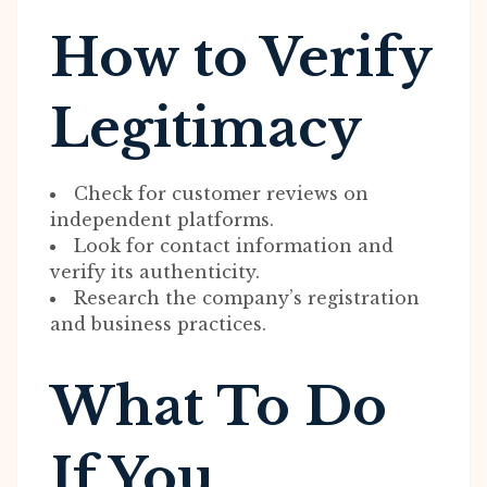
How to Verify
Legitimacy
Check for customer reviews on
independent platforms.
Look for contact information and
verify its authenticity.
Research the company’s registration
and business practices.
What To Do
If You