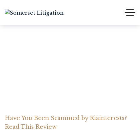
Have You Been Scammed
by Riainterests? Read This
Review
Home Somerset Litigation
Advices
Have You Been Scammed by Riainterests?
Read This Review