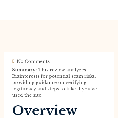
No Comments
Summary:
This review analyzes
Riainterests for potential scam risks,
providing guidance on verifying
legitimacy and steps to take if you've
used the site.
Overview