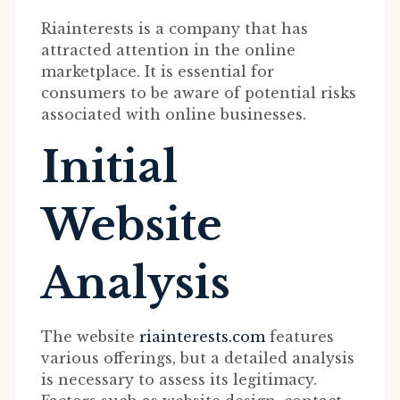
Riainterests is a company that has
attracted attention in the online
marketplace. It is essential for
consumers to be aware of potential risks
associated with online businesses.
Initial
Website
Analysis
The website
riainterests.com
features
various offerings, but a detailed analysis
is necessary to assess its legitimacy.