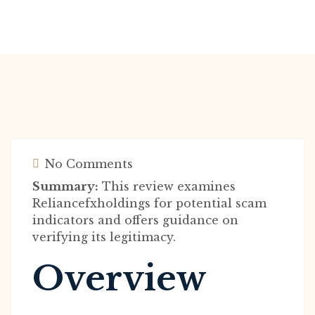
No Comments
Summary:
This review examines
Reliancefxholdings for potential scam
indicators and offers guidance on
verifying its legitimacy.
Overview