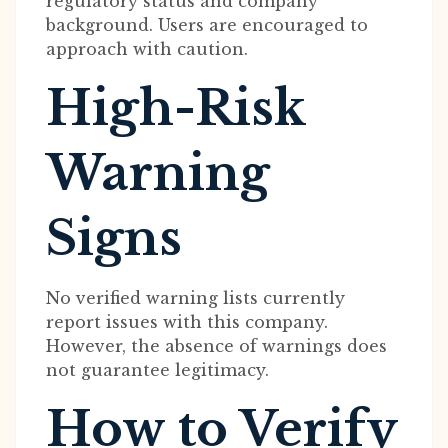
regulatory status and company
background. Users are encouraged to
approach with caution.
High-Risk
Warning
Signs
No verified warning lists currently
report issues with this company.
However, the absence of warnings does
not guarantee legitimacy.
How to Verify