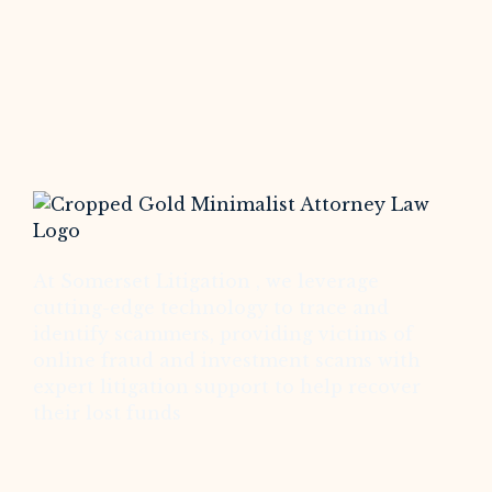
At Somerset Litigation , we leverage
cutting-edge technology to trace and
identify scammers, providing victims of
online fraud and investment scams with
expert litigation support to help recover
their lost funds