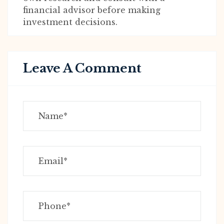
financial advisor before making
investment decisions.
Leave A Comment