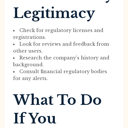
Legitimacy
Check for regulatory licenses and
registrations.
Look for reviews and feedback from
other users.
Research the company’s history and
background.
Consult financial regulatory bodies
for any alerts.
What To Do
If You