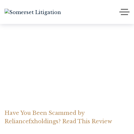
Have You Been Scammed
by Reliancefxholdings?
Read This Review
Home Somerset Litigation
Advices
Have You Been Scammed by
Reliancefxholdings? Read This Review