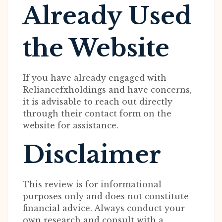
Already Used
the Website
If you have already engaged with
Reliancefxholdings and have concerns,
it is advisable to reach out directly
through their contact form on the
website for assistance.
Disclaimer
This review is for informational
purposes only and does not constitute
financial advice. Always conduct your
own research and consult with a