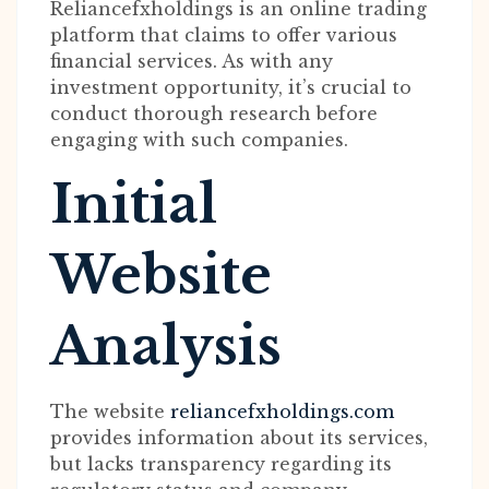
Reliancefxholdings is an online trading
platform that claims to offer various
financial services. As with any
investment opportunity, it’s crucial to
conduct thorough research before
engaging with such companies.
Initial
Website
Analysis
The website
reliancefxholdings.com
provides information about its services,
but lacks transparency regarding its