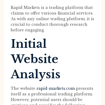
Rapid Markets is a trading platform that
claims to offer various financial services.
As with any online trading platform, it is
crucial to conduct thorough research
before engaging.
Initial
Website
Analysis
The website
rapid-markets.com
presents
itself as a professional trading platform.
However, potential users should be