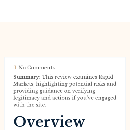
No Comments
Summary:
This review examines Rapid
Markets, highlighting potential risks and
providing guidance on verifying
legitimacy and actions if you've engaged
with the site.
Overview