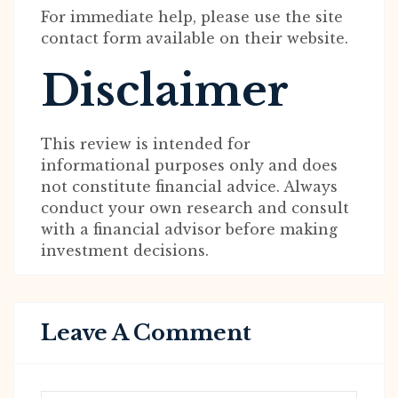
For immediate help, please use the site
contact form available on their website.
Disclaimer
This review is intended for
informational purposes only and does
not constitute financial advice. Always
conduct your own research and consult
with a financial advisor before making
investment decisions.
Leave A Comment