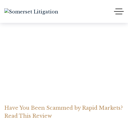
Have You Been Scammed
by Rapid Markets? Read
This Review
Home Somerset Litigation
Advices
Have You Been Scammed by Rapid Markets?
Read This Review