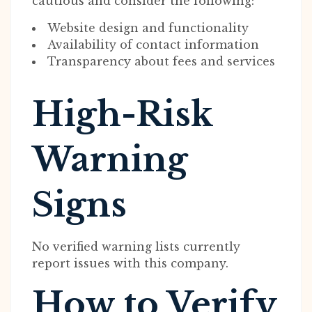
cautious and consider the following:
Website design and functionality
Availability of contact information
Transparency about fees and services
High-Risk
Warning
Signs
No verified warning lists currently
report issues with this company.
How to Verify