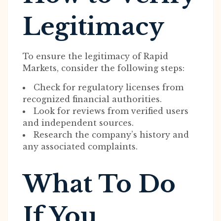
Legitimacy
To ensure the legitimacy of Rapid
Markets, consider the following steps:
Check for regulatory licenses from
recognized financial authorities.
Look for reviews from verified users
and independent sources.
Research the company’s history and
any associated complaints.
What To Do
If You