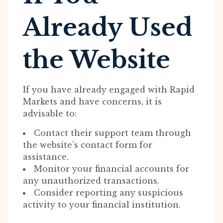
Already Used
the Website
If you have already engaged with Rapid
Markets and have concerns, it is
advisable to:
Contact their support team through
the website’s contact form for
assistance.
Monitor your financial accounts for
any unauthorized transactions.
Consider reporting any suspicious
activity to your financial institution.