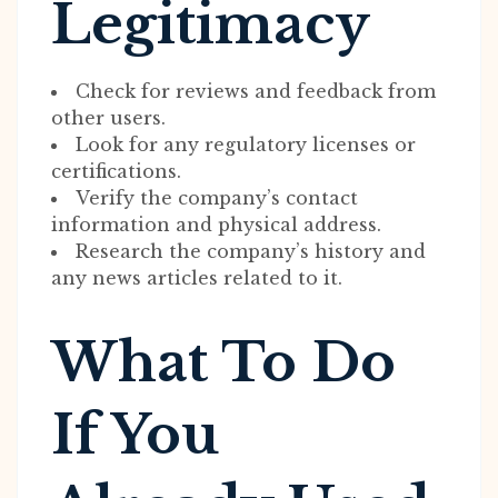
Legitimacy
Check for reviews and feedback from
other users.
Look for any regulatory licenses or
certifications.
Verify the company’s contact
information and physical address.
Research the company’s history and
any news articles related to it.
What To Do
If You