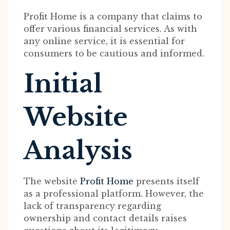
Profit Home is a company that claims to
offer various financial services. As with
any online service, it is essential for
consumers to be cautious and informed.
Initial
Website
Analysis
The website
Profit Home
presents itself
as a professional platform. However, the
lack of transparency regarding
ownership and contact details raises