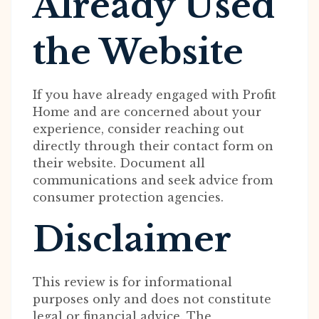
Already Used
the Website
If you have already engaged with Profit
Home and are concerned about your
experience, consider reaching out
directly through their contact form on
their website. Document all
communications and seek advice from
consumer protection agencies.
Disclaimer
This review is for informational
purposes only and does not constitute
legal or financial advice. The