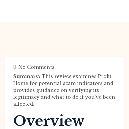
No Comments
Summary:
This review examines Profit
Home for potential scam indicators and
provides guidance on verifying its
legitimacy and what to do if you've been
affected.
Overview