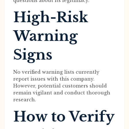
questions about its legitimacy.
High-Risk
Warning
Signs
No verified warning lists currently
report issues with this company.
However, potential customers should
remain vigilant and conduct thorough
research.
How to Verify