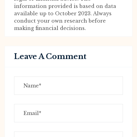
information provided is based on data
available up to October 2023. Always
conduct your own research before
making financial decisions.
Leave A Comment