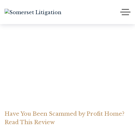
Have You Been Scammed
by Profit Home? Read
This Review
Home Somerset Litigation
Advices
Have You Been Scammed by Profit Home?
Read This Review