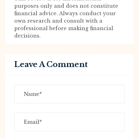
purposes only and does not constitute
financial advice. Always conduct your
own research and consult with a
professional before making financial
decisions.
Leave A Comment