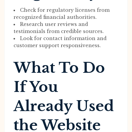
Check for regulatory licenses from
recognized financial authorities.
Research user reviews and
testimonials from credible sources.
Look for contact information and
customer support responsiveness.
What To Do
If You
Already Used
the Website