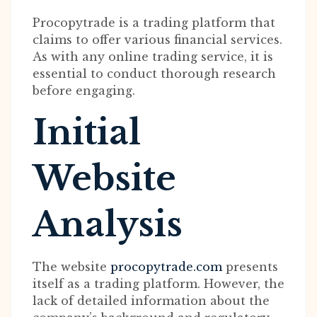
Procopytrade is a trading platform that
claims to offer various financial services.
As with any online trading service, it is
essential to conduct thorough research
before engaging.
Initial
Website
Analysis
The website
procopytrade.com
presents
itself as a trading platform. However, the
lack of detailed information about the