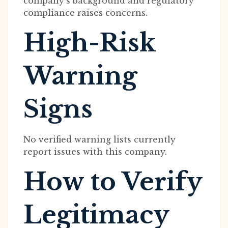
company’s background and regulatory
compliance raises concerns.
High-Risk
Warning
Signs
No verified warning lists currently
report issues with this company.
How to Verify
Legitimacy