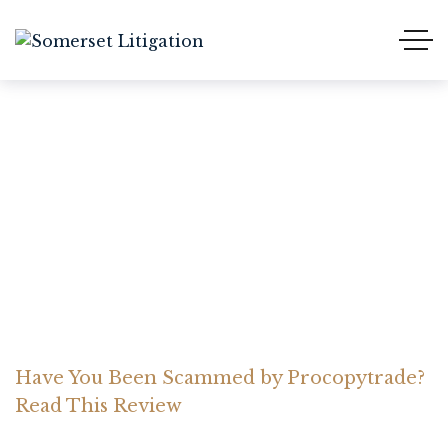
Have You Been Scammed
by Procopytrade? Read
This Review
Home Somerset Litigation
Advices
Have You Been Scammed by Procopytrade?
Read This Review