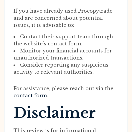
If you have already used Procopytrade
and are concerned about potential
issues, it is advisable to:
Contact their support team through
the website’s contact form.
Monitor your financial accounts for
unauthorized transactions.
Consider reporting any suspicious
activity to relevant authorities.
For assistance, please reach out via the
contact form
.
Disclaimer
This review is for informational