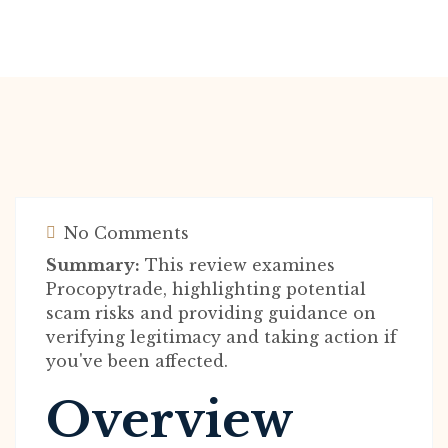
No Comments
Summary:
This review examines
Procopytrade, highlighting potential
scam risks and providing guidance on
verifying legitimacy and taking action if
you've been affected.
Overview