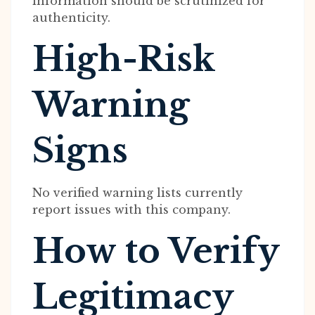
information should be scrutinized for
authenticity.
High-Risk
Warning
Signs
No verified warning lists currently
report issues with this company.
How to Verify
Legitimacy