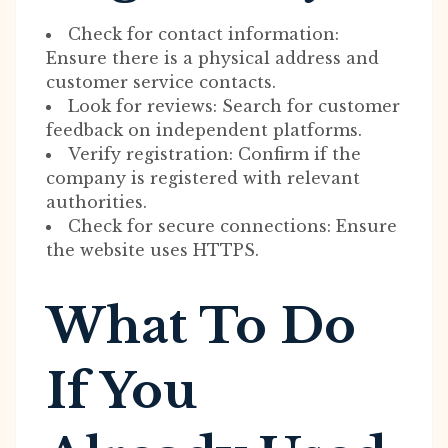
Check for contact information:
Ensure there is a physical address and
customer service contacts.
Look for reviews: Search for customer
feedback on independent platforms.
Verify registration: Confirm if the
company is registered with relevant
authorities.
Check for secure connections: Ensure
the website uses HTTPS.
What To Do
If You