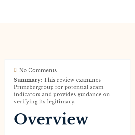
No Comments
Summary:
This review examines
Primebergroup for potential scam
indicators and provides guidance on
verifying its legitimacy.
Overview