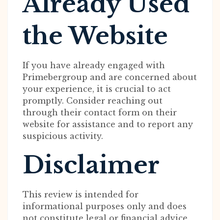
Already Used
the Website
If you have already engaged with
Primebergroup and are concerned about
your experience, it is crucial to act
promptly. Consider reaching out
through their contact form on their
website for assistance and to report any
suspicious activity.
Disclaimer
This review is intended for
informational purposes only and does
not constitute legal or financial advice.