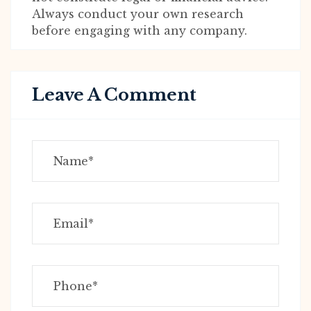
Always conduct your own research
before engaging with any company.
Leave A Comment