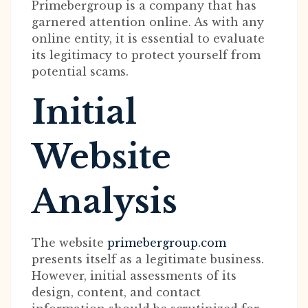
Primebergroup is a company that has
garnered attention online. As with any
online entity, it is essential to evaluate
its legitimacy to protect yourself from
potential scams.
Initial
Website
Analysis
The website
primebergroup.com
presents itself as a legitimate business.
However, initial assessments of its
design, content, and contact