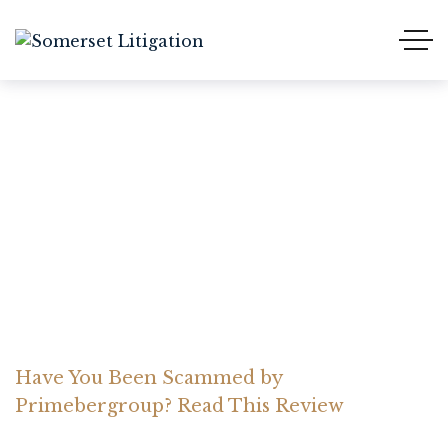
Have You Been Scammed
by Primebergroup? Read
This Review
Home Somerset Litigation
Advices
Have You Been Scammed by
Primebergroup? Read This Review