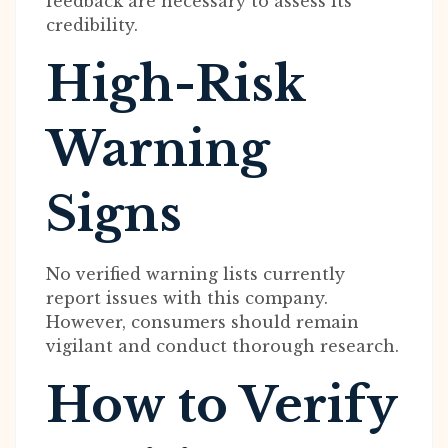
feedback are necessary to assess its
credibility.
High-Risk
Warning
Signs
No verified warning lists currently
report issues with this company.
However, consumers should remain
vigilant and conduct thorough research.
How to Verify