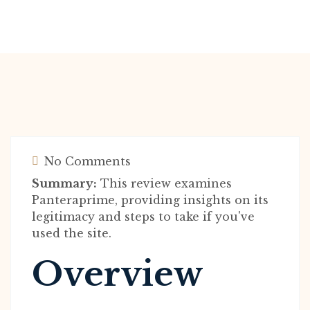
No Comments
Summary:
This review examines
Panteraprime, providing insights on its
legitimacy and steps to take if you've
used the site.
Overview