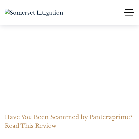
Have You Been Scammed
by Panteraprime? Read
This Review
Home Somerset Litigation
Advices
Have You Been Scammed by Panteraprime?
Read This Review