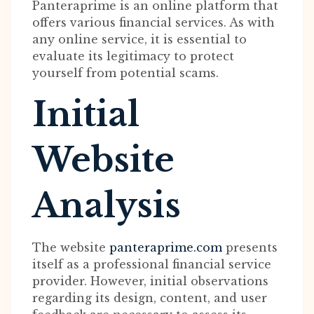
Panteraprime is an online platform that
offers various financial services. As with
any online service, it is essential to
evaluate its legitimacy to protect
yourself from potential scams.
Initial
Website
Analysis
The website
panteraprime.com
presents
itself as a professional financial service
provider. However, initial observations
regarding its design, content, and user