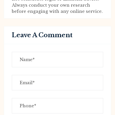
Always conduct your own research
before engaging with any online service.
Leave A Comment