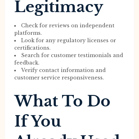
Legitimacy
Check for reviews on independent
platforms.
Look for any regulatory licenses or
certifications.
Search for customer testimonials and
feedback.
Verify contact information and
customer service responsiveness.
What To Do
If You