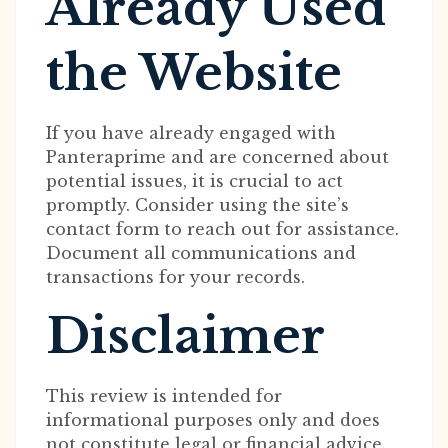
Already Used
the Website
If you have already engaged with
Panteraprime and are concerned about
potential issues, it is crucial to act
promptly. Consider using the site’s
contact form to reach out for assistance.
Document all communications and
transactions for your records.
Disclaimer
This review is intended for
informational purposes only and does
not constitute legal or financial advice.