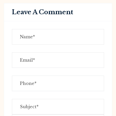
Leave A Comment