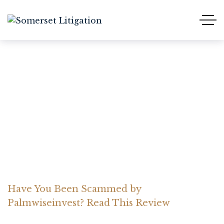
Have You Been Scammed
by Palmwiseinvest? Read
This Review
Home Somerset Litigation
Advices
Have You Been Scammed by
Palmwiseinvest? Read This Review