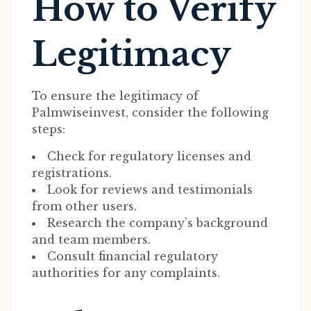
How to Verify
Legitimacy
To ensure the legitimacy of
Palmwiseinvest, consider the following
steps:
Check for regulatory licenses and
registrations.
Look for reviews and testimonials
from other users.
Research the company’s background
and team members.
Consult financial regulatory
authorities for any complaints.