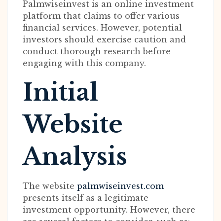
Palmwiseinvest is an online investment
platform that claims to offer various
financial services. However, potential
investors should exercise caution and
conduct thorough research before
engaging with this company.
Initial
Website
Analysis
The website
palmwiseinvest.com
presents itself as a legitimate
investment opportunity. However, there