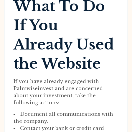
What To Do
If You
Already Used
the Website
If you have already engaged with
Palmwiseinvest and are concerned
about your investment, take the
following actions:
Document all communications with
the company.
Contact your bank or credit card