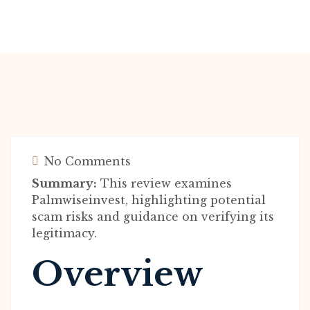
No Comments
Summary:
This review examines
Palmwiseinvest, highlighting potential
scam risks and guidance on verifying its
legitimacy.
Overview