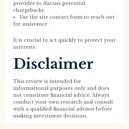
provider to discuss potential
chargebacks.
Use the site contact form to reach out
for assistance.
It is crucial to act quickly to protect your
interests.
Disclaimer
This review is intended for
informational purposes only and does
not constitute financial advice. Always
conduct your own research and consult
with a qualified financial advisor before
making investment decisions.