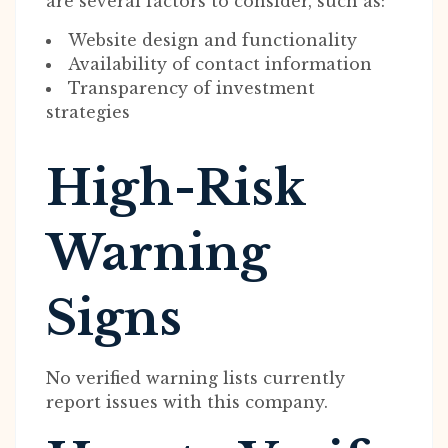
are several factors to consider, such as:
Website design and functionality
Availability of contact information
Transparency of investment
strategies
High-Risk
Warning
Signs
No verified warning lists currently
report issues with this company.