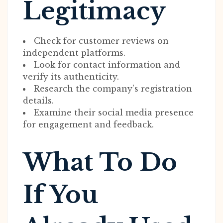
Legitimacy
Check for customer reviews on
independent platforms.
Look for contact information and
verify its authenticity.
Research the company’s registration
details.
Examine their social media presence
for engagement and feedback.
What To Do
If You