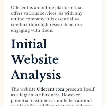
Odecent is an online platform that
offers various services. As with any
online company, it is essential to
conduct thorough research before
engaging with them.
Initial
Website
Analysis
The website
Odecent.com
presents itself
as a legitimate business. However,
potential customers should be cautious