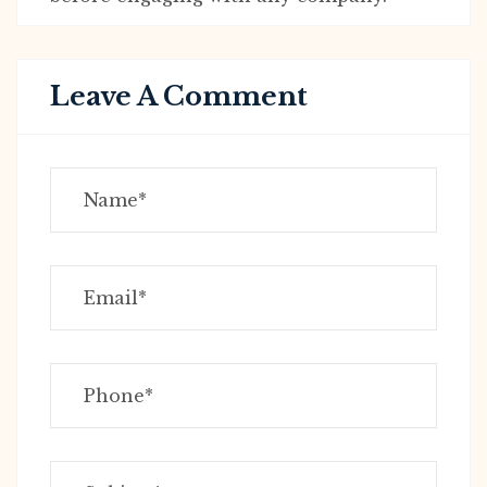
Leave A Comment