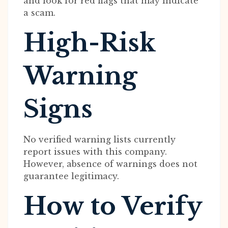
and look for red flags that may indicate
a scam.
High-Risk
Warning
Signs
No verified warning lists currently
report issues with this company.
However, absence of warnings does not
guarantee legitimacy.
How to Verify