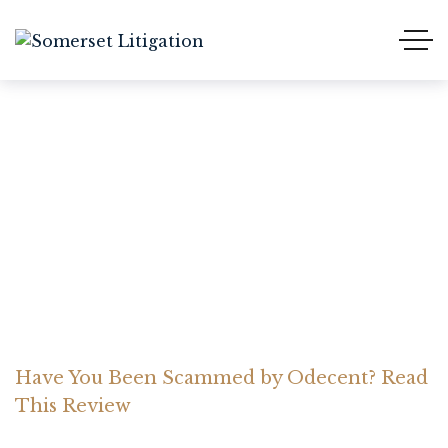
Have You Been Scammed
by Odecent? Read This
Review
Home Somerset Litigation
Advices
Have You Been Scammed by Odecent? Read
This Review