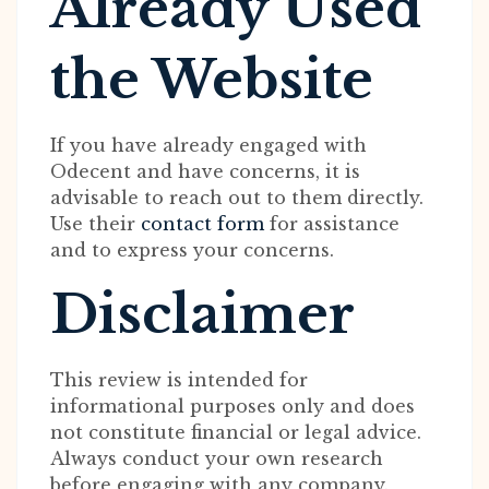
Already Used
the Website
If you have already engaged with
Odecent and have concerns, it is
advisable to reach out to them directly.
Use their
contact form
for assistance
and to express your concerns.
Disclaimer
This review is intended for
informational purposes only and does
not constitute financial or legal advice.
Always conduct your own research
before engaging with any company.