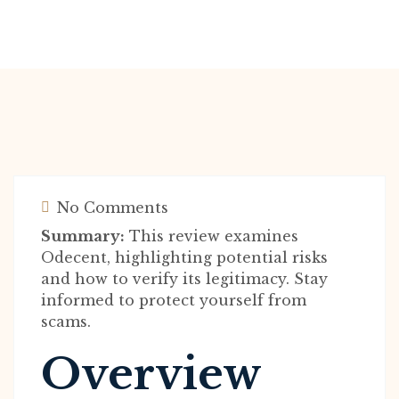
No Comments
Summary:
This review examines
Odecent, highlighting potential risks
and how to verify its legitimacy. Stay
informed to protect yourself from
scams.
Overview