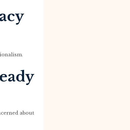
macy
ionalism.
ready
ncerned about