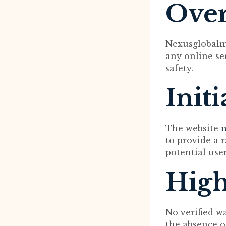
Ove
Nexusglobalma
any online ser
safety.
Init
The website
n
to provide a r
potential use
High
No verified w
the absence o