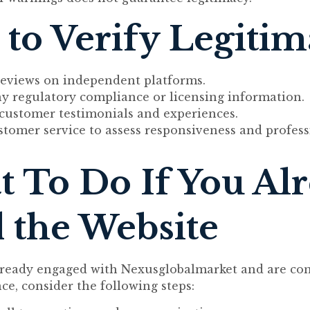
to Verify Legiti
reviews on independent platforms.
ny regulatory compliance or licensing information.
 customer testimonials and experiences.
stomer service to assess responsiveness and profess
 To Do If You Al
 the Website
already engaged with Nexusglobalmarket and are co
ce, consider the following steps: