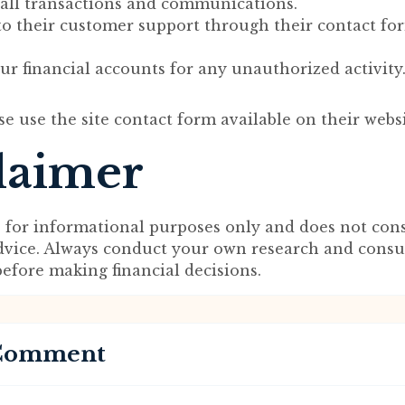
ll transactions and communications.
to their customer support through their contact fo
r financial accounts for any unauthorized activity
se use the site contact form available on their websi
laimer
s for informational purposes only and does not cons
advice. Always conduct your own research and consu
before making financial decisions.
 Comment