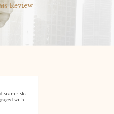
his Review
 scam risks,
engaged with