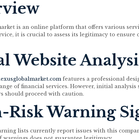
rview
rket is an online platform that offers various servi
vice, it is crucial to assess its legitimacy to ensur
ial Website Analysi
exusglobalmarket.com
features a professional desi
ange of financial services. However, initial analysis
rs should proceed with caution.
-Risk Warning Si
arning lists currently report issues with this compa
f warnings does not guarantee legitimacy.