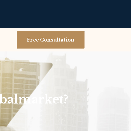
Free Consultation
balmarket?