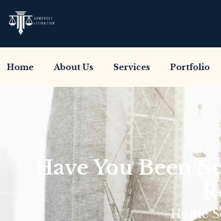
Home
About Us
Services
Portfolio
Have You Been S
R
Home So