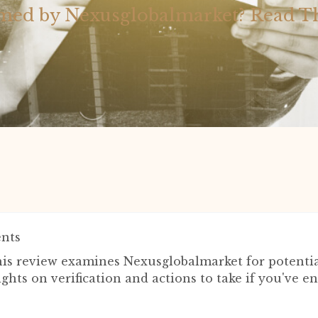
ed by Nexusglobalmarket? Read T
nts
is review examines Nexusglobalmarket for potential
ights on verification and actions to take if you've 