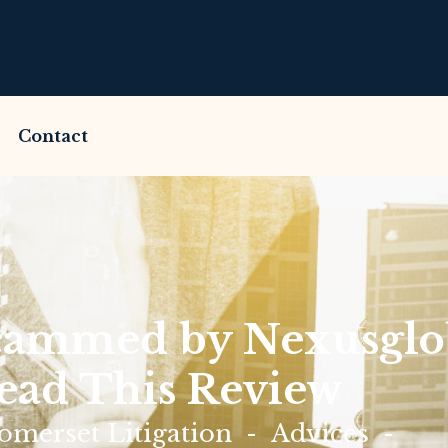
Contact
cammed by Nexusglo
ead This Review
merset Litigation
Advices