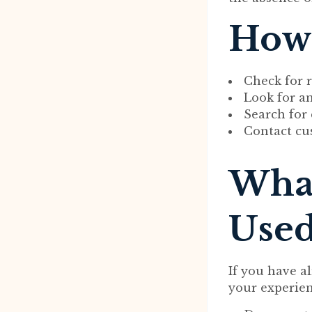
How 
Check for 
Look for a
Search for
Contact cu
What
Used
If you have 
your experien