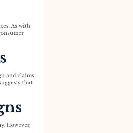
ces. As with
e consumer
s
gn and claims
 suggests that
gns
ny. However,