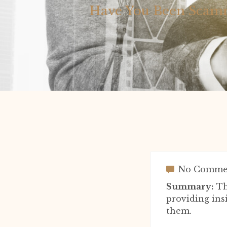
Have You Been Scamm
No Comme
Summary:
Th
providing ins
them.