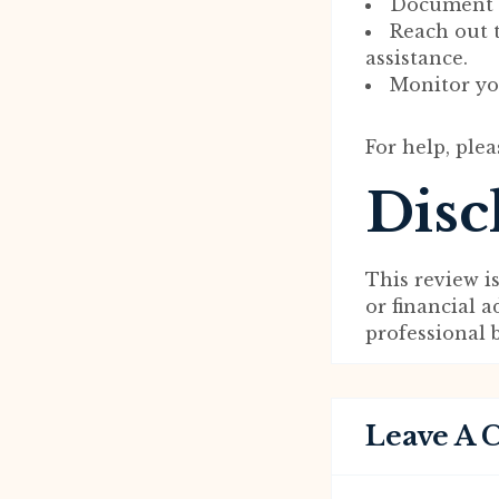
Document a
Reach out 
assistance.
Monitor you
For help, plea
Disc
This review i
or financial 
professional 
Leave A