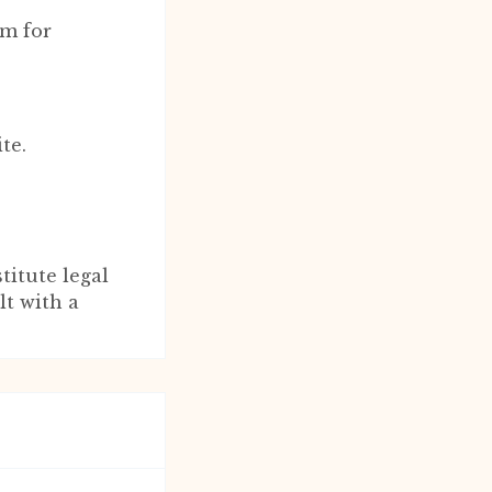
rm for
.
te.
titute legal
lt with a