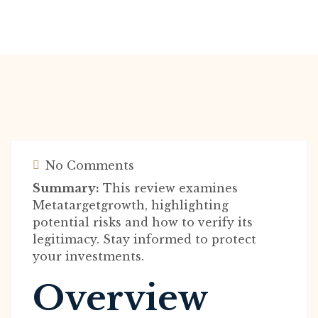
No Comments
Summary:
This review examines
Metatargetgrowth, highlighting
potential risks and how to verify its
legitimacy. Stay informed to protect
your investments.
Overview