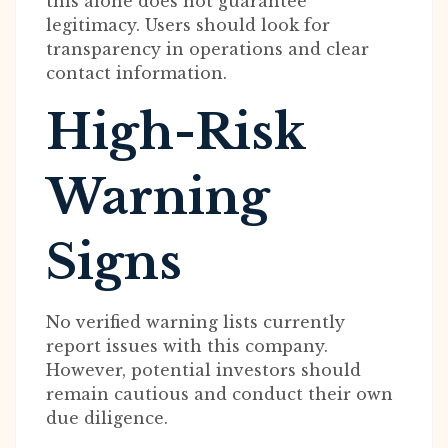
this alone does not guarantee
legitimacy. Users should look for
transparency in operations and clear
contact information.
High-Risk
Warning
Signs
No verified warning lists currently
report issues with this company.
However, potential investors should
remain cautious and conduct their own
due diligence.