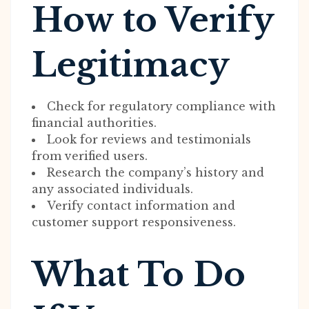
How to Verify
Legitimacy
Check for regulatory compliance with
financial authorities.
Look for reviews and testimonials
from verified users.
Research the company’s history and
any associated individuals.
Verify contact information and
customer support responsiveness.
What To Do