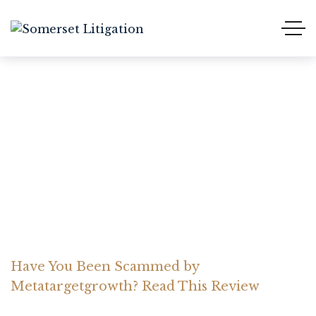
Have You Been Scammed
by Metatargetgrowth?
Read This Review
Home Somerset Litigation
Advices
Have You Been Scammed by
Metatargetgrowth? Read This Review