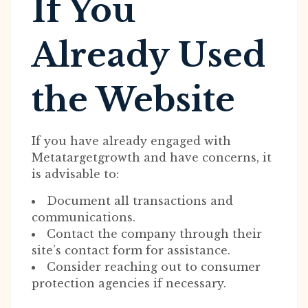
If You
Already Used
the Website
If you have already engaged with
Metatargetgrowth and have concerns, it
is advisable to:
Document all transactions and
communications.
Contact the company through their
site’s contact form for assistance.
Consider reaching out to consumer
protection agencies if necessary.