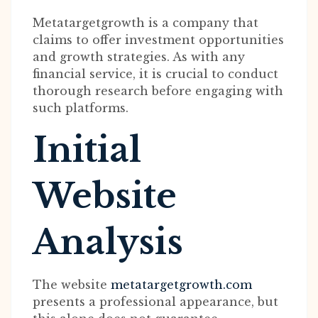
Metatargetgrowth is a company that
claims to offer investment opportunities
and growth strategies. As with any
financial service, it is crucial to conduct
thorough research before engaging with
such platforms.
Initial
Website
Analysis
The website
metatargetgrowth.com
presents a professional appearance, but