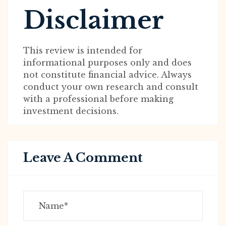
Disclaimer
This review is intended for
informational purposes only and does
not constitute financial advice. Always
conduct your own research and consult
with a professional before making
investment decisions.
Leave A Comment