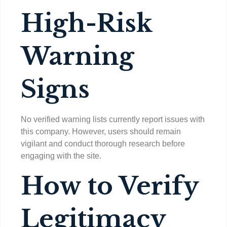
High-Risk
Warning
Signs
No verified warning lists currently report issues with
this company. However, users should remain
vigilant and conduct thorough research before
engaging with the site.
How to Verify
Legitimacy