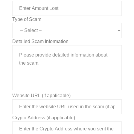
Type of Scam
Detailed Scam Information
Website URL (if applicable)
Crypto Address (if applicable)