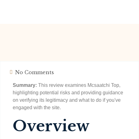
No Comments
Summary:
This review examines Mcsaatchi Top,
highlighting potential risks and providing guidance
on verifying its legitimacy and what to do if you've
engaged with the site.
Overview