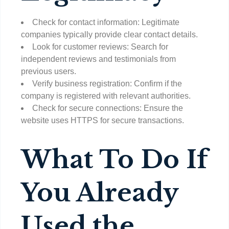
Check for contact information: Legitimate
companies typically provide clear contact details.
Look for customer reviews: Search for
independent reviews and testimonials from
previous users.
Verify business registration: Confirm if the
company is registered with relevant authorities.
Check for secure connections: Ensure the
website uses HTTPS for secure transactions.
What To Do If
You Already
Used the