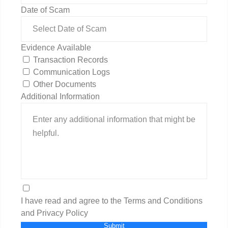
Date of Scam
Evidence Available
Transaction Records
Communication Logs
Other Documents
Additional Information
I have read and agree to the Terms and Conditions
and Privacy Policy
Submit