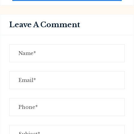
Leave A Comment