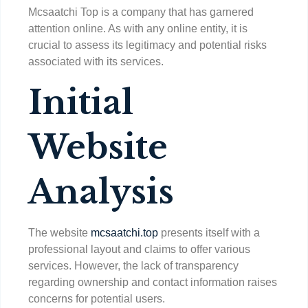
Mcsaatchi Top is a company that has garnered
attention online. As with any online entity, it is
crucial to assess its legitimacy and potential risks
associated with its services.
Initial
Website
Analysis
The website
mcsaatchi.top
presents itself with a
professional layout and claims to offer various
services. However, the lack of transparency
regarding ownership and contact information raises
concerns for potential users.