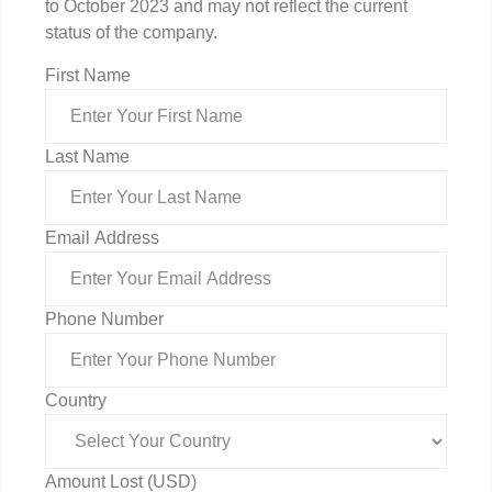
to October 2023 and may not reflect the current
status of the company.
First Name
Last Name
Email Address
Phone Number
Country
Amount Lost (USD)