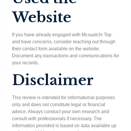
Website
If you have already engaged with Mcsaatchi Top
and have concerns, consider reaching out through
their contact form available on the website.
Document any transactions and communications for
your records.
Disclaimer
This review is intended for informational purposes
only and does not constitute legal or financial
advice. Always conduct your own research and
consult with professionals if necessary. The
information provided is based on data available up