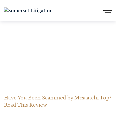
Have You Been Scammed
by Mcsaatchi Top? Read
This Review
Home Somerset Litigation
Advices
Have You Been Scammed by Mcsaatchi Top?
Read This Review