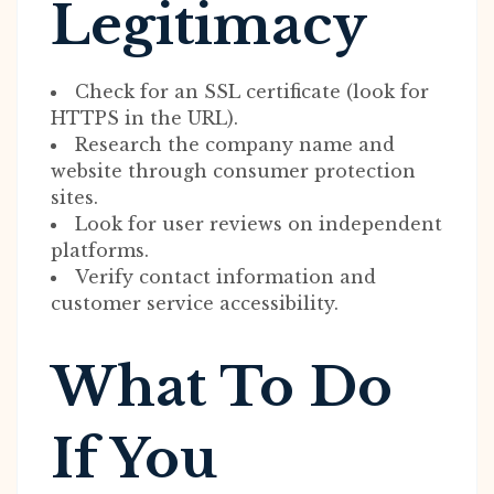
Legitimacy
Check for an SSL certificate (look for
HTTPS in the URL).
Research the company name and
website through consumer protection
sites.
Look for user reviews on independent
platforms.
Verify contact information and
customer service accessibility.
What To Do
If You