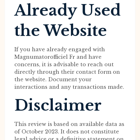
Already Used
the Website
If you have already engaged with
Magnumatorofficiel Fr and have
concerns, it is advisable to reach out
directly through their contact form on
the website. Document your
interactions and any transactions made.
Disclaimer
This review is based on available data as
of October 2023. It does not constitute
legal advice or a definitive statement on