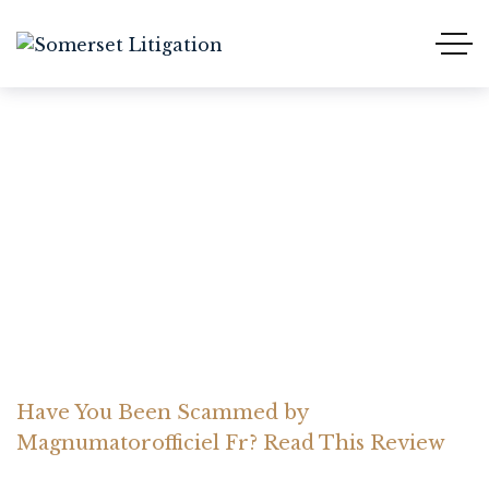
Have You Been Scammed
by Magnumatorofficiel
Fr? Read This Review
Home Somerset Litigation
Advices
Have You Been Scammed by
Magnumatorofficiel Fr? Read This Review