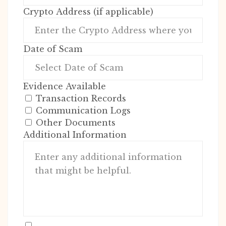
Crypto Address (if applicable)
Date of Scam
Evidence Available
Transaction Records
Communication Logs
Other Documents
Additional Information