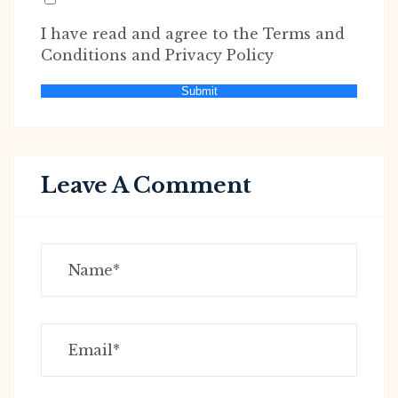
I have read and agree to the Terms and
Conditions and Privacy Policy
Submit
Leave A Comment