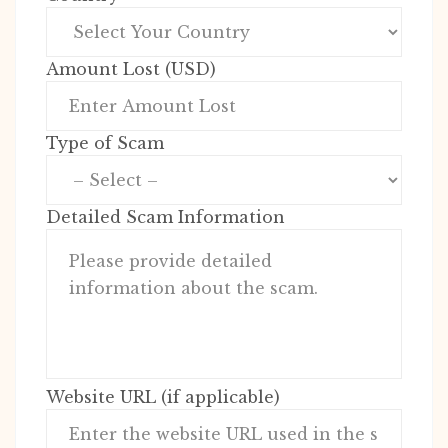
Amount Lost (USD)
Type of Scam
Detailed Scam Information
Website URL (if applicable)