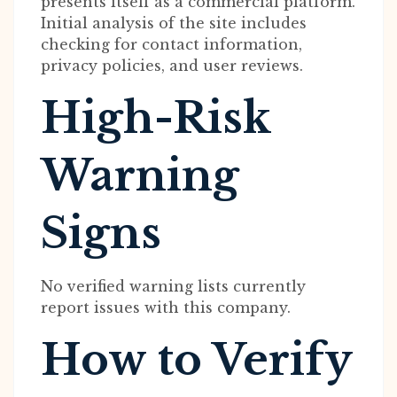
presents itself as a commercial platform.
Initial analysis of the site includes
checking for contact information,
privacy policies, and user reviews.
High-Risk
Warning
Signs
No verified warning lists currently
report issues with this company.
How to Verify