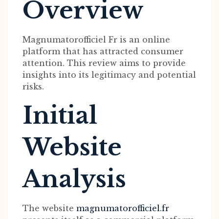
Overview
Magnumatorofficiel Fr is an online
platform that has attracted consumer
attention. This review aims to provide
insights into its legitimacy and potential
risks.
Initial
Website
Analysis
The website
magnumatorofficiel.fr