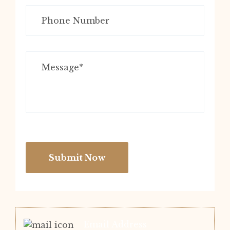
Submit Now
Email Address