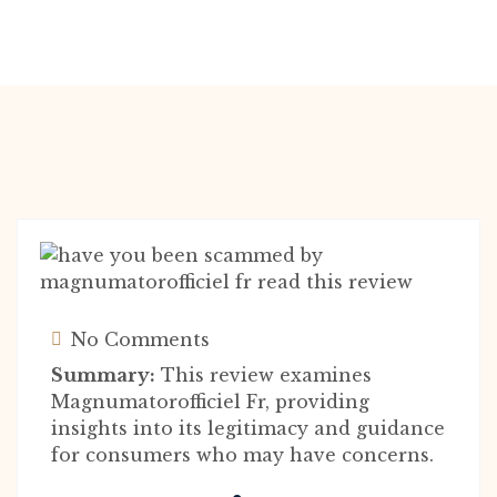
No Comments
Summary:
This review examines
Magnumatorofficiel Fr, providing
insights into its legitimacy and guidance
for consumers who may have concerns.