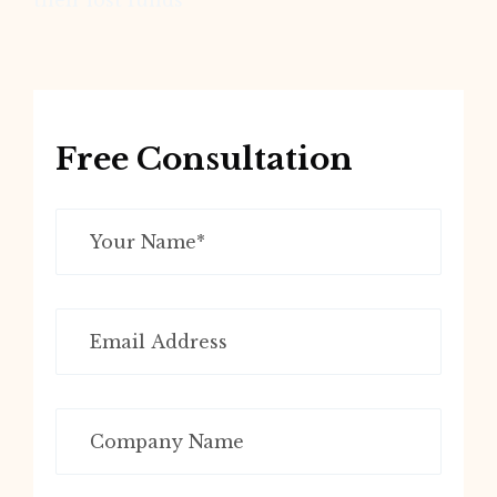
their lost funds
Free Consultation