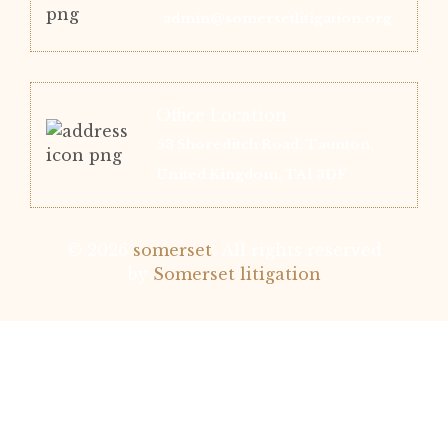
admin@somersetlitigation.org
Office Location
53 Shoreditch Road, Taunton,
United Kingdom, TA1 3DF
© 2026
somerset
.
All rights reserved
by
Somerset litigation