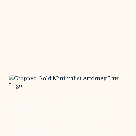
At Somerset Litigation , we leverage
cutting-edge technology to trace and
identify scammers, providing victims of
online fraud and investment scams with
expert litigation support to help recover