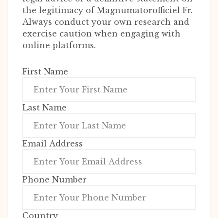
the legitimacy of Magnumatorofficiel Fr.
Always conduct your own research and
exercise caution when engaging with
online platforms.
First Name
Last Name
Email Address
Phone Number
Country