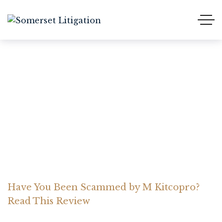
Have You Been Scammed
by M Kitcopro? Read This
Review
Home Somerset Litigation
Advices
Have You Been Scammed by M Kitcopro?
Read This Review