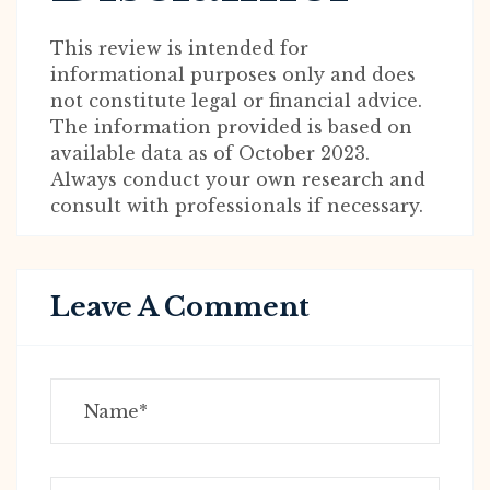
This review is intended for
informational purposes only and does
not constitute legal or financial advice.
The information provided is based on
available data as of October 2023.
Always conduct your own research and
consult with professionals if necessary.
Leave A Comment