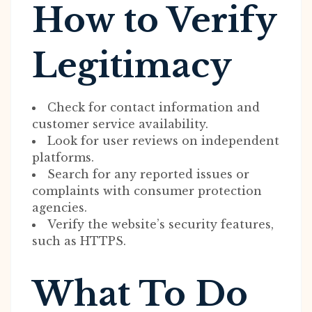
How to Verify
Legitimacy
Check for contact information and
customer service availability.
Look for user reviews on independent
platforms.
Search for any reported issues or
complaints with consumer protection
agencies.
Verify the website’s security features,
such as HTTPS.
What To Do