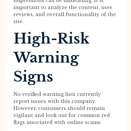
impressions can be misleading. It is
important to analyze the content, user
reviews, and overall functionality of the
site.
High-Risk
Warning
Signs
No verified warning lists currently
report issues with this company.
However, consumers should remain
vigilant and look out for common red
flags associated with online scams.