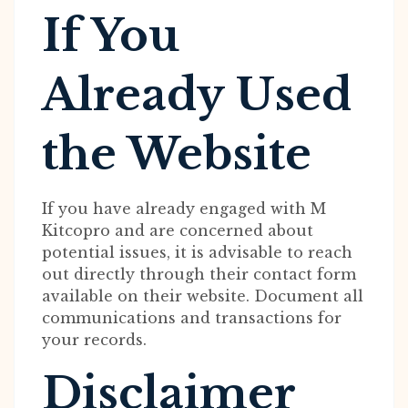
If You
Already Used
the Website
If you have already engaged with M
Kitcopro and are concerned about
potential issues, it is advisable to reach
out directly through their contact form
available on their website. Document all
communications and transactions for
your records.
Disclaimer