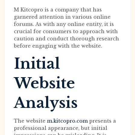
M Kitcopro is a company that has
garnered attention in various online
forums. As with any online entity, it is
crucial for consumers to approach with
caution and conduct thorough research
before engaging with the website.
Initial
Website
Analysis
The website
m.kitcopro.com
presents a
professional appearance, but initial