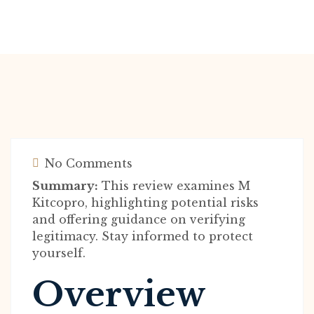
No Comments
Summary:
This review examines M
Kitcopro, highlighting potential risks
and offering guidance on verifying
legitimacy. Stay informed to protect
yourself.
Overview