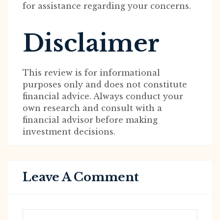
for assistance regarding your concerns.
Disclaimer
This review is for informational
purposes only and does not constitute
financial advice. Always conduct your
own research and consult with a
financial advisor before making
investment decisions.
Leave A Comment