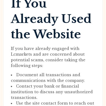
If You
Already Used
the Website
If you have already engaged with
Lcmarkets and are concerned about
potential scams, consider taking the
following steps:
Document all transactions and
communications with the company.
Contact your bank or financial
institution to discuss any unauthorized
transactions.
Use the site contact form to reach out