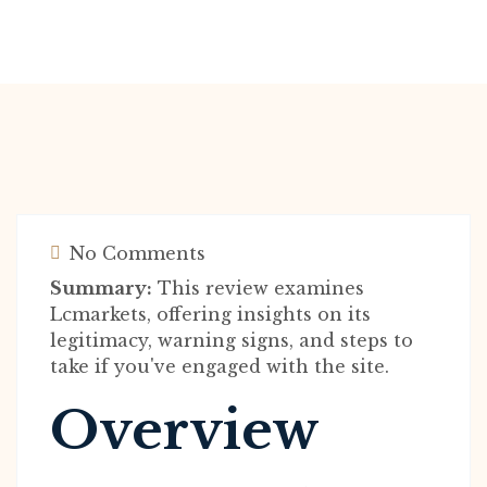
No Comments
Summary:
This review examines
Lcmarkets, offering insights on its
legitimacy, warning signs, and steps to
take if you've engaged with the site.
Overview