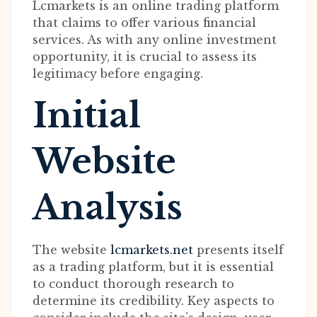
Lcmarkets is an online trading platform
that claims to offer various financial
services. As with any online investment
opportunity, it is crucial to assess its
legitimacy before engaging.
Initial
Website
Analysis
The website
lcmarkets.net
presents itself
as a trading platform, but it is essential
to conduct thorough research to
determine its credibility. Key aspects to