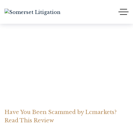
Have You Been Scammed
by Lcmarkets? Read This
Review
Home Somerset Litigation
Advices
Have You Been Scammed by Lcmarkets?
Read This Review