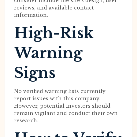
consider include the site’s design, user
reviews, and available contact
information.
High-Risk
Warning
Signs
No verified warning lists currently
report issues with this company.
However, potential investors should
remain vigilant and conduct their own
research.