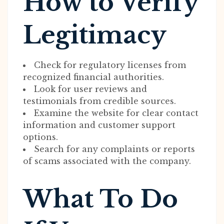
How to Verify
Legitimacy
Check for regulatory licenses from
recognized financial authorities.
Look for user reviews and
testimonials from credible sources.
Examine the website for clear contact
information and customer support
options.
Search for any complaints or reports
of scams associated with the company.
What To Do