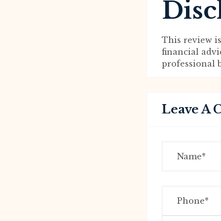
Disc
This review i
financial adv
professional 
Leave A