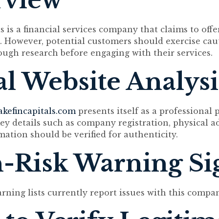
rview
s is a financial services company that claims to off
. However, potential customers should exercise cau
ugh research before engaging with their services.
ial Website Analysi
akefincapitals.com
presents itself as a professional 
ey details such as company registration, physical a
mation should be verified for authenticity.
-Risk Warning Si
arning lists currently report issues with this compa