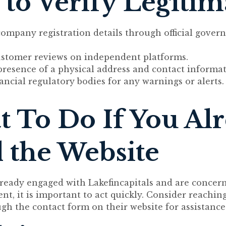
to Verify Legiti
company registration details through official gove
ustomer reviews on independent platforms.
presence of a physical address and contact informat
ancial regulatory bodies for any warnings or alerts.
 To Do If You Al
 the Website
lready engaged with Lakefincapitals and are concer
t, it is important to act quickly. Consider reaching
gh the contact form on their website for assistance