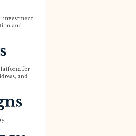
er investment
tion and
s
platform for
ddress, and
gns
ny.