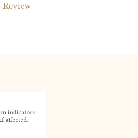
s Review
am indicators
f affected.