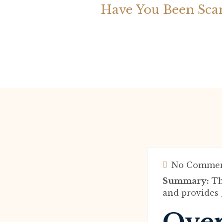
Have You Been Sca
No Commen
Summary:
Th
and provides g