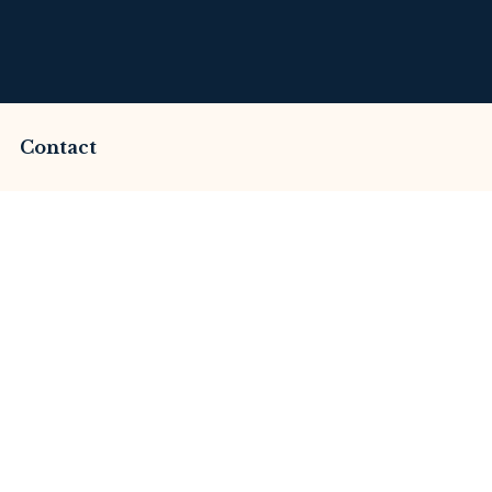
Contact
ammed by Lakefincap
This Review
merset Litigation
Advices