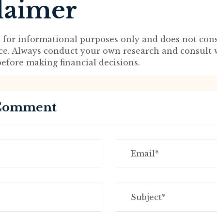
laimer
s for informational purposes only and does not cons
ice. Always conduct your own research and consult 
before making financial decisions.
 Comment