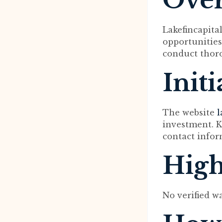
Ove
Lakefincapital
opportunities
conduct thoro
Init
The website
l
investment. K
contact infor
High
No verified w