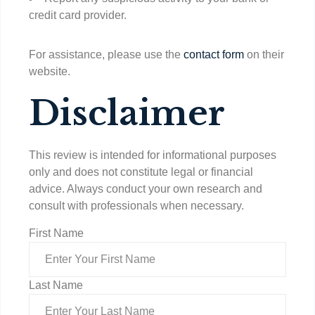
credit card provider.
For assistance, please use the
contact form
on their
website.
Disclaimer
This review is intended for informational purposes
only and does not constitute legal or financial
advice. Always conduct your own research and
consult with professionals when necessary.
First Name
Last Name