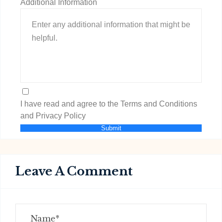
Additional Information
I have read and agree to the Terms and Conditions
and Privacy Policy
Submit
Leave A Comment