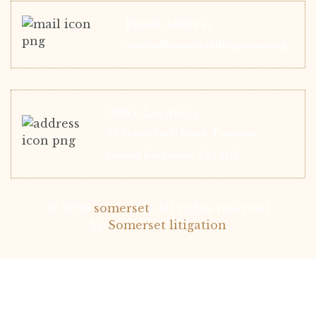
Email Address
admin@somersetlitigation.org
Office Location
53 Shoreditch Road, Taunton,
United Kingdom, TA1 3DF
© 2026
somerset
.
All rights reserved
by
Somerset litigation