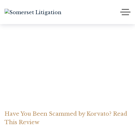
Have You Been Scammed
by Korvato? Read This
Review
Home Somerset Litigation
Advices
Have You Been Scammed by Korvato? Read
This Review