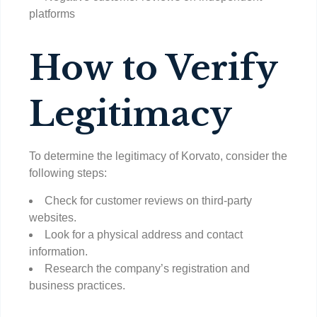
platforms
How to Verify
Legitimacy
To determine the legitimacy of Korvato, consider the
following steps:
Check for customer reviews on third-party
websites.
Look for a physical address and contact
information.
Research the company’s registration and
business practices.