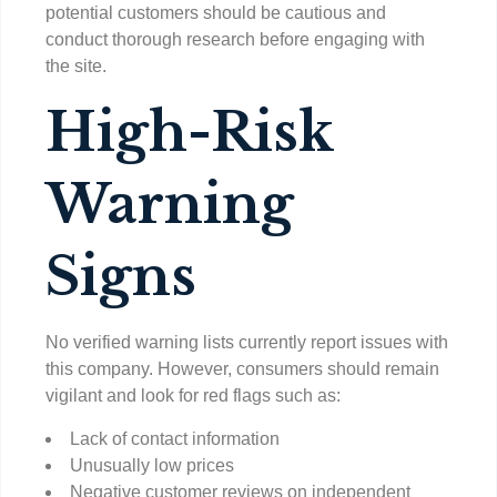
potential customers should be cautious and
conduct thorough research before engaging with
the site.
High-Risk
Warning
Signs
No verified warning lists currently report issues with
this company. However, consumers should remain
vigilant and look for red flags such as:
Lack of contact information
Unusually low prices
Negative customer reviews on independent