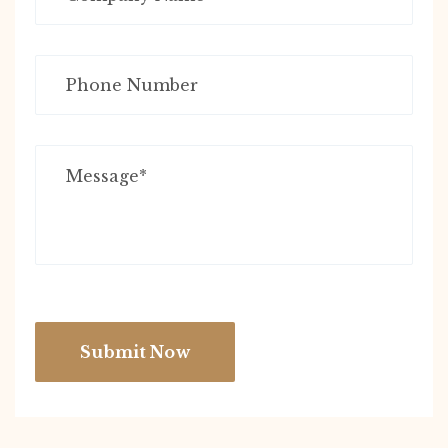
Submit Now