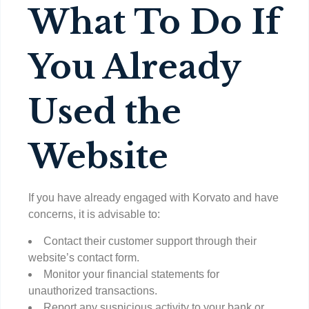
What To Do If
You Already
Used the
Website
If you have already engaged with Korvato and have
concerns, it is advisable to:
Contact their customer support through their
website’s contact form.
Monitor your financial statements for
unauthorized transactions.
Report any suspicious activity to your bank or