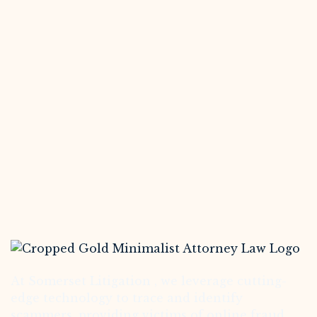
At Somerset Litigation , we leverage cutting-
edge technology to trace and identify
scammers, providing victims of online fraud