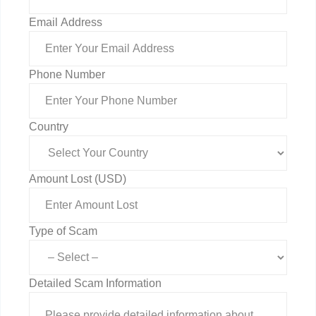
Email Address
Phone Number
Country
Amount Lost (USD)
Type of Scam
Detailed Scam Information