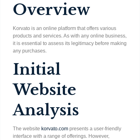
Overview
Korvato is an online platform that offers various
products and services. As with any online business,
it is essential to assess its legitimacy before making
any purchases.
Initial
Website
Analysis
The website
korvato.com
presents a user-friendly
interface with a range of offerings. However,