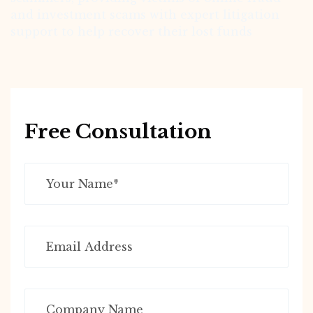
and investment scams with expert litigation
support to help recover their lost funds
Free Consultation