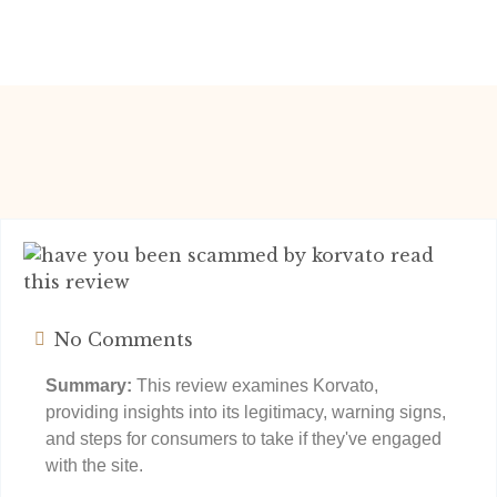
No Comments
Summary:
This review examines Korvato,
providing insights into its legitimacy, warning signs,
and steps for consumers to take if they've engaged
with the site.