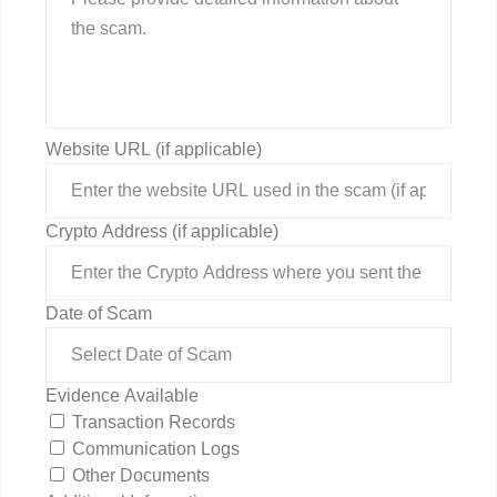
Website URL (if applicable)
Crypto Address (if applicable)
Date of Scam
Evidence Available
Transaction Records
Communication Logs
Other Documents