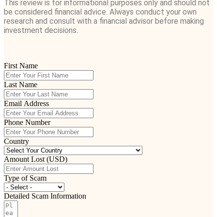
This review is for informational purposes only and should not
be considered financial advice. Always conduct your own
research and consult with a financial advisor before making
investment decisions.
First Name
Last Name
Email Address
Phone Number
Country
Amount Lost (USD)
Type of Scam
Detailed Scam Information