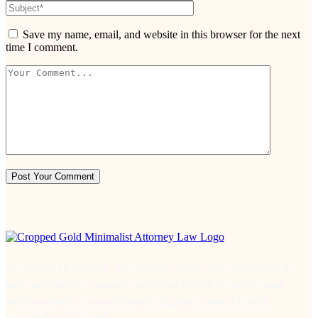
Save my name, email, and website in this browser for the next
time I comment.
At Somerset Litigation , we leverage cutting-edge technology to
trace and identify scammers, providing victims of online fraud
and investment scams with expert litigation support to help