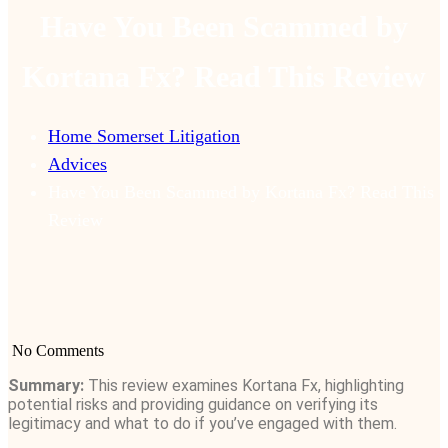
Have You Been Scammed by
Kortana Fx? Read This Review
Home Somerset Litigation
Advices
Have You Been Scammed by Kortana Fx? Read This
Review
No Comments
Summary:
This review examines Kortana Fx, highlighting
potential risks and providing guidance on verifying its
legitimacy and what to do if you’ve engaged with them.