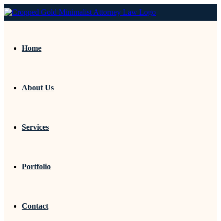
Home
About Us
Services
Portfolio
Contact