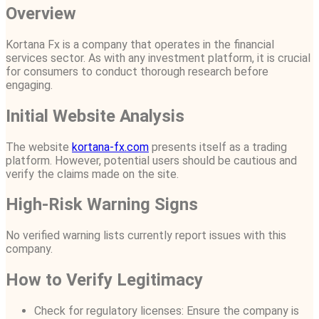
Overview
Kortana Fx is a company that operates in the financial
services sector. As with any investment platform, it is crucial
for consumers to conduct thorough research before
engaging.
Initial Website Analysis
The website
kortana-fx.com
presents itself as a trading
platform. However, potential users should be cautious and
verify the claims made on the site.
High-Risk Warning Signs
No verified warning lists currently report issues with this
company.
How to Verify Legitimacy
Check for regulatory licenses: Ensure the company is