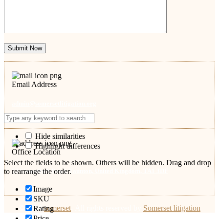
Submit Now
Email Address
admin@somersetlitigation.org
Hide similarities
Highlight differences
Office Location
Select the fields to be shown. Others will be hidden. Drag and drop
53 Shoreditch Road, Taunton, United Kingdom, TA1 3DF
to rearrange the order.
Image
SKU
© 2026
somerset
.
All rights reserved by
Somerset litigation
Rating
Price