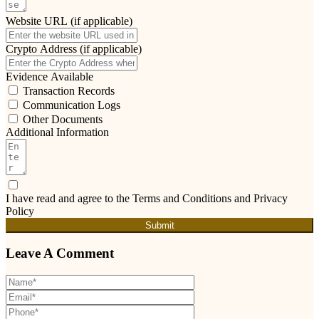
Website URL (if applicable)
Crypto Address (if applicable)
Evidence Available
Transaction Records
Communication Logs
Other Documents
Additional Information
I have read and agree to the Terms and Conditions and Privacy
Policy
Submit
Leave A Comment