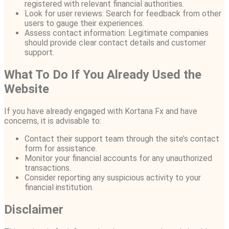
registered with relevant financial authorities.
Look for user reviews: Search for feedback from other
users to gauge their experiences.
Assess contact information: Legitimate companies
should provide clear contact details and customer
support.
What To Do If You Already Used the
Website
If you have already engaged with Kortana Fx and have
concerns, it is advisable to:
Contact their support team through the site’s contact
form for assistance.
Monitor your financial accounts for any unauthorized
transactions.
Consider reporting any suspicious activity to your
financial institution.
Disclaimer