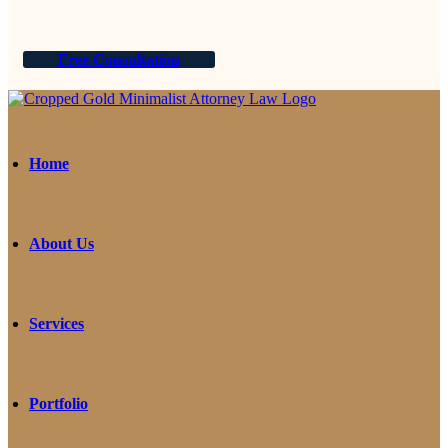
Free Consultation
Home
About Us
Services
Portfolio