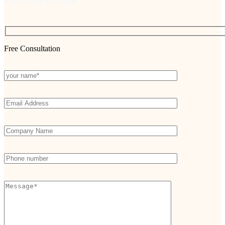
recover their lost funds
Free Consultation