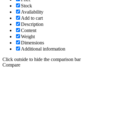
Stock
Availability
Add to cart
Description
Content
Weight
Dimensions
Additional information
Click outside to hide the comparison bar
Compare