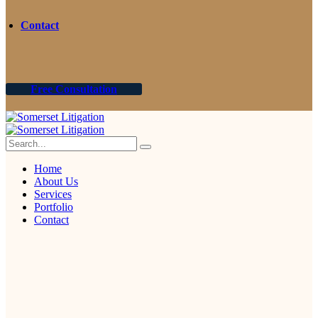
Contact
Free Consultation
Home
About Us
Services
Portfolio
Contact