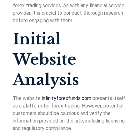
forex trading services. As with any financial service
provider, it is crucial to conduct thorough research
before engaging with them.
Initial
Website
Analysis
The website
infinityforexfunds.com
presents itself
as a platform for forex trading. However, potential
customers should be cautious and verify the
information provided on the site, including licensing
and regulatory compliance.