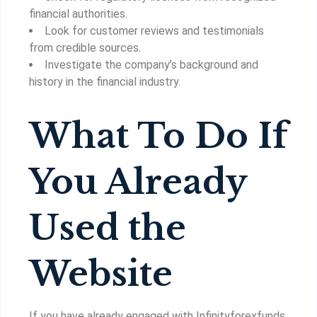
financial authorities.
Look for customer reviews and testimonials
from credible sources.
Investigate the company’s background and
history in the financial industry.
What To Do If
You Already
Used the
Website
If you have already engaged with Infinityforexfunds