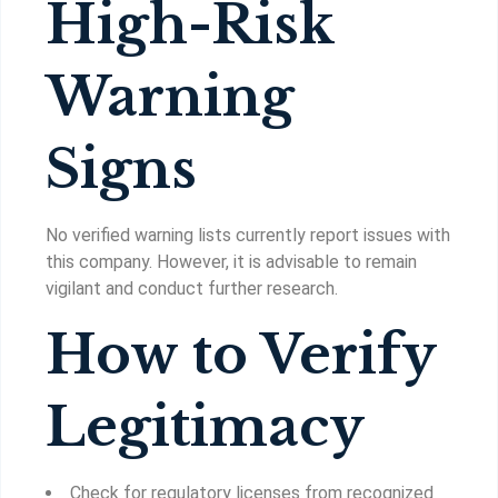
High-Risk
Warning
Signs
No verified warning lists currently report issues with
this company. However, it is advisable to remain
vigilant and conduct further research.
How to Verify
Legitimacy
Check for regulatory licenses from recognized