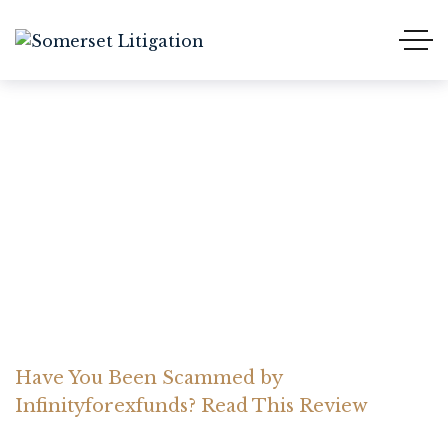
Have You Been Scammed
by Infinityforexfunds?
Read This Review
Home Somerset Litigation
Advices
Have You Been Scammed by
Infinityforexfunds? Read This Review