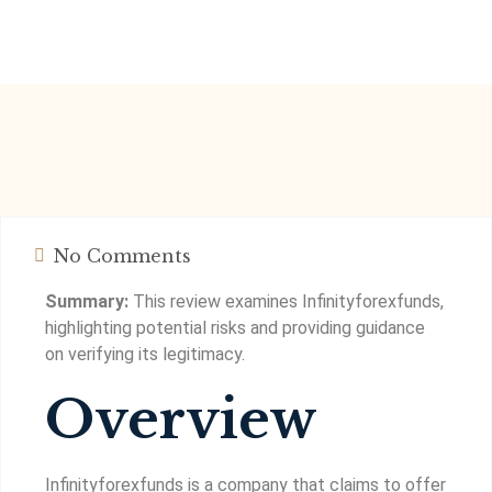
No Comments
Summary:
This review examines Infinityforexfunds,
highlighting potential risks and providing guidance
on verifying its legitimacy.
Overview
Infinityforexfunds is a company that claims to offer