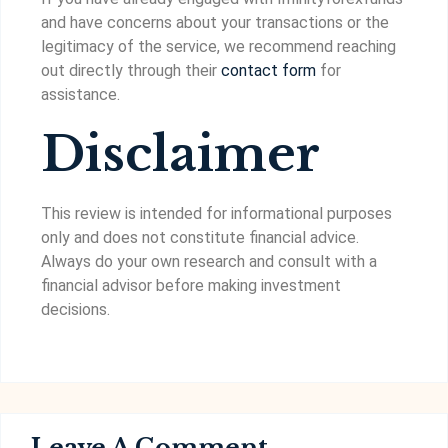
and have concerns about your transactions or the
legitimacy of the service, we recommend reaching
out directly through their
contact form
for
assistance.
Disclaimer
This review is intended for informational purposes
only and does not constitute financial advice.
Always do your own research and consult with a
financial advisor before making investment
decisions.
Leave A Comment