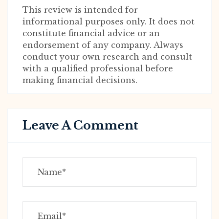
This review is intended for
informational purposes only. It does not
constitute financial advice or an
endorsement of any company. Always
conduct your own research and consult
with a qualified professional before
making financial decisions.
Leave A Comment