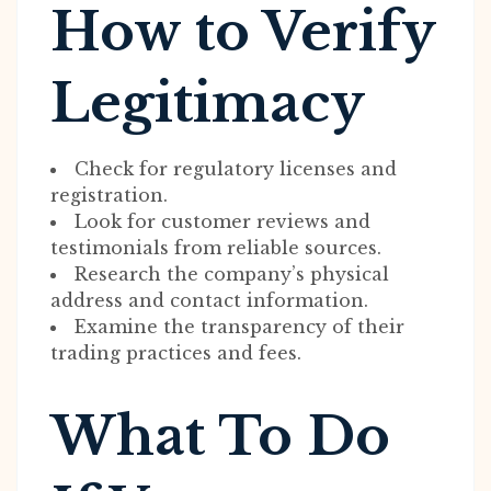
How to Verify
Legitimacy
Check for regulatory licenses and
registration.
Look for customer reviews and
testimonials from reliable sources.
Research the company’s physical
address and contact information.
Examine the transparency of their
trading practices and fees.
What To Do