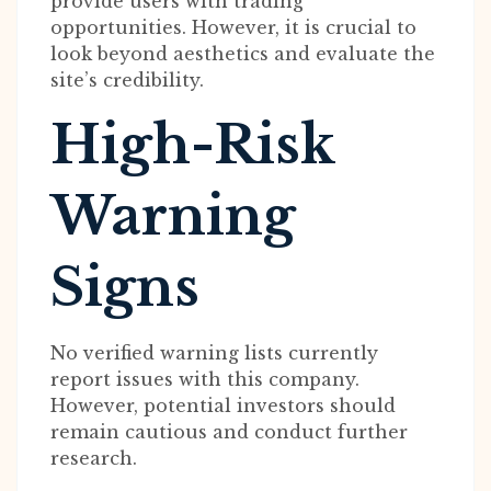
provide users with trading
opportunities. However, it is crucial to
look beyond aesthetics and evaluate the
site’s credibility.
High-Risk
Warning
Signs
No verified warning lists currently
report issues with this company.
However, potential investors should
remain cautious and conduct further
research.