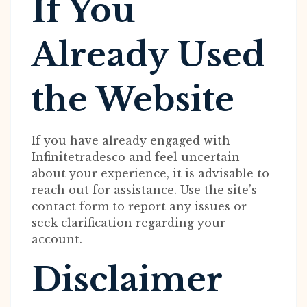
If You
Already Used
the Website
If you have already engaged with
Infinitetradesco and feel uncertain
about your experience, it is advisable to
reach out for assistance. Use the site’s
contact form to report any issues or
seek clarification regarding your
account.
Disclaimer