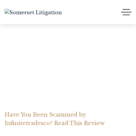
Have You Been Scammed
by Infinitetradesco? Read
This Review
Home Somerset Litigation
Advices
Have You Been Scammed by
Infinitetradesco? Read This Review