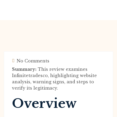
No Comments
Summary:
This review examines
Infinitetradesco, highlighting website
analysis, warning signs, and steps to
verify its legitimacy.
Overview