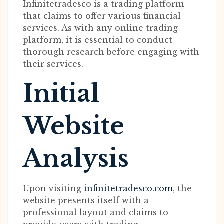
Infinitetradesco is a trading platform
that claims to offer various financial
services. As with any online trading
platform, it is essential to conduct
thorough research before engaging with
their services.
Initial
Website
Analysis
Upon visiting
infinitetradesco.com
, the
website presents itself with a
professional layout and claims to