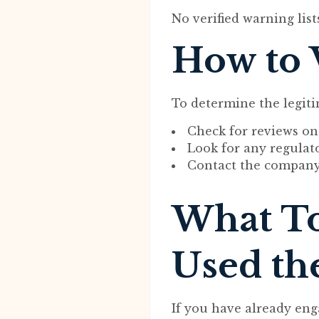
No verified warning list
How to 
To determine the legiti
Check for reviews on
Look for any regulator
Contact the company d
What To
Used th
If you have already eng