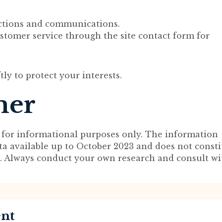
ctions and communications.
ustomer service through the site contact form for
ftly to protect your interests.
mer
 for informational purposes only. The information
ta available up to October 2023 and does not consti
ce. Always conduct your own research and consult wi
ent