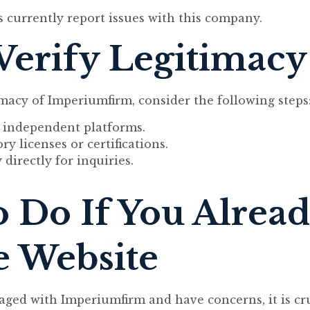
s currently report issues with this company.
Verify Legitimacy
macy of Imperiumfirm, consider the following steps
 independent platforms.
y licenses or certifications.
irectly for inquiries.
 Do If You Alrea
e Website
aged with Imperiumfirm and have concerns, it is cru