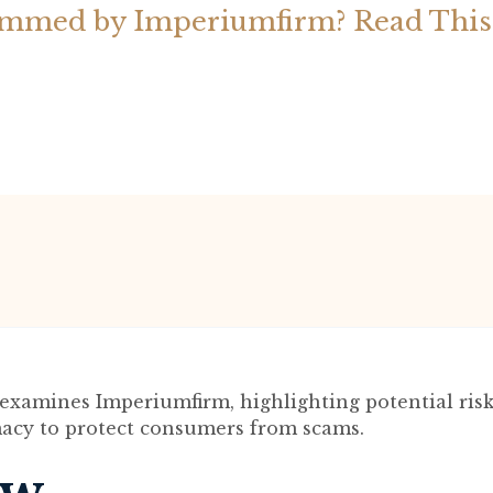
ammed by Imperiumfirm? Read This
examines Imperiumfirm, highlighting potential ris
imacy to protect consumers from scams.