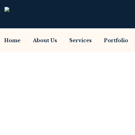
Home
About Us
Services
Portfolio
Have You Been S
Home So