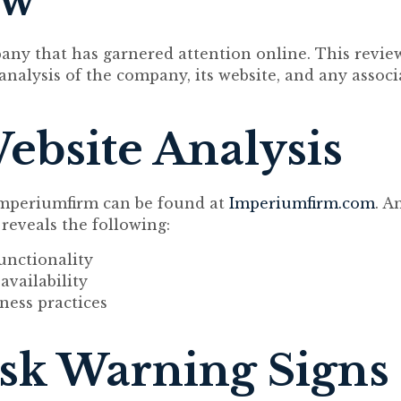
ew
any that has garnered attention online. This revie
analysis of the company, its website, and any assoc
Website Analysis
 Imperiumfirm can be found at
Imperiumfirm.com
. A
 reveals the following:
unctionality
availability
ness practices
sk Warning Signs