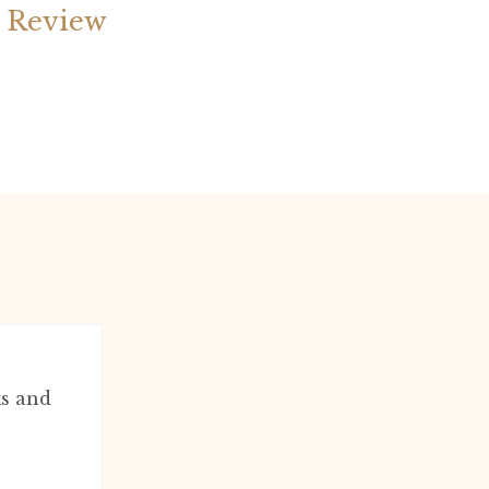
 Review
ks and