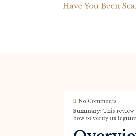
Have You Been Sc
No Comments
Summary:
This review 
how to verify its legit