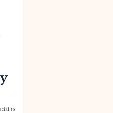
:
dy
cial to