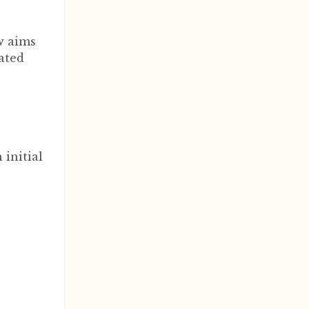
w aims
iated
n initial