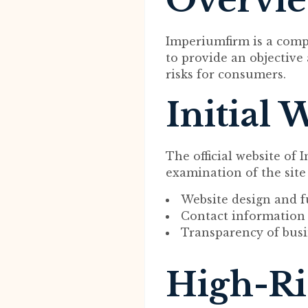
Overvi
Imperiumfirm is a comp
to provide an objective 
risks for consumers.
Initial 
The official website of
examination of the site
Website design and f
Contact information 
Transparency of busi
High-Ri