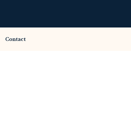
Contact
cammed by Imperium
This Review
merset Litigation
Advices