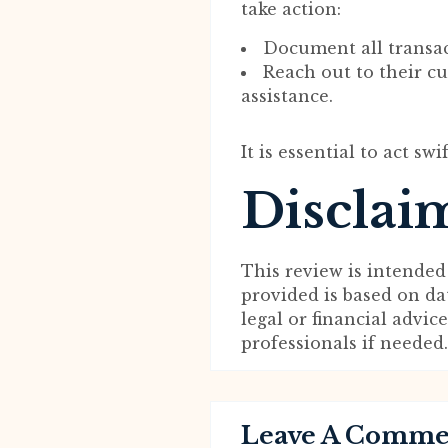
take action:
Document all transa
Reach out to their c
assistance.
It is essential to act swi
Disclai
This review is intended
provided is based on da
legal or financial advi
professionals if needed.
Leave A Comm