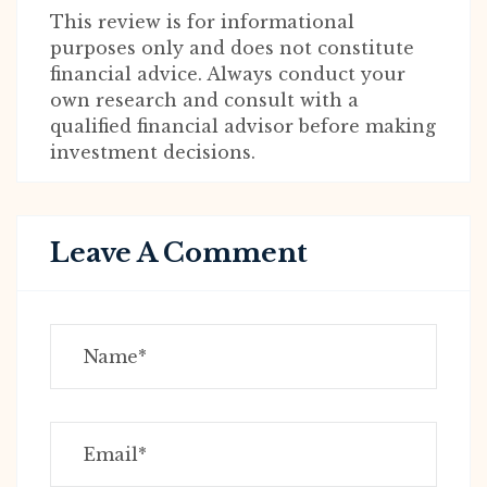
This review is for informational
purposes only and does not constitute
financial advice. Always conduct your
own research and consult with a
qualified financial advisor before making
investment decisions.
Leave A Comment