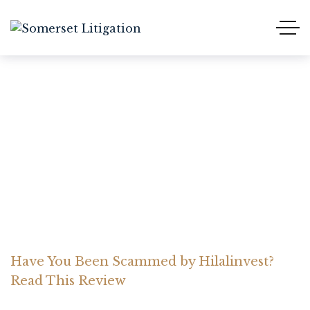
Have You Been Scammed
by Hilalinvest? Read This
Review
Home Somerset Litigation
Advices
Have You Been Scammed by Hilalinvest?
Read This Review