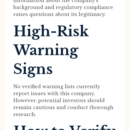
information about the company’s
background and regulatory compliance
raises questions about its legitimacy.
High-Risk
Warning
Signs
No verified warning lists currently
report issues with this company.
However, potential investors should
remain cautious and conduct thorough
research.