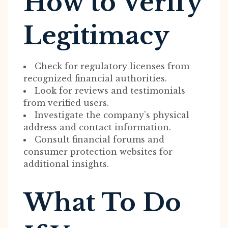
How to Verify
Legitimacy
Check for regulatory licenses from
recognized financial authorities.
Look for reviews and testimonials
from verified users.
Investigate the company’s physical
address and contact information.
Consult financial forums and
consumer protection websites for
additional insights.
What To Do