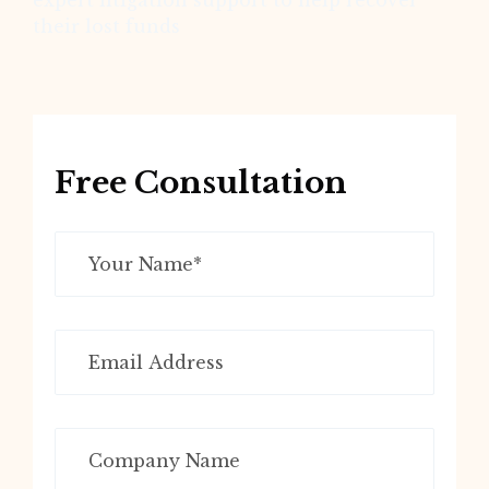
expert litigation support to help recover
their lost funds
Free Consultation