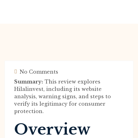
No Comments
Summary:
This review explores
Hilalinvest, including its website
analysis, warning signs, and steps to
verify its legitimacy for consumer
protection.
Overview