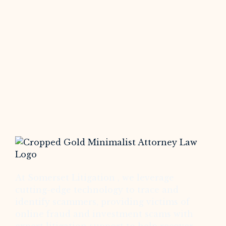
At Somerset Litigation , we leverage
cutting-edge technology to trace and
identify scammers, providing victims of
online fraud and investment scams with