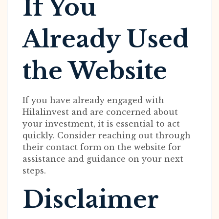
If You
Already Used
the Website
If you have already engaged with
Hilalinvest and are concerned about
your investment, it is essential to act
quickly. Consider reaching out through
their contact form on the website for
assistance and guidance on your next
steps.
Disclaimer