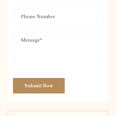
Submit Now