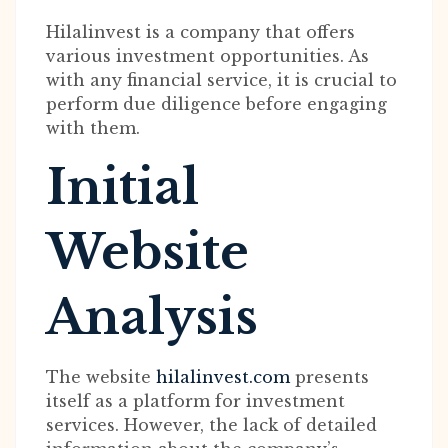
Hilalinvest is a company that offers
various investment opportunities. As
with any financial service, it is crucial to
perform due diligence before engaging
with them.
Initial
Website
Analysis
The website
hilalinvest.com
presents
itself as a platform for investment
services. However, the lack of detailed