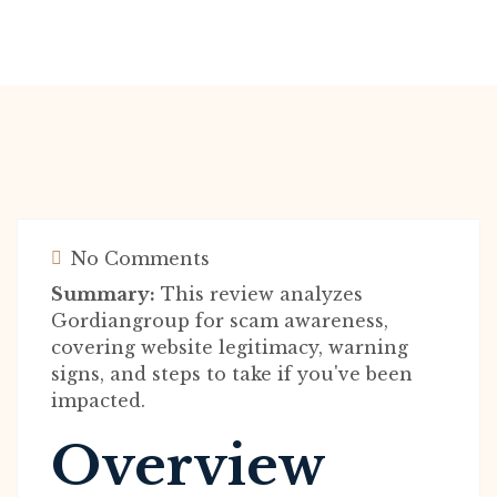
No Comments
Summary:
This review analyzes
Gordiangroup for scam awareness,
covering website legitimacy, warning
signs, and steps to take if you've been
impacted.
Overview