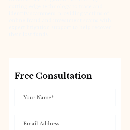
cutting-edge technology to trace and
identify scammers, providing victims of
online fraud and investment scams with
expert litigation support to help recover
their lost funds
Free Consultation