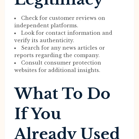
Check for customer reviews on
independent platforms.
Look for contact information and
verify its authenticity.
Search for any news articles or
reports regarding the company.
Consult consumer protection
websites for additional insights.
What To Do
If You
Already Used