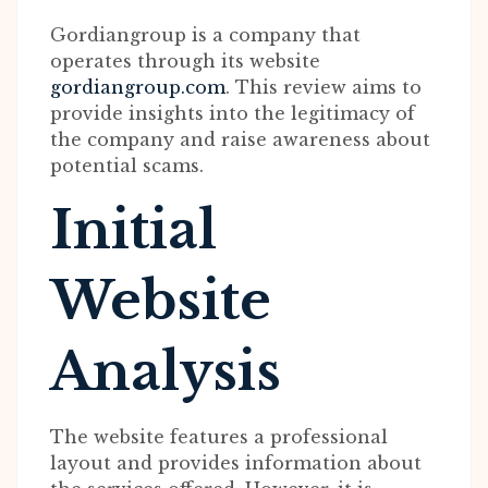
Gordiangroup is a company that
operates through its website
gordiangroup.com
. This review aims to
provide insights into the legitimacy of
the company and raise awareness about
potential scams.
Initial
Website
Analysis
The website features a professional
layout and provides information about