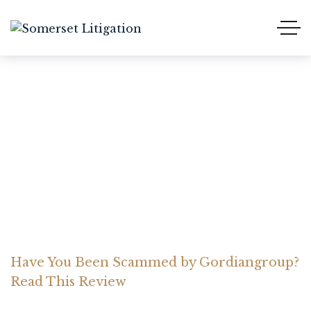
Have You Been Scammed
by Gordiangroup? Read
This Review
Home Somerset Litigation
Advices
Have You Been Scammed by Gordiangroup?
Read This Review