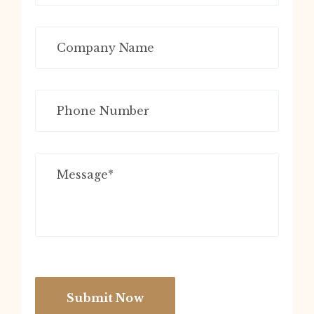
Submit Now