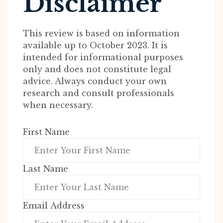
Disclaimer
This review is based on information
available up to October 2023. It is
intended for informational purposes
only and does not constitute legal
advice. Always conduct your own
research and consult professionals
when necessary.
First Name
Last Name
Email Address