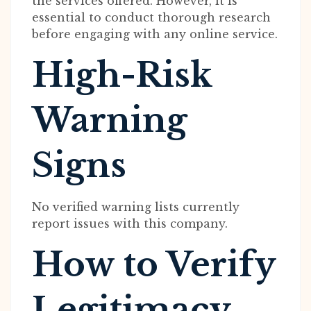
the services offered. However, it is
essential to conduct thorough research
before engaging with any online service.
High-Risk
Warning
Signs
No verified warning lists currently
report issues with this company.
How to Verify
Legitimacy