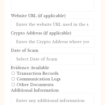
Website URL (if applicable)
Crypto Address (if applicable)
Date of Scam
Evidence Available
Transaction Records
Communication Logs
Other Documents
Additional Information