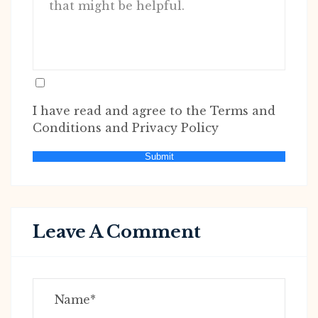
I have read and agree to the Terms and
Conditions and Privacy Policy
Submit
Leave A Comment