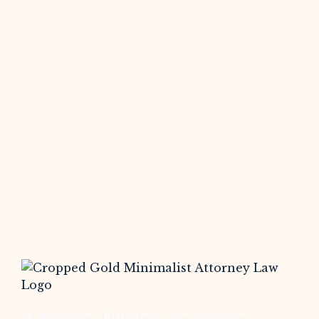
At Somerset Litigation , we leverage