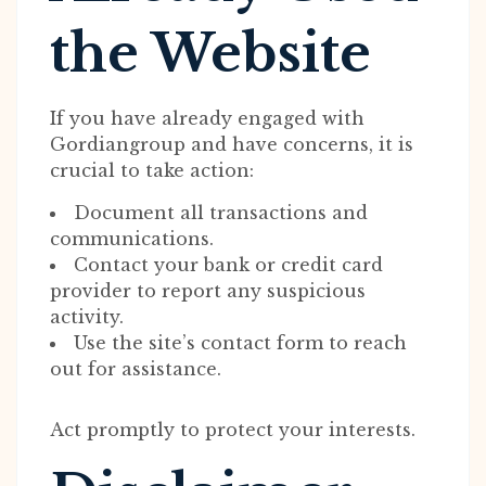
the Website
If you have already engaged with
Gordiangroup and have concerns, it is
crucial to take action:
Document all transactions and
communications.
Contact your bank or credit card
provider to report any suspicious
activity.
Use the site’s contact form to reach
out for assistance.
Act promptly to protect your interests.