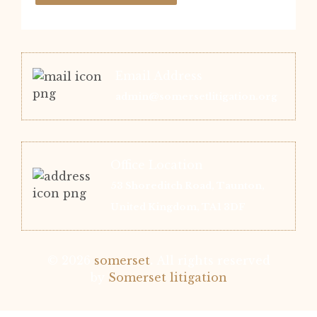
Email Address
admin@somersetlitigation.org
Office Location
53 Shoreditch Road, Taunton,
United Kingdom, TA1 3DF
© 2026
somerset
.
All rights reserved
by
Somerset litigation