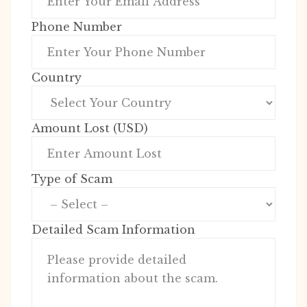
Phone Number
Country
Amount Lost (USD)
Type of Scam
Detailed Scam Information