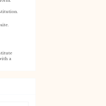
 form.
titution.
site.
titute
with a