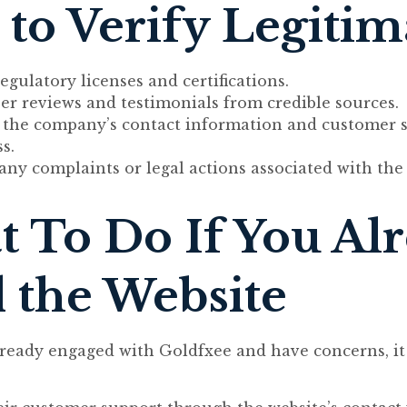
to Verify Legiti
egulatory licenses and certifications.
er reviews and testimonials from credible sources.
e the company’s contact information and customer 
s.
any complaints or legal actions associated with th
 To Do If You Al
 the Website
lready engaged with Goldfxee and have concerns, it 