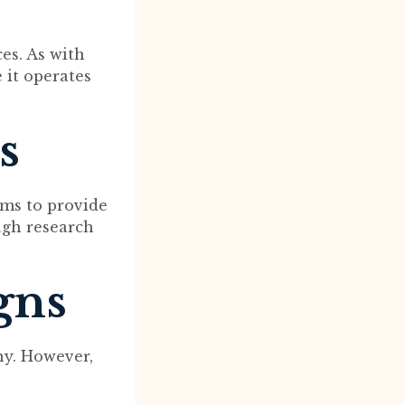
ces. As with
e it operates
s
ims to provide
ugh research
gns
ny. However,