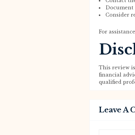
Contact th
Document al
Consider re
For assistance
Disc
This review i
financial adv
qualified pro
Leave A