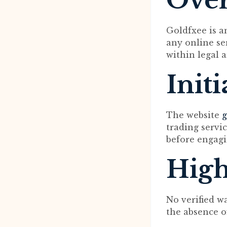
Ove
Goldfxee is an
any online ser
within legal 
Init
The website
g
trading servi
before engagi
High
No verified w
the absence o