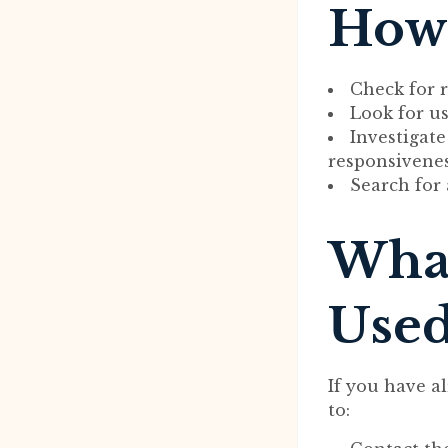
How 
Check for r
Look for us
Investigat
responsivenes
Search for 
What
Used
If you have a
to: