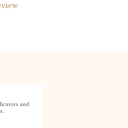
eview
dicators and
s.