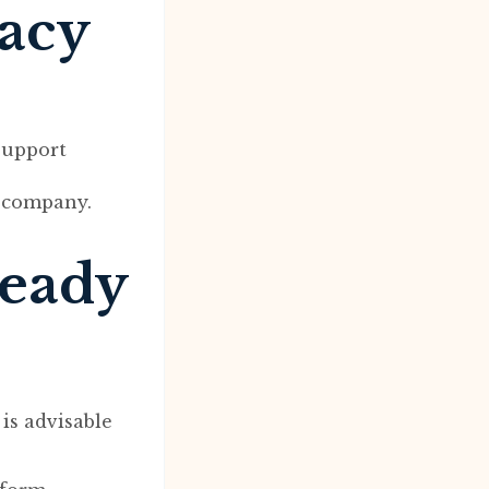
macy
support
e company.
ready
is advisable