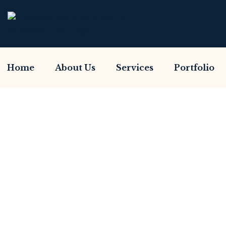
Home
About Us
Services
Portfolio
Have You Been S
Home So