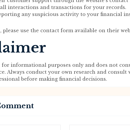
eir customer support through the website’s contact
l interactions and transactions for your records.
porting any suspicious activity to your financial ins
, please use the contact form available on their web
laimer
s for informational purposes only and does not cons
ice. Always conduct your own research and consult 
fessional before making financial decisions.
 Comment