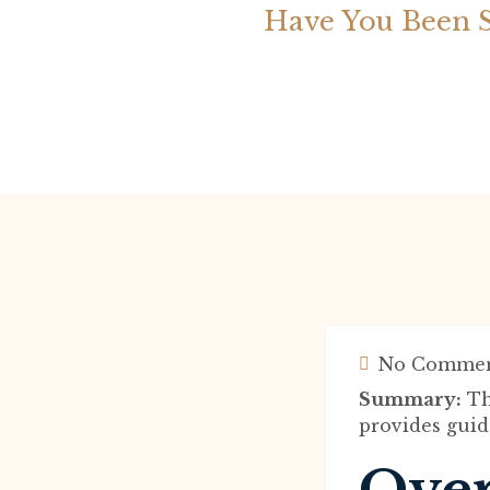
Have You Been 
No Commen
Summary:
Th
provides guid