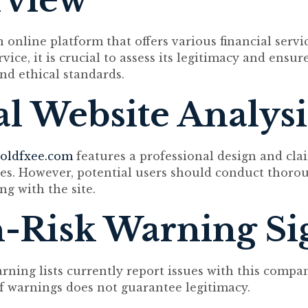
rview
 online platform that offers various financial servi
vice, it is crucial to assess its legitimacy and ensur
and ethical standards.
ial Website Analysi
oldfxee.com
features a professional design and cla
ces. However, potential users should conduct thoro
ng with the site.
-Risk Warning Si
arning lists currently report issues with this compa
f warnings does not guarantee legitimacy.