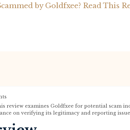
Scammed by Goldfxee? Read This R
ts
is review examines Goldfxee for potential scam in
ance on verifying its legitimacy and reporting issue