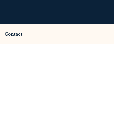
Contact
cammed by Goldfxee?
Review
merset Litigation
Advices