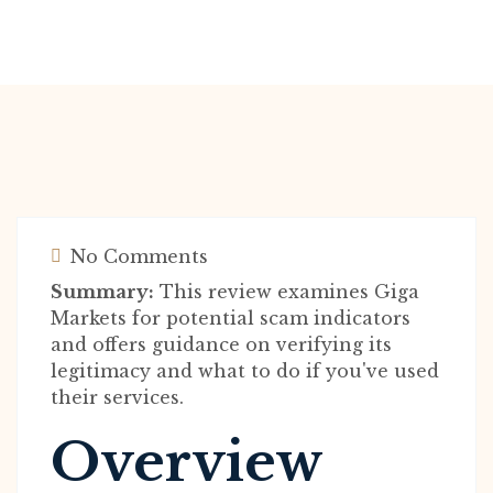
No Comments
Summary:
This review examines Giga
Markets for potential scam indicators
and offers guidance on verifying its
legitimacy and what to do if you've used
their services.
Overview