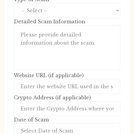
Detailed Scam Information
Website URL (if applicable)
Crypto Address (if applicable)
Date of Scam