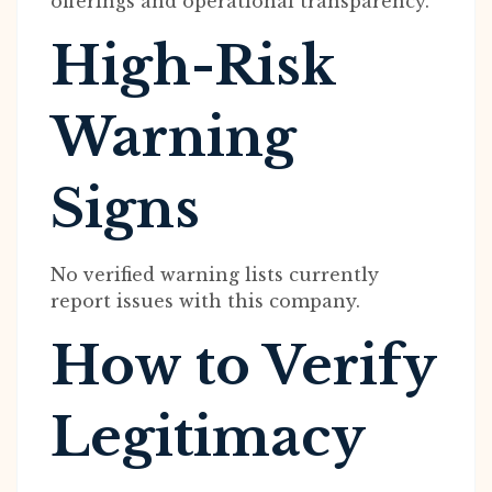
offerings and operational transparency.
High-Risk
Warning
Signs
No verified warning lists currently
report issues with this company.
How to Verify
Legitimacy