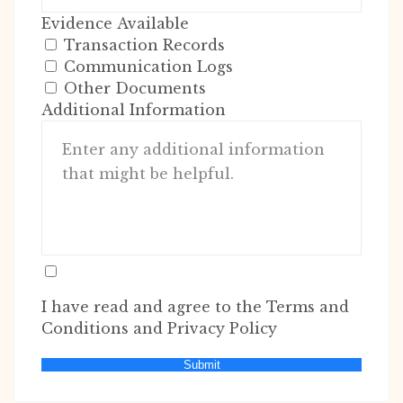
Evidence Available
Transaction Records
Communication Logs
Other Documents
Additional Information
I have read and agree to the Terms and
Conditions and Privacy Policy
Submit