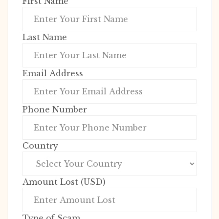
First Name
Last Name
Email Address
Phone Number
Country
Amount Lost (USD)
Type of Scam