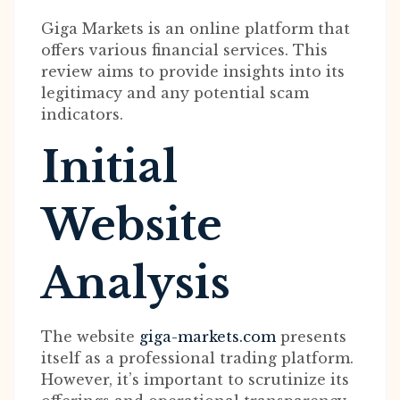
Giga Markets is an online platform that
offers various financial services. This
review aims to provide insights into its
legitimacy and any potential scam
indicators.
Initial
Website
Analysis
The website
giga-markets.com
presents
itself as a professional trading platform.
However, it’s important to scrutinize its