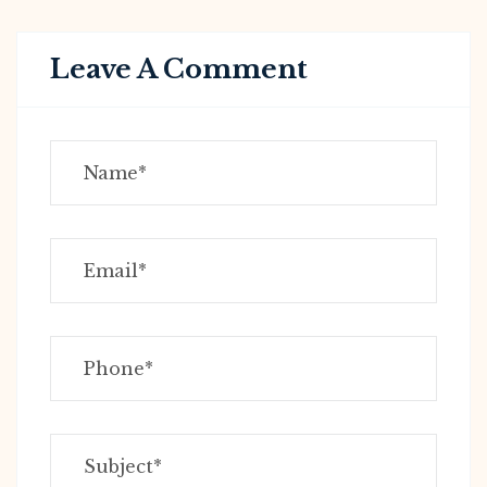
Leave A Comment