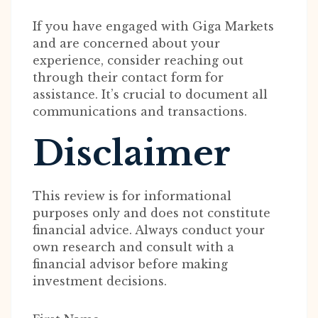
If you have engaged with Giga Markets
and are concerned about your
experience, consider reaching out
through their contact form for
assistance. It’s crucial to document all
communications and transactions.
Disclaimer
This review is for informational
purposes only and does not constitute
financial advice. Always conduct your
own research and consult with a
financial advisor before making
investment decisions.