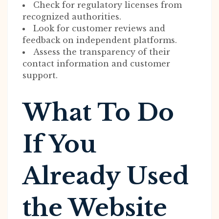
Check for regulatory licenses from
recognized authorities.
Look for customer reviews and
feedback on independent platforms.
Assess the transparency of their
contact information and customer
support.
What To Do
If You
Already Used
the Website