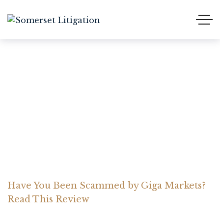
Have You Been Scammed
by Giga Markets? Read
This Review
Home Somerset Litigation
Advices
Have You Been Scammed by Giga Markets?
Read This Review