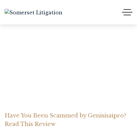
Have You Been Scammed
by Genisisaipro? Read
This Review
Home Somerset Litigation
Advices
Have You Been Scammed by Genisisaipro?
Read This Review