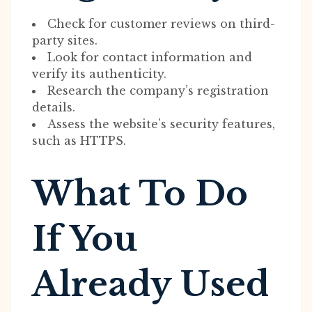
Check for customer reviews on third-
party sites.
Look for contact information and
verify its authenticity.
Research the company’s registration
details.
Assess the website’s security features,
such as HTTPS.
What To Do
If You
Already Used