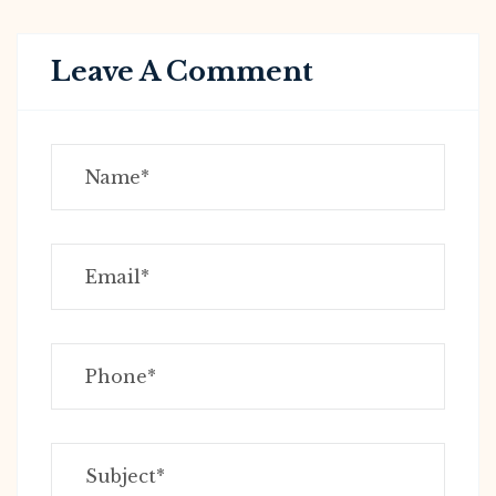
Leave A Comment