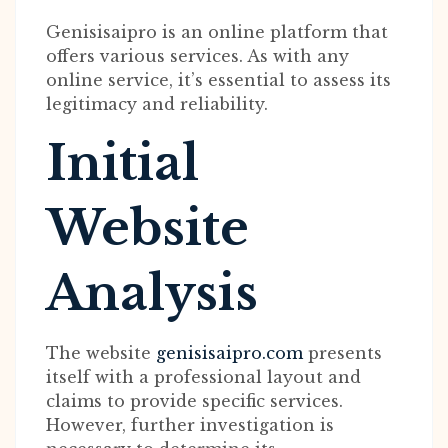
Genisisaipro is an online platform that
offers various services. As with any
online service, it’s essential to assess its
legitimacy and reliability.
Initial
Website
Analysis
The website
genisisaipro.com
presents
itself with a professional layout and
claims to provide specific services.
However, further investigation is