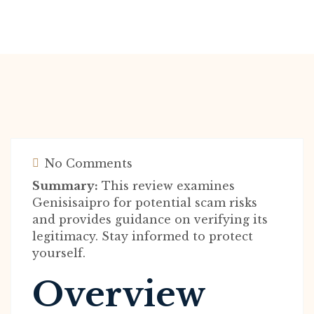
No Comments
Summary:
This review examines
Genisisaipro for potential scam risks
and provides guidance on verifying its
legitimacy. Stay informed to protect
yourself.
Overview