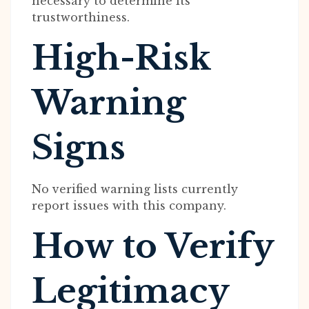
necessary to determine its
trustworthiness.
High-Risk
Warning
Signs
No verified warning lists currently
report issues with this company.
How to Verify
Legitimacy