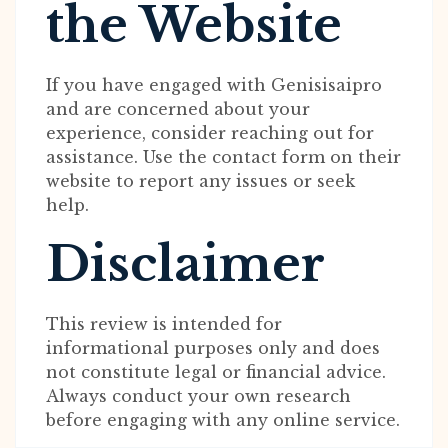
the Website
If you have engaged with Genisisaipro
and are concerned about your
experience, consider reaching out for
assistance. Use the contact form on their
website to report any issues or seek
help.
Disclaimer
This review is intended for
informational purposes only and does
not constitute legal or financial advice.
Always conduct your own research
before engaging with any online service.