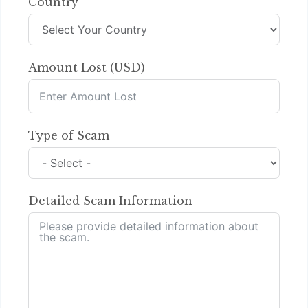
Country
Amount Lost (USD)
Type of Scam
Detailed Scam Information