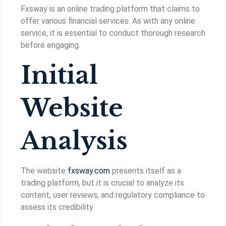
Fxsway is an online trading platform that claims to
offer various financial services. As with any online
service, it is essential to conduct thorough research
before engaging.
Initial
Website
Analysis
The website
fxsway.com
presents itself as a
trading platform, but it is crucial to analyze its
content, user reviews, and regulatory compliance to
assess its credibility.