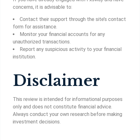
concerns, it is advisable to:
Contact their support through the site’s contact
form for assistance.
Monitor your financial accounts for any
unauthorized transactions.
Report any suspicious activity to your financial
institution.
Disclaimer
This review is intended for informational purposes
only and does not constitute financial advice.
Always conduct your own research before making
investment decisions.