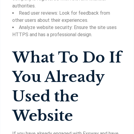
authorities.
Read user reviews: Look for feedback from
other users about their experiences.
Analyze website security: Ensure the site uses
HTTPS and has a professional design.
What To Do If
You Already
Used the
Website
If you have already engaged with Fxsway and have