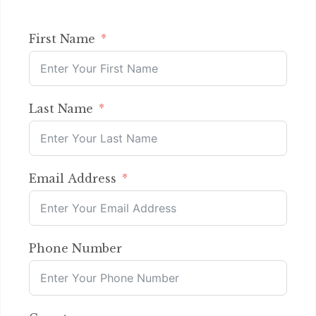
First Name
Last Name
Email Address
Phone Number