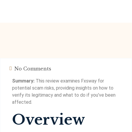
No Comments
Summary:
This review examines Fxsway for
potential scam risks, providing insights on how to
verify its legitimacy and what to do if you’ve been
affected.
Overview