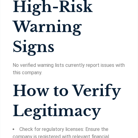
High-Risk
Warning
Signs
No verified warning lists currently report issues with
this company.
How to Verify
Legitimacy
Check for regulatory licenses: Ensure the
company is registered with relevant financial