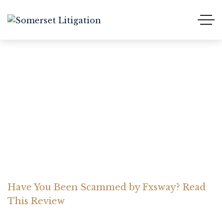
Have You Been Scammed
by Fxsway? Read This
Review
Home Somerset Litigation
Advices
Have You Been Scammed by Fxsway? Read
This Review