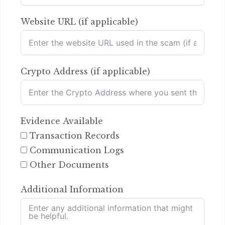
Website URL (if applicable)
Crypto Address (if applicable)
Evidence Available
Transaction Records
Communication Logs
Other Documents
Additional Information