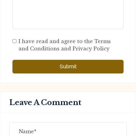
I have read and agree to the Terms
and Conditions and Privacy Policy
Submit
Leave A Comment